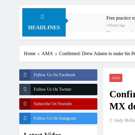
Free practice 
3 Hours Ago
HEADLINES
How to watch:
4 Hours Ago
Interview: Byro
Home
AMA
Confirmed: Drew Adams to make his P
19 Hours Ago
Official: Byro
19 Hours Ago
Follow Us On Facebook
First look: Wo
AMA
20 Hours Ago
Follow Us On Twitter
Confi
Preview: 2026
2 Days Ago
MX de
Subscribe On Youtube
RUMOUR: Maxim
2 Days Ago
Follow Us On Instagram
Andy McKin