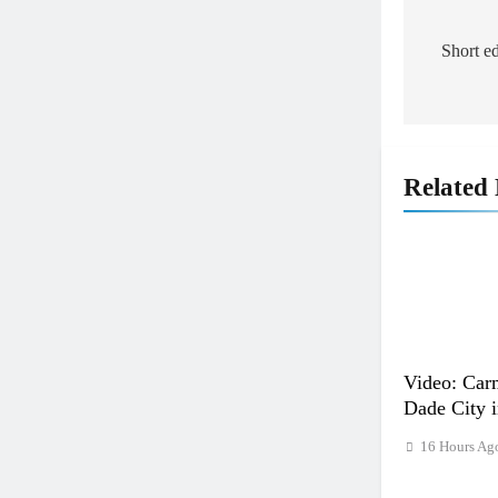
Post
naviga
Short e
Related
Video: Carm
Dade City 
16 Hours Ag