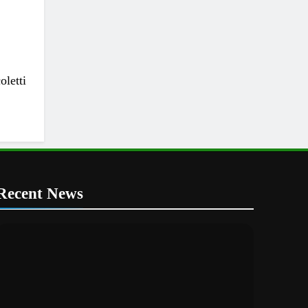
letti
Recent News