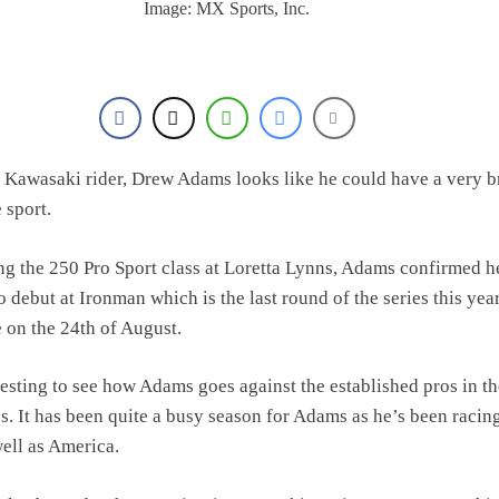
Image: MX Sports, Inc.
Kawasaki rider, Drew Adams looks like he could have a very b
e sport.
ng the 250 Pro Sport class at Loretta Lynns, Adams confirmed he
 debut at Ironman which is the last round of the series this yea
e on the 24th of August.
eresting to see how Adams goes against the established pros in t
. It has been quite a busy season for Adams as he’s been racing
ell as America.