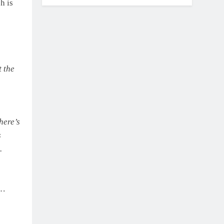
KTM
h is
t the
here’s
s
.
o…