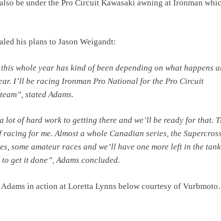
also be under the Pro Circuit Kawasaki awning at Ironman whic
led his plans to Jason Weigandt:
 this whole year has kind of been depending on what happens a
ear. I’ll be racing Ironman Pro National for the Pro Circuit
team”, stated Adams.
a lot of hard work to getting there and we’ll be ready for that. T
of racing for me. Almost a whole Canadian series, the Supercros
ies, some amateur races and we’ll have one more left in the tank
 to get it done”, Adams concluded.
 Adams in action at Loretta Lynns below courtesy of Vurbmot