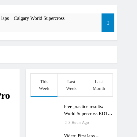
t laps – Calgary World Supercross
trana at Dade City in 1994 on 80s!
ible”
t: ADAC MX Masters RD5 – Gaildorf
This
Last
Last
Week
Week
Month
Pro
Free practice results:
World Supercross RD1 –
Canada
3 Hours Ago
Video: First laps –