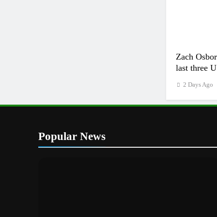
Zach Osborn
last three 
2 Days Ago
Popular News