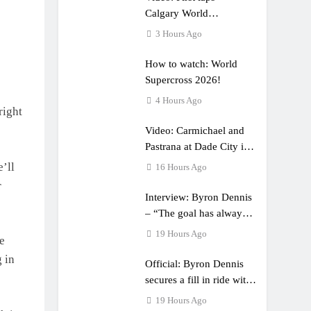
Calgary World
Supercross
3 Hours Ago
How to watch: World
Supercross 2026!
4 Hours Ago
right
Video: Carmichael and
Pastrana at Dade City in
1994 on 80s!
’ll
16 Hours Ago
r
Interview: Byron Dennis
– “The goal has always
been to race at the
19 Hours Ago
he
highest level possible”
 in
Official: Byron Dennis
secures a fill in ride with
Cat Moto Bauerschmidt
19 Hours Ago