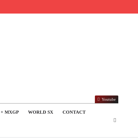
Youtube
 + MXGP
WORLD SX
CONTACT