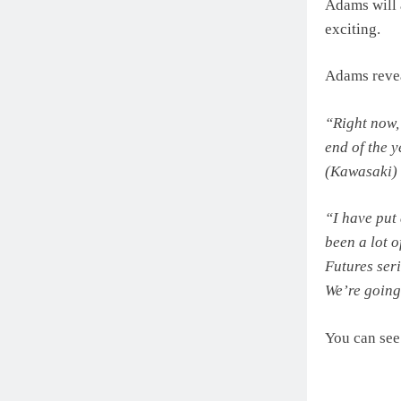
Adams will 
exciting.
Adams revea
“Right now,
end of the y
(Kawasaki) 
“I have put 
been a lot 
Futures ser
We’re going
You can see