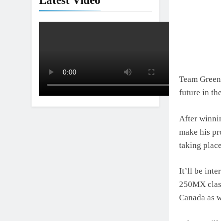
Latest Video
Team Green 
future in th
After winni
make his pro
taking plac
It’ll be int
250MX class
Canada as w