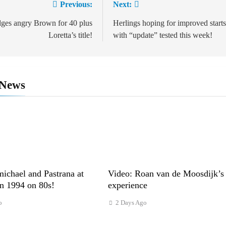
Previous:
Next:
tion
dges angry Brown for 40 plus
Herlings hoping for improved starts
Loretta’s title!
with “update” tested this week!
 News
ichael and Pastrana at
Video: Roan van de Moosdijk’s
in 1994 on 80s!
experience
o
2 Days Ago