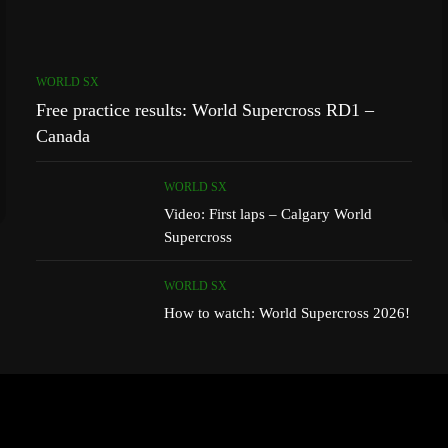
WORLD SX
Free practice results: World Supercross RD1 –
Canada
WORLD SX
Video: First laps – Calgary World
Supercross
WORLD SX
How to watch: World Supercross 2026!