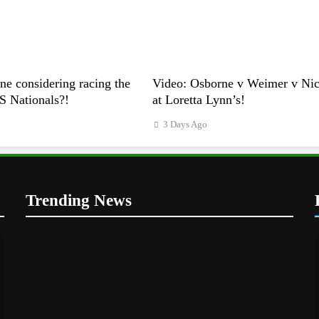
e considering racing the
Video: Osborne v Weimer v Nico
US Nationals?!
at Loretta Lynn’s!
3 Days Ago
Trending News