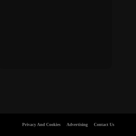
Privacy And Cookies
Advertising
Contact Us