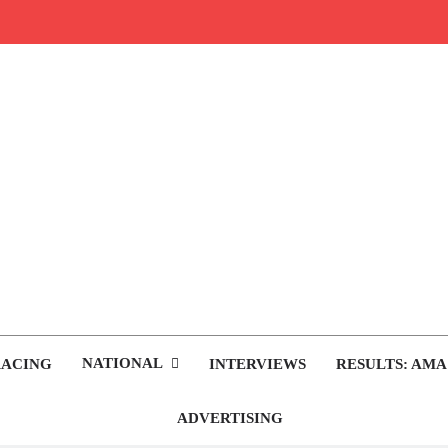
rop.com
tocross News
NATIONAL
RACING
INTERVIEWS
RESULTS: AMA
ADVERTISING