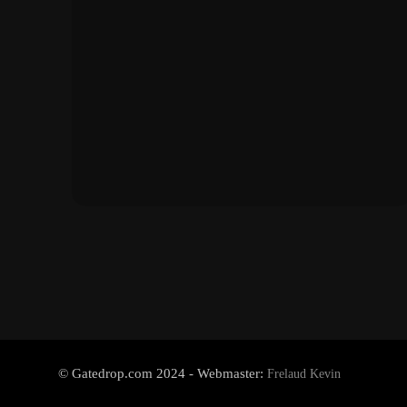
© Gatedrop.com 2024 - Webmaster:
Frelaud Kevin