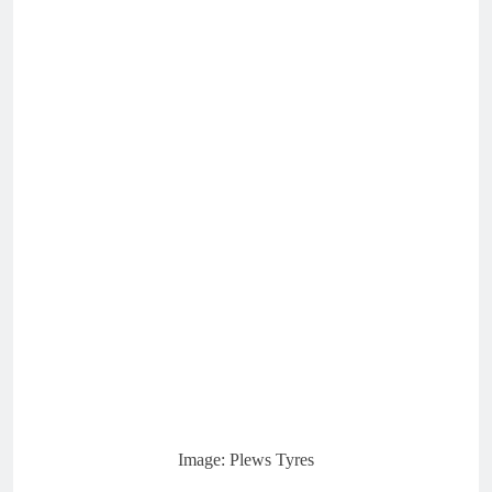
Image: Plews Tyres