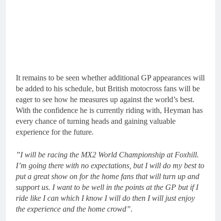
It remains to be seen whether additional GP appearances will
be added to his schedule, but British motocross fans will be
eager to see how he measures up against the world’s best.
With the confidence he is currently riding with, Heyman has
every chance of turning heads and gaining valuable
experience for the future.
⁠”I will be racing the MX2 World Championship at Foxhill.
I’m going there with no expectations, but I will do my best to
put a great show on for the home fans that will turn up and
support us.
⁠I want to be well in the points at the GP but if I
ride like I can which I know I will do then I will just enjoy
the experience and the home crowd”.