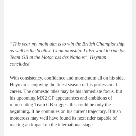
“This year my main aim is to win the British Championship
as well as the Scottish Championship. I also want to ride for
Team GB at the Motocross des Nations”, Heyman
concluded.
With consistency, confidence and momentum all on his side,
Heyman is enjoying the finest season of his professional
career. The domestic titles may be his immediate focus, but
his upcoming MX2 GP appearances and ambitions of
representing Team GB suggest this could be only the
beginning. If he continues on his current trajectory, British
motocross may well have found its next rider capable of
making an impact on the international stage.