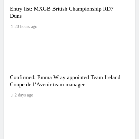
Entry list: MXGB British Championship RD7 –
Duns
20 hours ago
Confirmed: Emma Wray appointed Team Ireland
Coupe de l’Avenir team manager
2 days ago