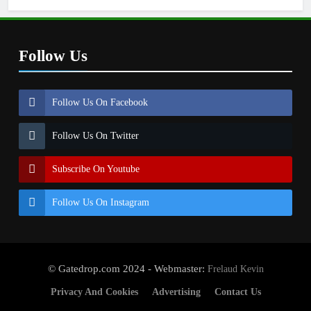
Follow Us
Follow Us On Facebook
Follow Us On Twitter
Subscribe On Youtube
Follow Us On Instagram
© Gatedrop.com 2024 - Webmaster:
Frelaud Kevin
Privacy And Cookies
Advertising
Contact Us