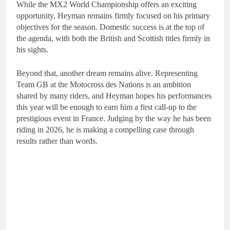
While the MX2 World Championship offers an exciting
opportunity, Heyman remains firmly focused on his primary
objectives for the season. Domestic success is at the top of
the agenda, with both the British and Scottish titles firmly in
his sights.
Beyond that, another dream remains alive. Representing
Team GB at the Motocross des Nations is an ambition
shared by many riders, and Heyman hopes his performances
this year will be enough to earn him a first call-up to the
prestigious event in France. Judging by the way he has been
riding in 2026, he is making a compelling case through
results rather than words.