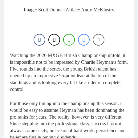
20 Hours Ago
Entry list: MXGB
Image: Scott Dunne | Article: Andy McKinstry
British Championship
RD7 – Duns
20 Hours Ago
RUMOUR: Valerio Lata
to secure a ride with
Factory Red Bull KTM
1 Day Ago
for 2027?
Official: Jack Ellingham
signs with Meuwissen
Watching the 2026 MXGB British Championship unfold, it
Motorsports
1 Day Ago
is impossible not to be impressed by Charlie Heyman’s form.
Official: Calvin
Five rounds into the series, the young British talent has
Vlaanderen signs with
opened up an impressive 55-point lead at the top of the
SR Honda for MXGP in
1 Day Ago
standings and is looking every bit like a rider in complete
2027
control.
For those only tuning into the championship this season, it
would be easy to assume Heyman has been dominating the
pro ranks for years. The reality, however, is very different.
Since stepping into the professional class, success has not
always come easily, but years of hard work, persistence and
belief are finally paying dividends.