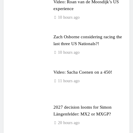
Video: Roan van de Moosdijk’s US
experience
10 hours ago
Zach Osborne considering racing the
last three US Nationals?!
10 hours ago
Video: Sacha Coenen on a 450!
11 hours ago
2027 decision looms for Simon
Längenfelder: MX2 or MXGP?
20 hours ago