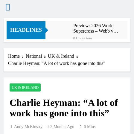
Skip
Preview: 2026 World
to
HEADLINES
Supercross – Webb v
content
Anderson?
8 Hours Ago
RUMOUR: Maxime
Grau to become a full
factory Honda HRC
Home
National
UK & Ireland
9 Hours Ago
rider for 2027?
Charlie Heyman: “A lot of work has gone into this”
Video: Roan van de
Moosdijk’s US
experience
10 Hours Ago
Zach Osborne
UK & IRELAND
considering racing the
last three US
10 Hours Ago
Nationals?!
Charlie Heyman: “A lot of
Video: Sacha
Coenen on a 450!
work has gone into this”
11 Hours Ago
2027 decision looms for
Simon Längenfelder:
Andy McKinstry
2 Months Ago
6 Mins
MX2 or MXGP?