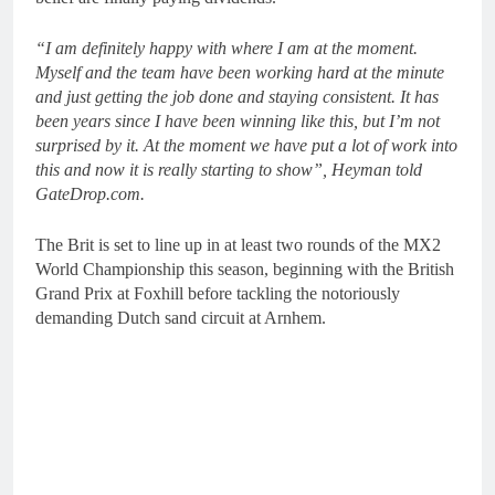
“I am definitely happy with where I am at the moment.
Myself and the team have been working hard at the minute
and just getting the job done and staying consistent. It has
been years since I have been winning like this, but I’m not
surprised by it. At the moment we have put a lot of work into
this and now it is really starting to show”, Heyman told
GateDrop.com.
The Brit is set to line up in at least two rounds of the MX2
World Championship this season, beginning with the British
Grand Prix at Foxhill before tackling the notoriously
demanding Dutch sand circuit at Arnhem.