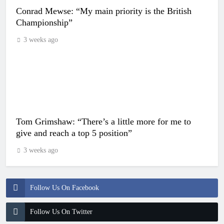
Conrad Mewse: “My main priority is the British
Championship”
3 weeks ago
Tom Grimshaw: “There’s a little more for me to
give and reach a top 5 position”
3 weeks ago
Follow Us On Facebook
Follow Us On Twitter