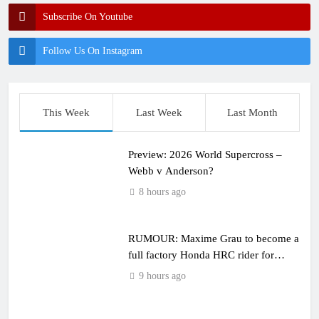
Subscribe On Youtube
Follow Us On Instagram
This Week
Last Week
Last Month
Preview: 2026 World Supercross –
Webb v Anderson?
8 hours ago
RUMOUR: Maxime Grau to become a
full factory Honda HRC rider for
2027?
9 hours ago