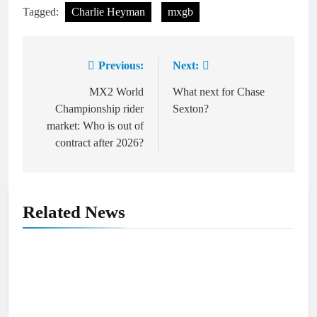
Tagged:
Charlie Heyman
mxgb
Previous:
Next:
Post
navigation
MX2 World
What next for Chase
Championship rider
Sexton?
market: Who is out of
contract after 2026?
Related News