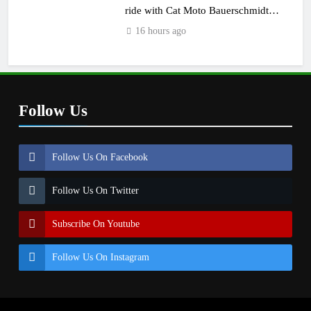
ride with Cat Moto Bauerschmidt
KTM
16 hours ago
Follow Us
Follow Us On Facebook
Follow Us On Twitter
Subscribe On Youtube
Follow Us On Instagram