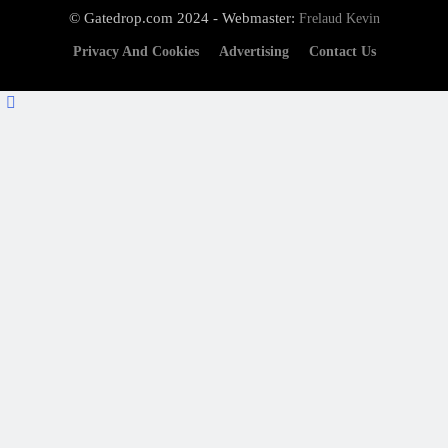
© Gatedrop.com 2024 - Webmaster:
Frelaud Kevin
Privacy And Cookies
Advertising
Contact Us