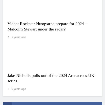
Video: Rockstar Husqvarna prepare for 2024 –
Malcolm Stewart under the radar?
3 years ago
Jake Nicholls pulls out of the 2024 Arenacross UK
series
3 years ago