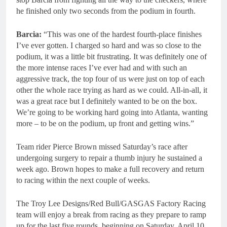
he finished only two seconds from the podium in fourth.
Barcia:
“This was one of the hardest fourth-place finishes
I’ve ever gotten. I charged so hard and was so close to the
podium, it was a little bit frustrating. It was definitely one of
the more intense races I’ve ever had and with such an
aggressive track, the top four of us were just on top of each
other the whole race trying as hard as we could. All-in-all, it
was a great race but I definitely wanted to be on the box.
We’re going to be working hard going into Atlanta, wanting
more – to be on the podium, up front and getting wins.”
Team rider Pierce Brown missed Saturday’s race after
undergoing surgery to repair a thumb injury he sustained a
week ago. Brown hopes to make a full recovery and return
to racing within the next couple of weeks.
The Troy Lee Designs/Red Bull/GASGAS Factory Racing
team will enjoy a break from racing as they prepare to ramp
up for the last five rounds, beginning on Saturday, April 10