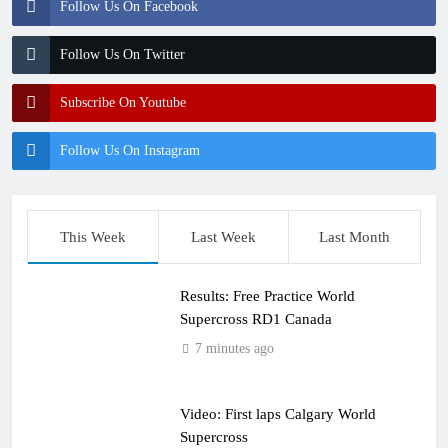
Follow Us On Facebook
Follow Us On Twitter
Subscribe On Youtube
Follow Us On Instagram
This Week
Last Week
Last Month
Results: Free Practice World
Supercross RD1 Canada
7 minutes ago
Video: First laps Calgary World
Supercross