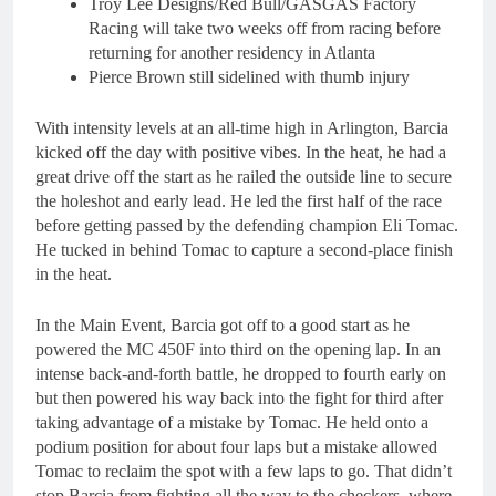
Troy Lee Designs/Red Bull/GASGAS Factory
Racing will take two weeks off from racing before
returning for another residency in Atlanta
Pierce Brown still sidelined with thumb injury
With intensity levels at an all-time high in Arlington, Barcia
kicked off the day with positive vibes. In the heat, he had a
great drive off the start as he railed the outside line to secure
the holeshot and early lead. He led the first half of the race
before getting passed by the defending champion Eli Tomac.
He tucked in behind Tomac to capture a second-place finish
in the heat.
In the Main Event, Barcia got off to a good start as he
powered the MC 450F into third on the opening lap. In an
intense back-and-forth battle, he dropped to fourth early on
but then powered his way back into the fight for third after
taking advantage of a mistake by Tomac. He held onto a
podium position for about four laps but a mistake allowed
Tomac to reclaim the spot with a few laps to go. That didn’t
stop Barcia from fighting all the way to the checkers, where