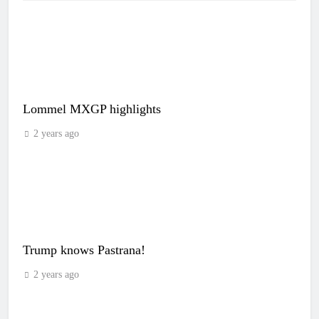
Lommel MXGP highlights
2 years ago
Trump knows Pastrana!
2 years ago