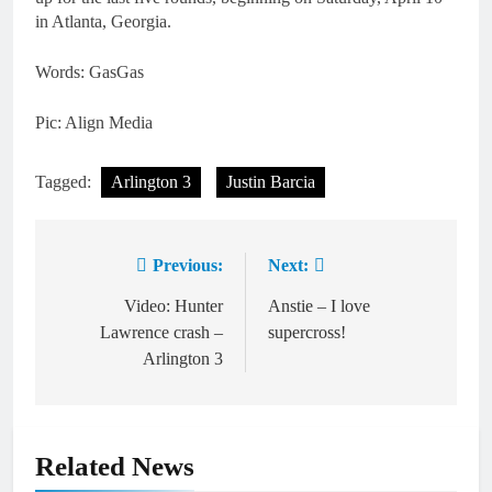
in Atlanta, Georgia.
Words: GasGas
Pic: Align Media
Tagged:
Arlington 3
Justin Barcia
Previous:
Next:
Post
navigation
Video: Hunter
Anstie – I love
Lawrence crash –
supercross!
Arlington 3
Related News