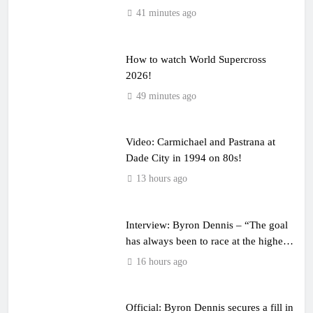
41 minutes ago
How to watch World Supercross
2026!
49 minutes ago
Video: Carmichael and Pastrana at
Dade City in 1994 on 80s!
13 hours ago
Interview: Byron Dennis – “The goal
has always been to race at the highest
level possible”
16 hours ago
Official: Byron Dennis secures a fill in