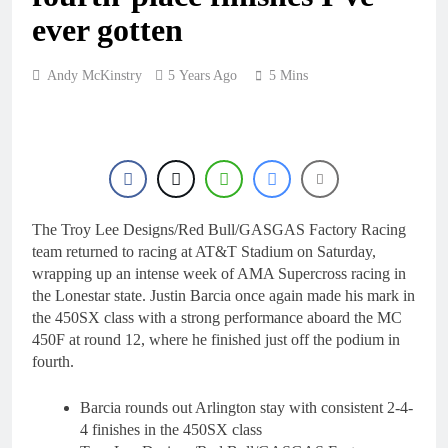
16 Hours Ago
KTM
ever gotten
First look: World
Supercross opener in
Calgary, Canada
18 Hours Ago
Andy McKinstry
5 Years Ago
5 Mins
Entry list: ADAC MX
Masters RD5 –
Gaildorf
1 Day Ago
Preview: 2026 World
Supercross – Webb v
Anderson?
2 Days Ago
RUMOUR: Maxime
The Troy Lee Designs/Red Bull/GASGAS Factory Racing
Grau to become a full
team returned to racing at AT&T Stadium on Saturday,
factory Honda HRC
2 Days Ago
wrapping up an intense week of AMA Supercross racing in
rider for 2027?
the Lonestar state. Justin Barcia once again made his mark in
the 450SX class with a strong performance aboard the MC
450F at round 12, where he finished just off the podium in
fourth.
Barcia rounds out Arlington stay with consistent 2-4-
4 finishes in the 450SX class