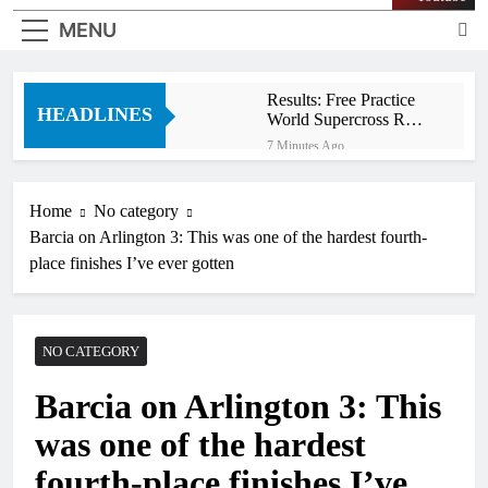
MENU
Results: Free Practice
HEADLINES
World Supercross RD1
Canada
7 Minutes Ago
Video: First laps
Calgary World
Supercross
Home
No category
41 Minutes Ago
Barcia on Arlington 3: This was one of the hardest fourth-
How to watch World
Supercross 2026!
place finishes I’ve ever gotten
49 Minutes Ago
Video: Carmichael and
Pastrana at Dade City in
1994 on 80s!
NO CATEGORY
13 Hours Ago
Interview: Byron Dennis
Barcia on Arlington 3: This
– “The goal has always
been to race at the
16 Hours Ago
was one of the hardest
highest level possible”
Official: Byron Dennis
secures a fill in ride with
fourth-place finishes I’ve
Cat Moto Bauerschmidt