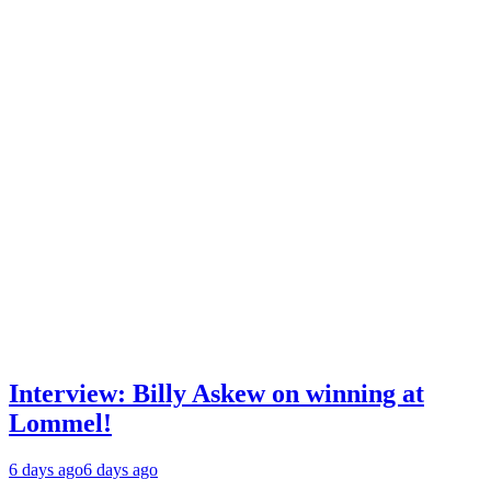
Interview: Billy Askew on winning at
Lommel!
6 days ago
6 days ago