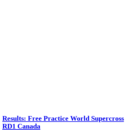
Results: Free Practice World Supercross
RD1 Canada