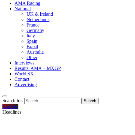
AMA Racing
National
UK & Ireland
Netherlands
France
Germany
Italy
Spain
Brazil
Australia
Other
Interviews
Results: AMA + MXGP
World SX
Contact
Advertising
Search for:
Youtube
Headlines