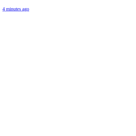
4 minutes ago