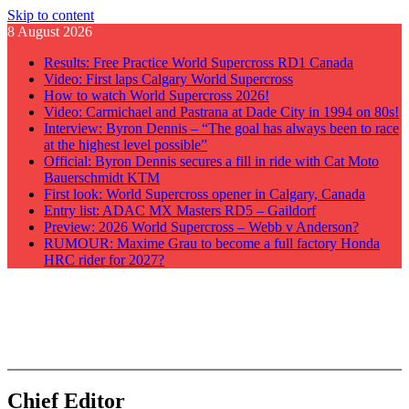
Skip to content
8 August 2026
Results: Free Practice World Supercross RD1 Canada
Video: First laps Calgary World Supercross
How to watch World Supercross 2026!
Video: Carmichael and Pastrana at Dade City in 1994 on 80s!
Interview: Byron Dennis – “The goal has always been to race
at the highest level possible”
Official: Byron Dennis secures a fill in ride with Cat Moto
Bauerschmidt KTM
First look: World Supercross opener in Calgary, Canada
Entry list: ADAC MX Masters RD5 – Gaildorf
Preview: 2026 World Supercross – Webb v Anderson?
RUMOUR: Maxime Grau to become a full factory Honda
HRC rider for 2027?
GateDrop.com
Get the jump on Motocross news
Chief Editor