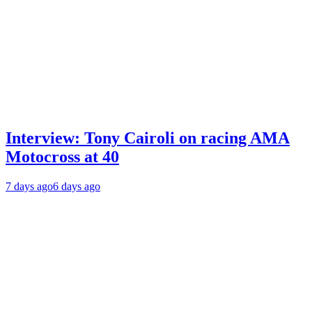
Interview: Tony Cairoli on racing AMA
Motocross at 40
7 days ago
6 days ago