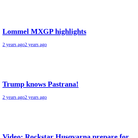
Lommel MXGP highlights
2 years ago
2 years ago
Trump knows Pastrana!
2 years ago
2 years ago
Video: Rockstar Husqvarna prepare for