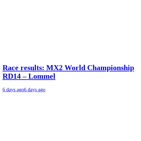
Race results: MX2 World Championship
RD14 – Lommel
6 days ago
6 days ago