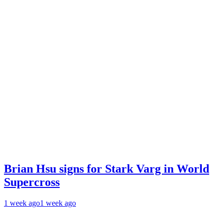
Brian Hsu signs for Stark Varg in World
Supercross
1 week ago
1 week ago