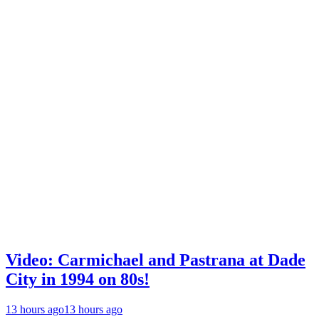
Video: Carmichael and Pastrana at Dade
City in 1994 on 80s!
13 hours ago
13 hours ago