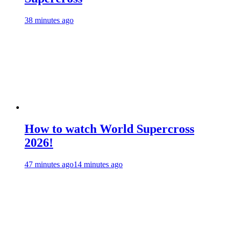
38 minutes ago
How to watch World Supercross
2026!
47 minutes ago
14 minutes ago