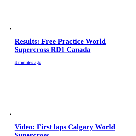
Results: Free Practice World
Supercross RD1 Canada
4 minutes ago
Video: First laps Calgary World
Supercross