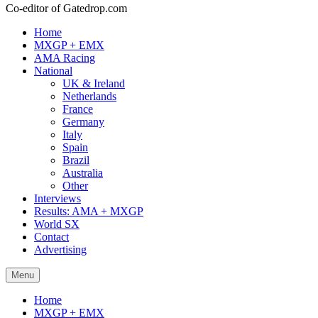
Co-editor of Gatedrop.com
Home
MXGP + EMX
AMA Racing
National
UK & Ireland
Netherlands
France
Germany
Italy
Spain
Brazil
Australia
Other
Interviews
Results: AMA + MXGP
World SX
Contact
Advertising
Menu
Home
MXGP + EMX