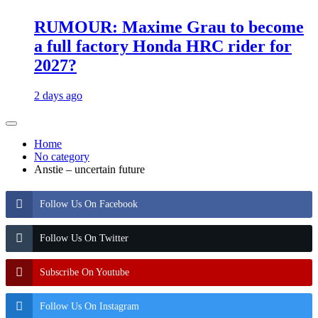
RUMOUR: Maxime Grau to become
a full factory Honda HRC rider for
2027?
2 days ago
Home
No category
Anstie – uncertain future
Follow Us On Facebook
Follow Us On Twitter
Subscribe On Youtube
Follow Us On Instagram