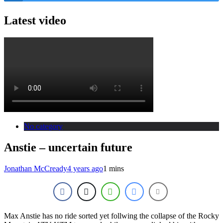
Latest video
No category
Anstie – uncertain future
Jonathan McCready
4 years ago
1 mins
Max Anstie has no ride sorted yet follwing the collapse of the Rocky