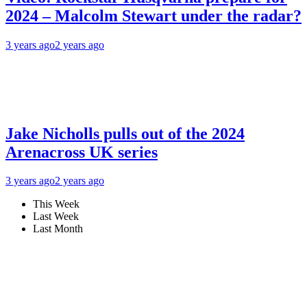
2024 – Malcolm Stewart under the radar?
3 years ago
2 years ago
Jake Nicholls pulls out of the 2024
Arenacross UK series
3 years ago
2 years ago
This Week
Last Week
Last Month