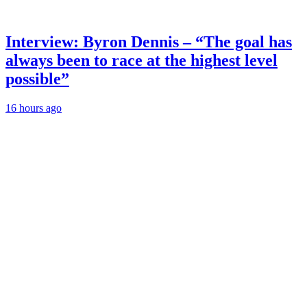
Interview: Byron Dennis – “The goal has
always been to race at the highest level
possible”
16 hours ago