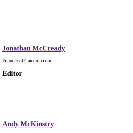
Jonathan McCready
Founder of Gatedrop.com
Editor
Andy McKinstry