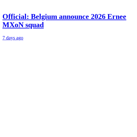
Official: Belgium announce 2026 Ernee
MXoN squad
7 days ago