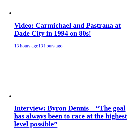
Video: Carmichael and Pastrana at
Dade City in 1994 on 80s!
13 hours ago
13 hours ago
Interview: Byron Dennis – “The goal
has always been to race at the highest
level possible”