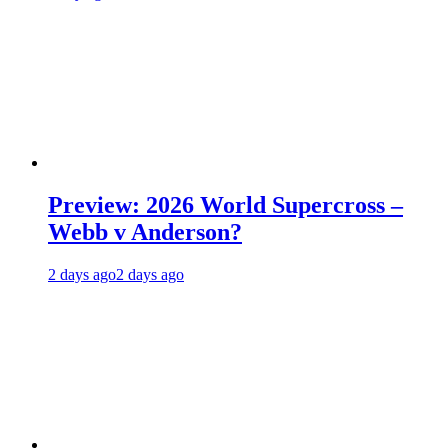
Preview: 2026 World Supercross –
Webb v Anderson?
2 days ago
2 days ago