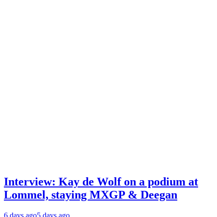
Interview: Kay de Wolf on a podium at
Lommel, staying MXGP & Deegan
6 days ago
5 days ago