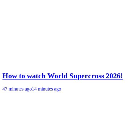
How to watch World Supercross 2026!
47 minutes ago
14 minutes ago