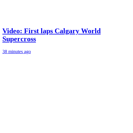
Video: First laps Calgary World
Supercross
38 minutes ago