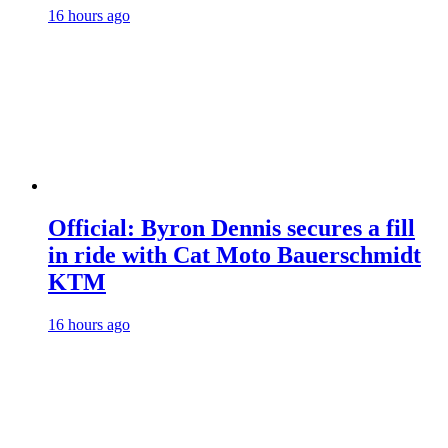
16 hours ago
Official: Byron Dennis secures a fill
in ride with Cat Moto Bauerschmidt
KTM
16 hours ago