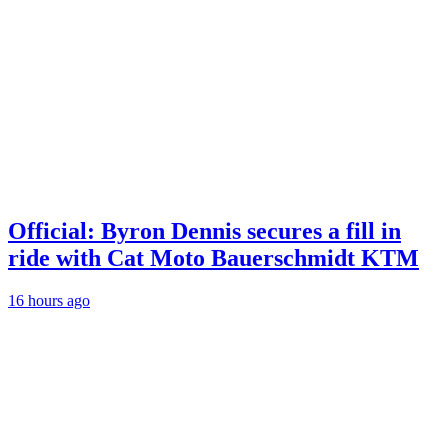
Official: Byron Dennis secures a fill in
ride with Cat Moto Bauerschmidt KTM
16 hours ago