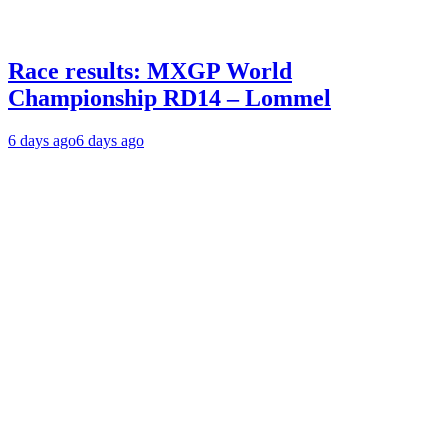
Race results: MXGP World
Championship RD14 – Lommel
6 days ago
6 days ago