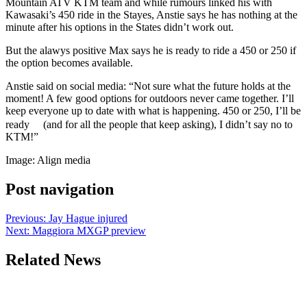
Mountain ATV KTM team and while rumours linked his with
Kawasaki’s 450 ride in the Stayes, Anstie says he has nothing at the
minute after his options in the States didn’t work out.
But the alawys positive Max says he is ready to ride a 450 or 250 if
the option becomes available.
Anstie said on social media: “Not sure what the future holds at the
moment! A few good options for outdoors never came together. I’ll
keep everyone up to date with what is happening. 450 or 250, I’ll be
ready
(and for all the people that keep asking), I didn’t say no to
KTM!”
Image: Align media
Post navigation
Previous:
Jay Hague injured
Next:
Maggiora MXGP preview
Related News