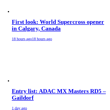
First look: World Supercross opener
in Calgary, Canada
18 hours ago
18 hours ago
Entry list: ADAC MX Masters RD5 –
Gaildorf
1 day ago