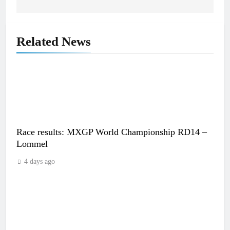
Related News
Race results: MXGP World Championship RD14 –
Lommel
4 days ago