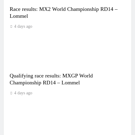
Race results: MX2 World Championship RD14 –
Lommel
4 days ago
Qualifying race results: MXGP World
Championship RD14 – Lommel
4 days ago