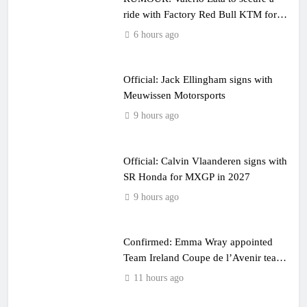
ride with Factory Red Bull KTM for
2027?
6 hours ago
Official: Jack Ellingham signs with
Meuwissen Motorsports
9 hours ago
Official: Calvin Vlaanderen signs with
SR Honda for MXGP in 2027
9 hours ago
Confirmed: Emma Wray appointed
Team Ireland Coupe de l’Avenir team
manager
11 hours ago