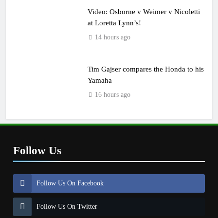
Video: Osborne v Weimer v Nicoletti
at Loretta Lynn’s!
14 hours ago
Tim Gajser compares the Honda to his
Yamaha
16 hours ago
Follow Us
Follow Us On Facebook
Follow Us On Twitter