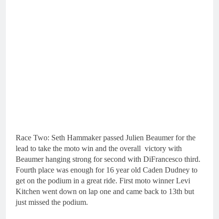
Race Two: Seth Hammaker passed Julien Beaumer for the
lead to take the moto win and the overall victory with
Beaumer hanging strong for second with DiFrancesco third.
Fourth place was enough for 16 year old Caden Dudney to
get on the podium in a great ride. First moto winner Levi
Kitchen went down on lap one and came back to 13th but
just missed the podium.