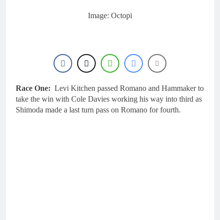
16 Hours Ago
Interview: ZXMOTO
Image: Octopi
– coming to MXGP!
16 Hours Ago
Interview: Nicolai
Skovbjerg – “A full
season in MX2 next year
17 Hours Ago
– then I’m happy”
Interview: Francesco
Bellei – “It is strange to
Race One:
Levi Kitchen passed Romano and Hammaker to
get a podium here in
17 Hours Ago
take the win with Cole Davies working his way into third as
Lommel”
Interview: Jere Haavisto
Shimoda made a last turn pass on Romano for fourth.
on becoming EMX Open
champ – “I’ve been
17 Hours Ago
chasing this title a couple
times”