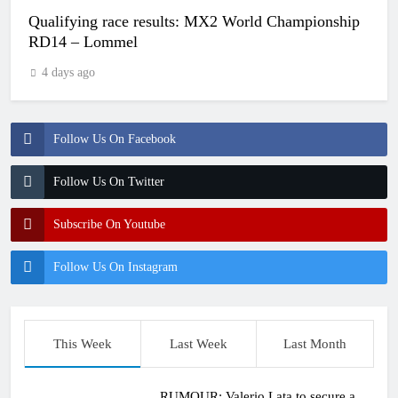
Qualifying race results: MX2 World Championship
RD14 – Lommel
4 days ago
Follow Us On Facebook
Follow Us On Twitter
Subscribe On Youtube
Follow Us On Instagram
This Week
Last Week
Last Month
RUMOUR: Valerio Lata to secure a