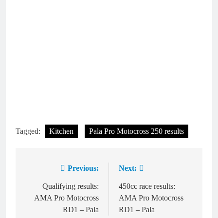
Tagged:
Kitchen
Pala Pro Motocross 250 results
Previous:
Next:
Post
navigation
Qualifying results:
450cc race results:
AMA Pro Motocross
AMA Pro Motocross
RD1 – Pala
RD1 – Pala