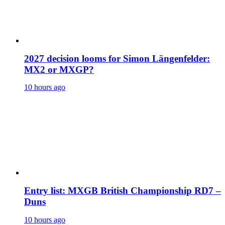
2027 decision looms for Simon Längenfelder:
MX2 or MXGP?
10 hours ago
Entry list: MXGB British Championship RD7 –
Duns
10 hours ago