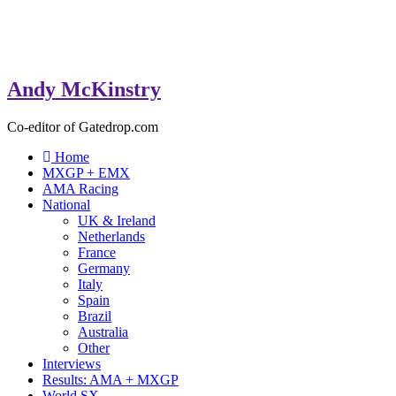
Andy McKinstry
Co-editor of Gatedrop.com
Home
MXGP + EMX
AMA Racing
National
UK & Ireland
Netherlands
France
Germany
Italy
Spain
Brazil
Australia
Other
Interviews
Results: AMA + MXGP
World SX