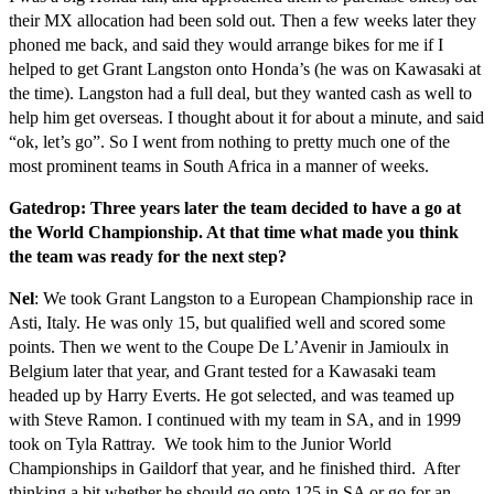
their MX allocation had been sold out. Then a few weeks later they
phoned me back, and said they would arrange bikes for me if I
helped to get Grant Langston onto Honda’s (he was on Kawasaki at
the time). Langston had a full deal, but they wanted cash as well to
help him get overseas. I thought about it for about a minute, and said
“ok, let’s go”. So I went from nothing to pretty much one of the
most prominent teams in South Africa in a manner of weeks.
Gatedrop: Three years later the team decided to have a go at
the World Championship. At that time what made you think
the team was ready for the next step?
Nel
: We took Grant Langston to a European Championship race in
Asti, Italy. He was only 15, but qualified well and scored some
points. Then we went to the Coupe De L’Avenir in Jamioulx in
Belgium later that year, and Grant tested for a Kawasaki team
headed up by Harry Everts. He got selected, and was teamed up
with Steve Ramon. I continued with my team in SA, and in 1999
took on Tyla Rattray. We took him to the Junior World
Championships in Gaildorf that year, and he finished third. After
thinking a bit whether he should go onto 125 in SA or go for an