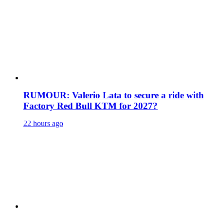
RUMOUR: Valerio Lata to secure a ride with
Factory Red Bull KTM for 2027?
22 hours ago