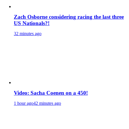
Zach Osborne considering racing the last three
US Nationals?!
32 minutes ago
Video: Sacha Coenen on a 450!
1 hour ago
42 minutes ago