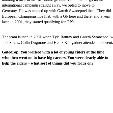
international campaign straight away, we opted to move to
Germany. He was teamed up with Gareth Swanepoel then. They did
European Championships first, with a GP here and there, and a year
later, in 2001, they started qualifying for GP’s.
The team launch in 2001 when Tyla Rattray and Gareth Swanepoel w
Joel Smets, Colin Dugmore and Heinz Kinigadner attended the event.
Gatedrop: You worked with a lot of young riders at the time
who then went on to have big careers. You were clearly able to
help the riders – what sort of things did you focus on?