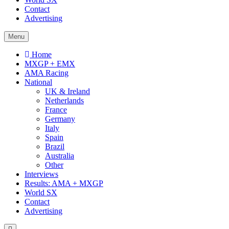
Contact
Advertising
Menu
Home
MXGP + EMX
AMA Racing
National
UK & Ireland
Netherlands
France
Germany
Italy
Spain
Brazil
Australia
Other
Interviews
Results: AMA + MXGP
World SX
Contact
Advertising