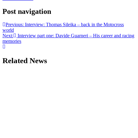
Post navigation
Previous:
Interview: Thomas Sileika – back in the Motocross
world
Next:
Interview part one: Davide Guarneri – His career and racing
memories
Related News