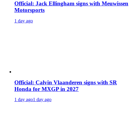
Official: Jack Ellingham signs with Meuwissen
Motorsports
1 day ago
Official: Calvin Vlaanderen signs with SR
Honda for MXGP in 2027
1 day ago
1 day ago