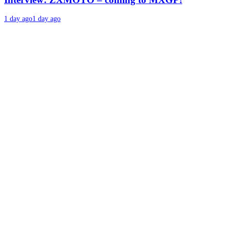
1 day ago
1 day ago