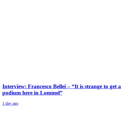
Interview: Francesco Bellei – “It is strange to get a
podium here in Lommel”
1 day ago