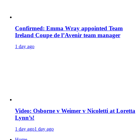
Confirmed: Emma Wray appointed Team
Ireland Coupe de l’Avenir team manager
1 day ago
Video: Osborne v Weimer v Nicoletti at Loretta
Lynn’s!
1 day ago
1 day ago
Home