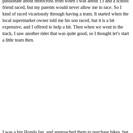
passionate about motocross from when I was about 13 and a school
friend raced, but my parents would never allow me to race. So I
kind of raced vicariously through having a team. It started when the
local supermarket owner told me his son raced, but it is a bit
expensive, and I offered to help a bit. Then when we went to the
track, I saw another rider that was quite good, so I thought let’s start
a little team then.
I was a big Honda fan, and approached them to purchase bikes, but