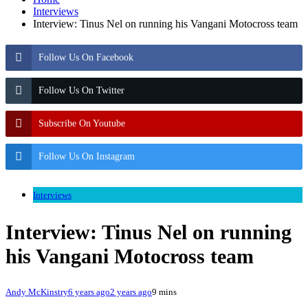
Interviews
Interview: Tinus Nel on running his Vangani Motocross team
Follow Us On Facebook
Follow Us On Twitter
Subscribe On Youtube
Follow Us On Instagram
Interviews
Interview: Tinus Nel on running
his Vangani Motocross team
Andy McKinstry
6 years ago
2 years ago
9 mins