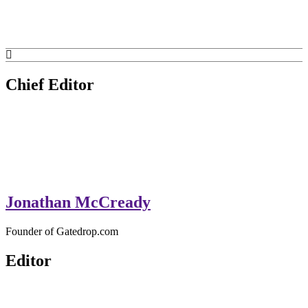
GateDrop.com
Get the jump on Motocross news
Chief Editor
Jonathan McCready
Founder of Gatedrop.com
Editor