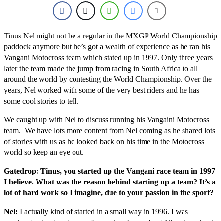
Tinus Nel might not be a regular in the MXGP World Championship
paddock anymore but he’s got a wealth of experience as he ran his
Vangani Motocross team which stated up in 1997. Only three years
later the team made the jump from racing in South Africa to all
around the world by contesting the World Championship. Over the
years, Nel worked with some of the very best riders and he has
some cool stories to tell.
We caught up with Nel to discuss running his Vangaini Motocross
team. We have lots more content from Nel coming as he shared lots
of stories with us as he looked back on his time in the Motocross
world so keep an eye out.
Gatedrop: Tinus, you started up the Vangani race team in 1997
I believe. What was the reason behind starting up a team? It’s a
lot of hard work so I imagine, due to your passion in the sport?
Nel:
I actually kind of started in a small way in 1996. I was