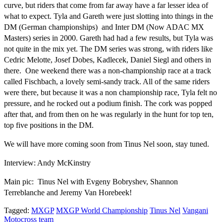
curve, but riders that come from far away have a far lesser idea of
what to expect. Tyla and Gareth were just slotting into things in the
DM (German championships) and Inter DM (Now ADAC MX
Masters) series in 2000. Gareth had had a few results, but Tyla was
not quite in the mix yet. The DM series was strong, with riders like
Cedric Melotte, Josef Dobes, Kadlecek, Daniel Siegl and others in
there. One weekend there was a non-championship race at a track
called Fischbach, a lovely semi-sandy track. All of the same riders
were there, but because it was a non championship race, Tyla felt no
pressure, and he rocked out a podium finish. The cork was popped
after that, and from then on he was regularly in the hunt for top ten,
top five positions in the DM.
We will have more coming soon from Tinus Nel soon, stay tuned.
Interview: Andy McKinstry
Main pic: Tinus Nel with Evgeny Bobryshev, Shannon
Terreblanche and Jeremy Van Horebeek!
Tagged:
MXGP
MXGP World Championship
Tinus Nel
Vangani
Motocross team