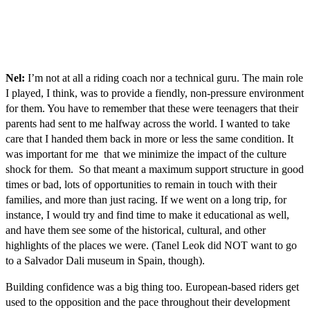
Nel:
I’m not at all a riding coach nor a technical guru. The main role
I played, I think, was to provide a fiendly, non-pressure environment
for them. You have to remember that these were teenagers that their
parents had sent to me halfway across the world. I wanted to take
care that I handed them back in more or less the same condition. It
was important for me that we minimize the impact of the culture
shock for them. So that meant a maximum support structure in good
times or bad, lots of opportunities to remain in touch with their
families, and more than just racing. If we went on a long trip, for
instance, I would try and find time to make it educational as well,
and have them see some of the historical, cultural, and other
highlights of the places we were. (Tanel Leok did NOT want to go
to a Salvador Dali museum in Spain, though).
Building confidence was a big thing too. European-based riders get
used to the opposition and the pace throughout their development