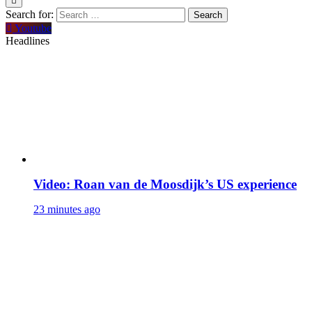
Search for:
Youtube
Headlines
Video: Roan van de Moosdijk’s US experience
23 minutes ago