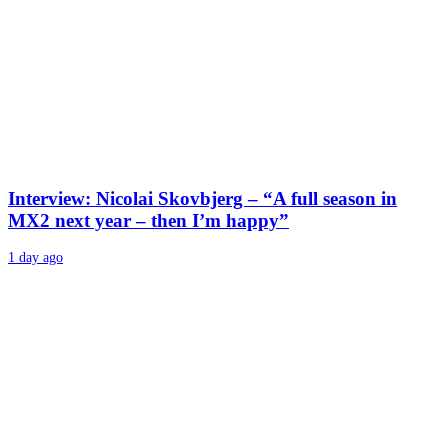
Interview: Nicolai Skovbjerg – “A full season in
MX2 next year – then I’m happy”
1 day ago