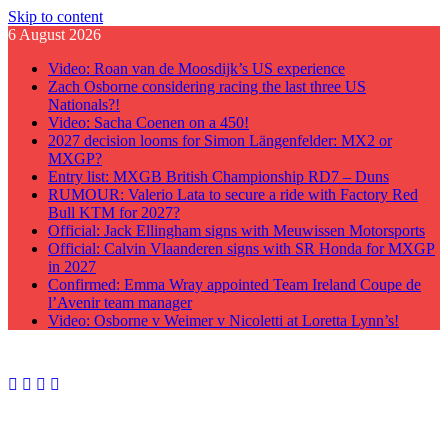
Skip to content
6 August 2026
Video: Roan van de Moosdijk’s US experience
Zach Osborne considering racing the last three US
Nationals?!
Video: Sacha Coenen on a 450!
2027 decision looms for Simon Längenfelder: MX2 or
MXGP?
Entry list: MXGB British Championship RD7 – Duns
RUMOUR: Valerio Lata to secure a ride with Factory Red
Bull KTM for 2027?
Official: Jack Ellingham signs with Meuwissen Motorsports
Official: Calvin Vlaanderen signs with SR Honda for MXGP
in 2027
Confirmed: Emma Wray appointed Team Ireland Coupe de
l’Avenir team manager
Video: Osborne v Weimer v Nicoletti at Loretta Lynn’s!