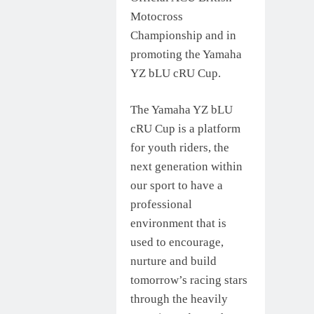
Motocross
Championship and in
promoting the Yamaha
YZ bLU cRU Cup.
The Yamaha YZ bLU
cRU Cup is a platform
for youth riders, the
next generation within
our sport to have a
professional
environment that is
used to encourage,
nurture and build
tomorrow’s racing stars
through the heavily