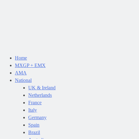
Home
MXGP + EMX
AMA
National
UK & Ireland
Netherlands
France
Italy
Germany
Spain
Brazil