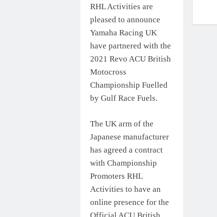
RHL Activities are
pleased to announce
Yamaha Racing UK
have partnered with the
2021 Revo ACU British
Motocross
Championship Fuelled
by Gulf Race Fuels.
The UK arm of the
Japanese manufacturer
has agreed a contract
with Championship
Promoters RHL
Activities to have an
online presence for the
Official ACU British