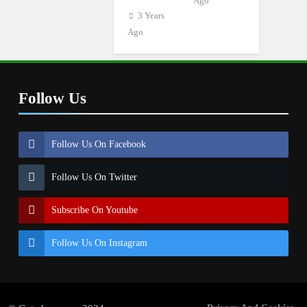
Ago
3 Years
Ago
Follow Us
Follow Us On Facebook
Follow Us On Twitter
Subscribe On Youtube
Follow Us On Instagram