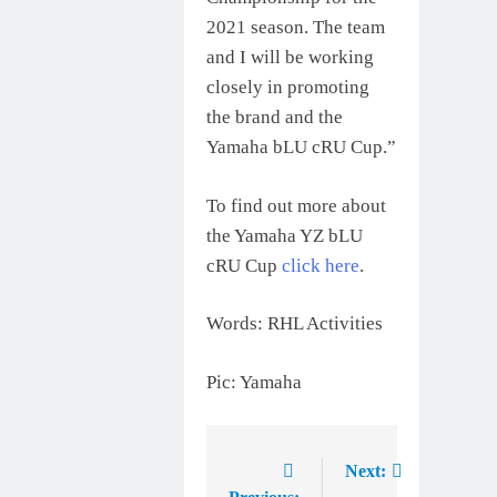
2021 season. The team
and I will be working
closely in promoting
the brand and the
Yamaha bLU cRU Cup.”
To find out more about
the Yamaha YZ bLU
cRU Cup
click here
.
Words: RHL Activities
Pic: Yamaha
Next:
Post