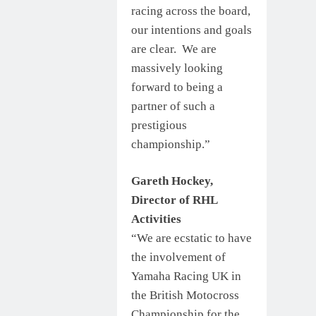
racing across the board,
our intentions and goals
are clear. We are
massively looking
forward to being a
partner of such a
prestigious
championship.”
Gareth Hockey,
Director of RHL
Activities
“We are ecstatic to have
the involvement of
Yamaha Racing UK in
the British Motocross
Championship for the