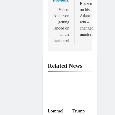
Previous:
navigation
Roczen
Video:
on his
Anderson
Atlanta
getting
win –
landed on
changed
in the
mindset
heat race!
Related News
Lommel
Trump