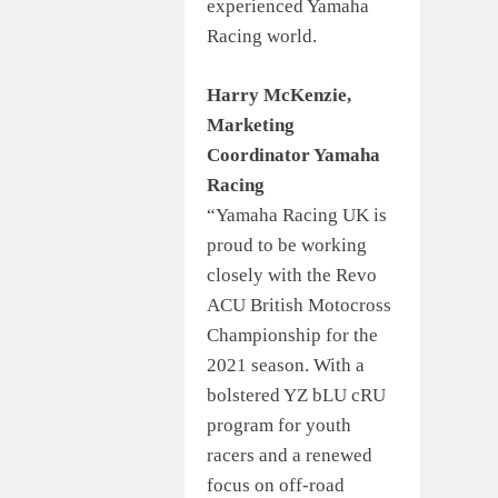
experienced Yamaha
Racing world.
Harry McKenzie,
Marketing
Coordinator Yamaha
Racing
“Yamaha Racing UK is
proud to be working
closely with the Revo
ACU British Motocross
Championship for the
2021 season. With a
bolstered YZ bLU cRU
program for youth
racers and a renewed
focus on off-road