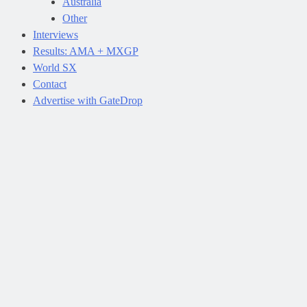
Australia
Other
Interviews
Results: AMA + MXGP
World SX
Contact
Advertise with GateDrop