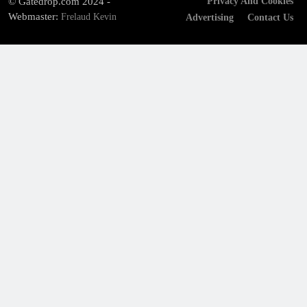
© Gatedrop.com 2024 -
Privacy And Cookies
Webmaster:
Frelaud Kevin
Advertising
Contact Us