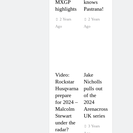
MXGP
knows
highlights
Pastrana!
2 Years
2 Years
Ago
Ago
Video:
Jake
Rockstar
Nicholls
Husqvarna
pulls out
prepare
of the
for 2024 –
2024
Malcolm
Arenacross
Stewart
UK series
under the
3 Years
radar?