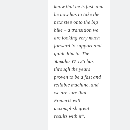
know that he is fast, and
he now has to take the
next step onto the big
bike – a transition we
are looking very much
forward to support and
guide him in. The
Yamaha YZ 125 has
through the years
proven to be a fast and
reliable machine, and
we are sure that
Frederik will
accomplish great
results with it”.