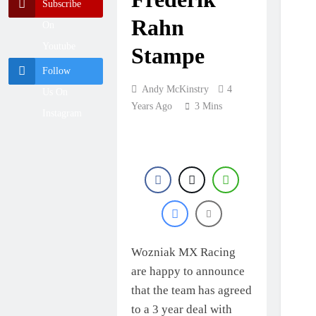
British
Subscribe
Championship
Rahn
12 Hours Ago
On
RD7 – Duns
RUMOUR:
Youtube
Valerio Lata to
Stampe
secure a ride with
1 Day Ago
Follow
Factory Red Bull
Official: Jack
KTM for 2027?
Andy McKinstry
4
Us On
Ellingham signs
with Meuwissen
Years Ago
3 Mins
1 Day Ago
Instagram
Motorsports
Official: Calvin
Vlaanderen signs
with SR Honda for
1 Day Ago
MXGP in 2027
Wozniak MX Racing
are happy to announce
that the team has agreed
to a 3 year deal with