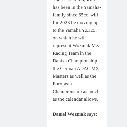
has been in the Yamaha-
family since 65cc, will
for 2023 be moving up
to the Yamaha YZ125,
on which he will
represent Wozniak MX
Racing Team in the
Danish Championship,
the German ADAC MX
Masters as well as the
European
Championship as much
as the calendar allows.
Daniel Wozniak
says: