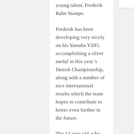
young talent, Frederik
Rahn Stampe.
Frederik has been
developing very nicely
on his Yamaha YZ85,
accomplishing a silver
medal in this year’s
Danish Championship,
along with a number of
nice international
results which the team
hopes to contribute to
better even further in
the future.
The 13 year old, who