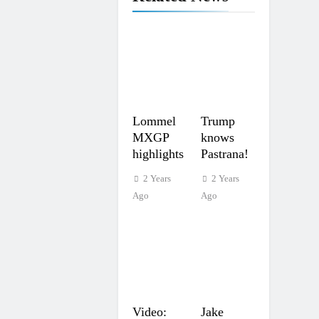
Lommel
Trump
MXGP
knows
highlights
Pastrana!
2 Years
2 Years
Ago
Ago
Video:
Jake