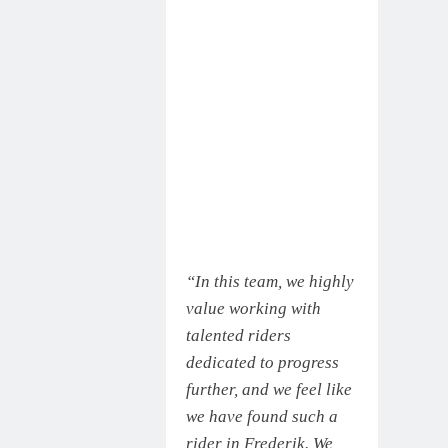
“In this team, we highly
value working with
talented riders
dedicated to progress
further, and we feel like
we have found such a
rider in Frederik. We