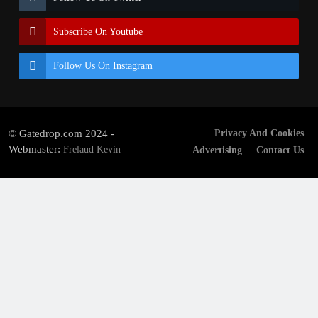
Subscribe On Youtube
Follow Us On Instagram
© Gatedrop.com 2024 -
Privacy And Cookies
Webmaster:
Frelaud Kevin
Advertising
Contact Us