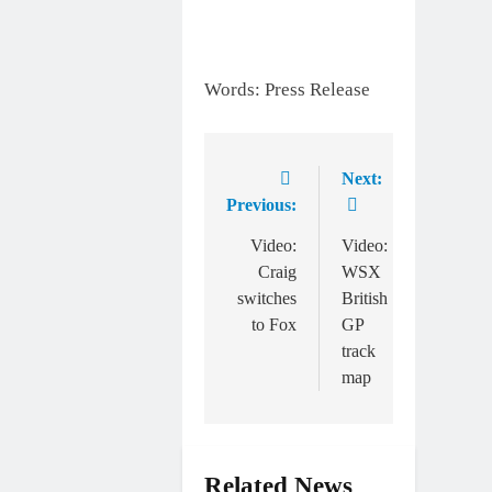
Words: Press Release
Next:
Post
Previous:
navigation
Video:
Video:
Craig
WSX
switches
British
to Fox
GP
track
map
Related News