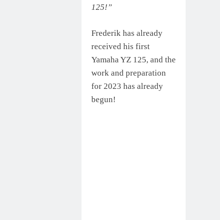
125!”
Frederik has already
received his first
Yamaha YZ 125, and the
work and preparation
for 2023 has already
begun!