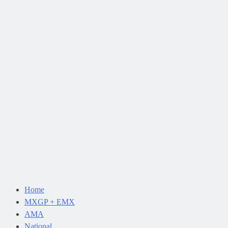
Home
MXGP + EMX
AMA
National