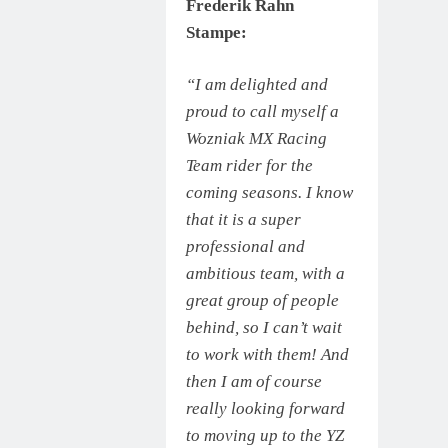
Frederik Rahn
Stampe:
“I am delighted and
proud to call myself a
Wozniak MX Racing
Team rider for the
coming seasons. I know
that it is a super
professional and
ambitious team, with a
great group of people
behind, so I can’t wait
to work with them! And
then I am of course
really looking forward
to moving up to the YZ