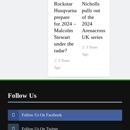
Rockstar
Nicholls
Husqvarna
pulls out
prepare
of the
for 2024 –
2024
Malcolm
Arenacross
Stewart
UK series
under the
3 Years
radar?
Ago
3 Years
Ago
Follow Us
Follow Us On Facebook
Follow Us On Twitter