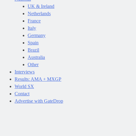
UK & Ireland
Netherlands
France
Italy
Germany
Spain
Brazil
Australia
Other
Interviews
Results: AMA + MXGP
World SX
Contact
Advertise with GateDrop