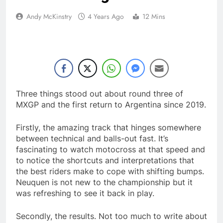
Andy McKinstry
4 Years Ago
12 Mins
Three things stood out about round three of
MXGP and the first return to Argentina since 2019.
Firstly, the amazing track that hinges somewhere
between technical and balls-out fast. It’s
fascinating to watch motocross at that speed and
to notice the shortcuts and interpretations that
the best riders make to cope with shifting bumps.
Neuquen is not new to the championship but it
was refreshing to see it back in play.
Secondly, the results. Not too much to write about