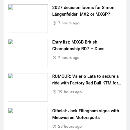
2027 decision looms for Simon
Längenfelder: MX2 or MXGP?
7 hours ago
Entry list: MXGB British
Championship RD7 – Duns
7 hours ago
RUMOUR: Valerio Lata to secure a
ride with Factory Red Bull KTM for
2027?
19 hours ago
Official: Jack Ellingham signs with
Meuwissen Motorsports
23 hours ago