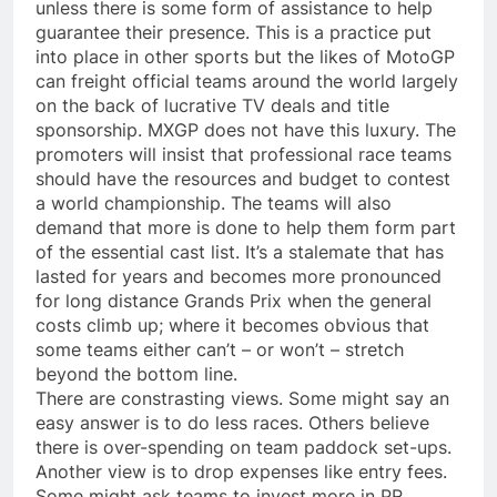
unless there is some form of assistance to help
guarantee their presence. This is a practice put
into place in other sports but the likes of MotoGP
can freight official teams around the world largely
on the back of lucrative TV deals and title
sponsorship. MXGP does not have this luxury. The
promoters will insist that professional race teams
should have the resources and budget to contest
a world championship. The teams will also
demand that more is done to help them form part
of the essential cast list. It’s a stalemate that has
lasted for years and becomes more pronounced
for long distance Grands Prix when the general
costs climb up; where it becomes obvious that
some teams either can’t – or won’t – stretch
beyond the bottom line.
There are constrasting views. Some might say an
easy answer is to do less races. Others believe
there is over-spending on team paddock set-ups.
Another view is to drop expenses like entry fees.
Some might ask teams to invest more in PR,