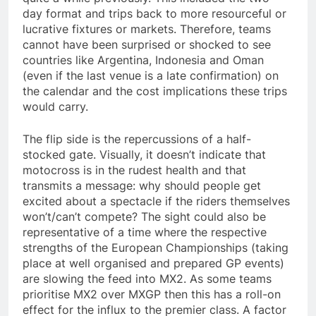
day format and trips back to more resourceful or
lucrative fixtures or markets. Therefore, teams
cannot have been surprised or shocked to see
countries like Argentina, Indonesia and Oman
(even if the last venue is a late confirmation) on
the calendar and the cost implications these trips
would carry.
The flip side is the repercussions of a half-
stocked gate. Visually, it doesn’t indicate that
motocross is in the rudest health and that
transmits a message: why should people get
excited about a spectacle if the riders themselves
won’t/can’t compete? The sight could also be
representative of a time where the respective
strengths of the European Championships (taking
place at well organised and prepared GP events)
are slowing the feed into MX2. As some teams
prioritise MX2 over MXGP then this has a roll-on
effect for the influx to the premier class. A factor