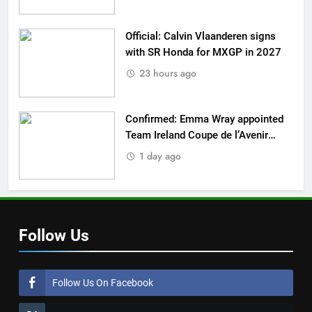
Official: Calvin Vlaanderen signs
with SR Honda for MXGP in 2027
23 hours ago
Confirmed: Emma Wray appointed
Team Ireland Coupe de l’Avenir
team manager
1 day ago
Follow Us
Follow Us On Facebook