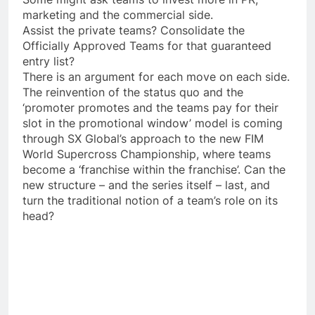
marketing and the commercial side.
Assist the private teams? Consolidate the
Officially Approved Teams for that guaranteed
entry list?
There is an argument for each move on each side.
The reinvention of the status quo and the
‘promoter promotes and the teams pay for their
slot in the promotional window’ model is coming
through SX Global’s approach to the new FIM
World Supercross Championship, where teams
become a ‘franchise within the franchise’. Can the
new structure – and the series itself – last, and
turn the traditional notion of a team’s role on its
head?