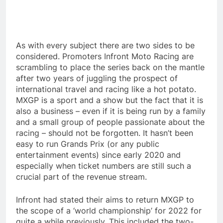
As with every subject there are two sides to be
considered. Promoters Infront Moto Racing are
scrambling to place the series back on the mantle
after two years of juggling the prospect of
international travel and racing like a hot potato.
MXGP is a sport and a show but the fact that it is
also a business – even if it is being run by a family
and a small group of people passionate about the
racing – should not be forgotten. It hasn’t been
easy to run Grands Prix (or any public
entertainment events) since early 2020 and
especially when ticket numbers are still such a
crucial part of the revenue stream.
Infront had stated their aims to return MXGP to
the scope of a ‘world championship’ for 2022 for
quite a while previously. This included the two-