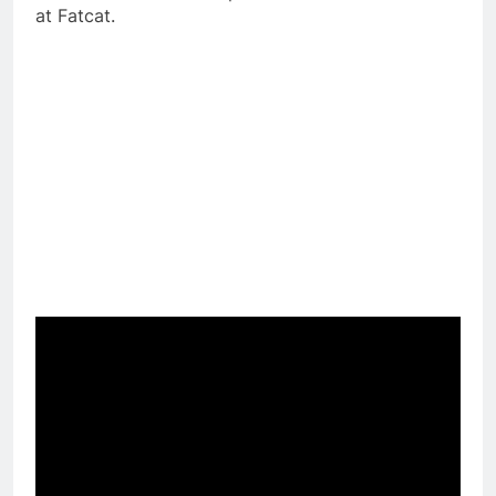
at Fatcat.