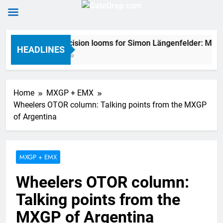
Skip
2027 decision looms for Simon Längenfelder: MX2 o
to
HEADLINES
7 Hours Ago
content
Home
MXGP + EMX
Wheelers OTOR column: Talking points from the MXGP
of Argentina
MXGP + EMX
Wheelers OTOR column:
Talking points from the
MXGP of Argentina