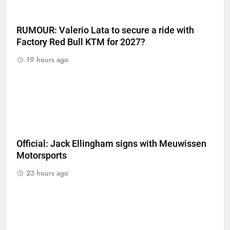
RUMOUR: Valerio Lata to secure a ride with
Factory Red Bull KTM for 2027?
19 hours ago
Official: Jack Ellingham signs with Meuwissen
Motorsports
23 hours ago