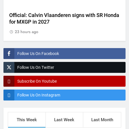
Official: Calvin Vlaanderen signs with SR Honda
for MXGP in 2027
23 hours ago
Follow Us On Facebook
Follow Us On Twitter
Subscribe On Youtube
Follow Us On Instagram
This Week
Last Week
Last Month