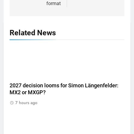
format
Related News
2027 decision looms for Simon Längenfelder:
MX2 or MXGP?
7 hours ago