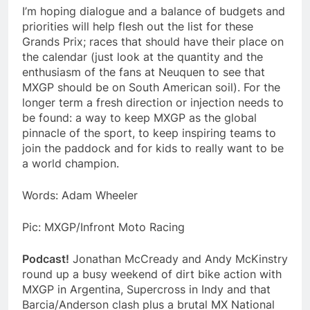
I’m hoping dialogue and a balance of budgets and
priorities will help flesh out the list for these
Grands Prix; races that should have their place on
the calendar (just look at the quantity and the
enthusiasm of the fans at Neuquen to see that
MXGP should be on South American soil). For the
longer term a fresh direction or injection needs to
be found: a way to keep MXGP as the global
pinnacle of the sport, to keep inspiring teams to
join the paddock and for kids to really want to be
a world champion.
Words:
Adam Wheeler
Pic: MXGP/Infront Moto Racing
Podcast!
Jonathan McCready and Andy McKinstry
round up a busy weekend of dirt bike action with
MXGP in Argentina, Supercross in Indy and that
Barcia/Anderson clash plus a brutal MX National