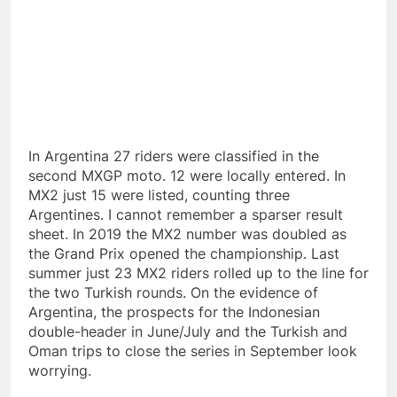
In Argentina 27 riders were classified in the
second MXGP moto. 12 were locally entered. In
MX2 just 15 were listed, counting three
Argentines. I cannot remember a sparser result
sheet. In 2019 the MX2 number was doubled as
the Grand Prix opened the championship. Last
summer just 23 MX2 riders rolled up to the line for
the two Turkish rounds. On the evidence of
Argentina, the prospects for the Indonesian
double-header in June/July and the Turkish and
Oman trips to close the series in September look
worrying.