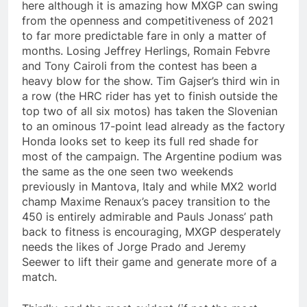
here although it is amazing how MXGP can swing
from the openness and competitiveness of 2021
to far more predictable fare in only a matter of
months. Losing Jeffrey Herlings, Romain Febvre
and Tony Cairoli from the contest has been a
heavy blow for the show. Tim Gajser’s third win in
a row (the HRC rider has yet to finish outside the
top two of all six motos) has taken the Slovenian
to an ominous 17-point lead already as the factory
Honda looks set to keep its full red shade for
most of the campaign. The Argentine podium was
the same as the one seen two weekends
previously in Mantova, Italy and while MX2 world
champ Maxime Renaux’s pacey transition to the
450 is entirely admirable and Pauls Jonass’ path
back to fitness is encouraging, MXGP desperately
needs the likes of Jorge Prado and Jeremy
Seewer to lift their game and generate more of a
match.