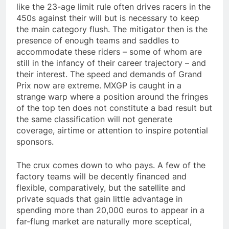
like the 23-age limit rule often drives racers in the
450s against their will but is necessary to keep
the main category flush. The mitigator then is the
presence of enough teams and saddles to
accommodate these riders – some of whom are
still in the infancy of their career trajectory – and
their interest. The speed and demands of Grand
Prix now are extreme. MXGP is caught in a
strange warp where a position around the fringes
of the top ten does not constitute a bad result but
the same classification will not generate
coverage, airtime or attention to inspire potential
sponsors.
The crux comes down to who pays. A few of the
factory teams will be decently financed and
flexible, comparatively, but the satellite and
private squads that gain little advantage in
spending more than 20,000 euros to appear in a
far-flung market are naturally more sceptical,