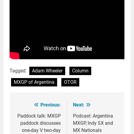
Tagged:
Adam Wheeler
Column
MXGP of Argentina
OTOR
Previous:
Next:
Post
navigation
Paddock talk: MXGP
Podcast: Argentina
paddock discusses
MXGP, Indy SX and
one-day V two-day
MX Nationals