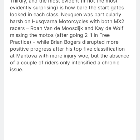
Thirdly, and the most evident (if not the most
evidently surprising) is how bare the start gates
looked in each class. Neuquen was particularly
harsh on Husqvarna Motorcycles with both MX2
racers – Roan Van de Moosdijk and Kay de Wolf
missing the motos (after going 2-1 in Free
Practice) – while Brian Bogers disrupted more
positive progress after his top five classification
at Mantova with more injury woe, but the absence
of a couple of riders only intensified a chronic
issue.