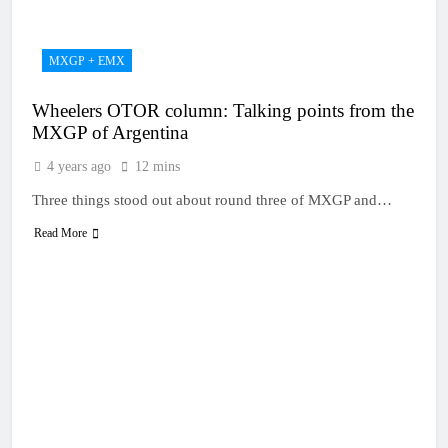
MXGP + EMX
Wheelers OTOR column: Talking points from the
MXGP of Argentina
4 years ago
12 mins
Three things stood out about round three of MXGP and…
Read More