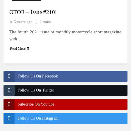
OTOR – Issue #210!
5 years ago
2 mins
The fourth 2021 issue of monthly motorcycle sport magazine
with…
Read More
Follow Us On Facebook
Follow Us On Twitter
Subscribe On Youtube
Follow Us On Instagram