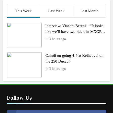
This Week
Last Week
Last Month
Interview: Vincent Bereni – “It looks
like we’ll have two riders in MXGP
next year”
3 hours ago
Cairoli on going 4-4 at Keiheuval on
the 250 Ducati!
3 hours ago
Follow Us