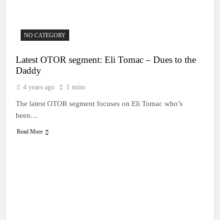
19 Hours Ago
Race results: MX1
British Championship
RD7 – Duns – Mewse
22 Hours Ago
NO CATEGORY
dominant
MX1 race results: 2026
Keiheuvel International
Latest OTOR segment: Eli Tomac – Dues to the
– Herlings perfect
23 Hours Ago
Daddy
Race results: MX2
British Championship
4 years ago
1 mins
RD7 – Duns – Heyman
23 Hours Ago
champion!
The latest OTOR segment focuses on Eli Tomac who’s
Race results: ADAC
MX Masters RD5 –
been…
Gaildorf – Van de
23 Hours Ago
Moosdijk perfect
Read More