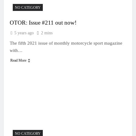
NO CATEGORY
OTOR: Issue #211 out now!
5 years ago
2 mins
The fifth 2021 issue of monthly motorcycle sport magazine
with…
Read More
NO CATEGORY