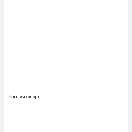
65cc warm up: