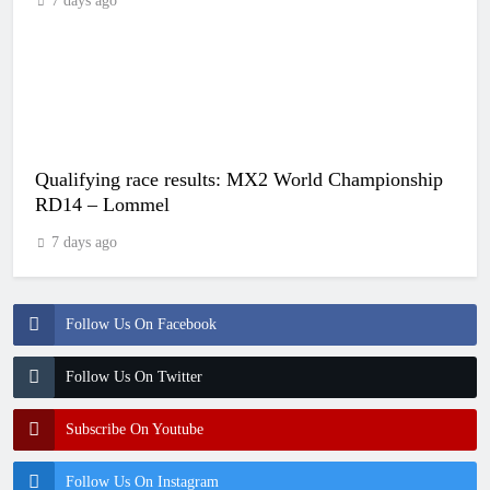
7 days ago
Qualifying race results: MX2 World Championship
RD14 – Lommel
7 days ago
Follow Us On Facebook
Follow Us On Twitter
Subscribe On Youtube
Follow Us On Instagram