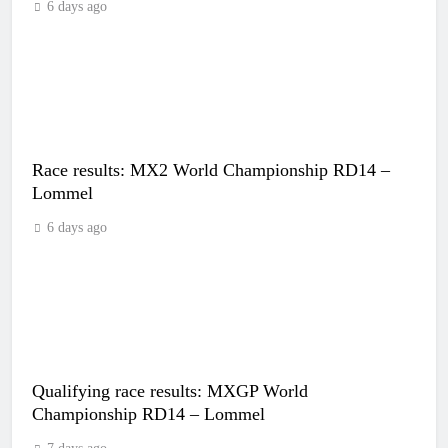
6 days ago
Race results: MX2 World Championship RD14 –
Lommel
6 days ago
Qualifying race results: MXGP World
Championship RD14 – Lommel