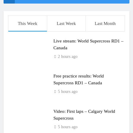
This Week
Last Week
Last Month
Live stream: World Supercross RD1 –
Canada
2 hours ago
Free practice results: World
Supercross RD1 – Canada
5 hours ago
Video: First laps – Calgary World
Supercross
5 hours ago