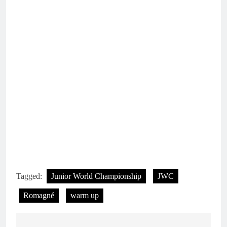
Tagged:
Junior World Championship
JWC
Romagné
warm up