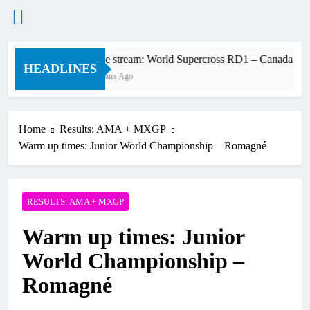
Skip
Live stream: World Supercross RD1 – Canada
to
HEADLINES
2 Hours Ago
content
Home
Results: AMA + MXGP
Warm up times: Junior World Championship – Romagné
RESULTS: AMA + MXGP
Warm up times: Junior
World Championship –
Romagné