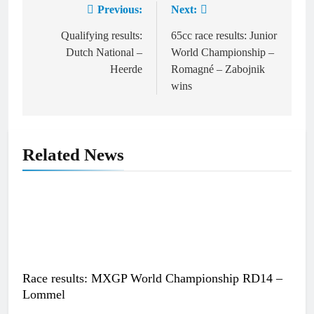
Previous:
Next:
Post
navigation
Qualifying results:
65cc race results: Junior
Dutch National –
World Championship –
Heerde
Romagné – Zabojnik
wins
Related News
Race results: MXGP World Championship RD14 –
Lommel