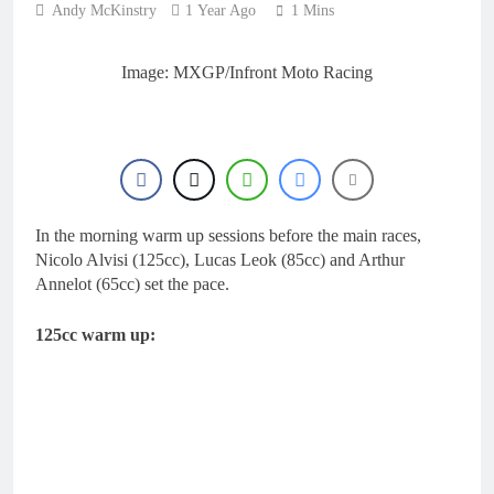
Andy McKinstry
1 Year Ago
1 Mins
Image: MXGP/Infront Moto Racing
In the morning warm up sessions before the main races,
Nicolo Alvisi (125cc), Lucas Leok (85cc) and Arthur
Annelot (65cc) set the pace.
125cc warm up: