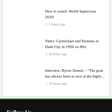
How to watch: World Supercross
2026!
5 hours ago
Video: Carmichael and Pastrana at
Dade City in 1994 on 80s!
18 hours ago
Interview: Byron Dennis – “The goal
has always been to race at the highest
level possible”
20 hours ago