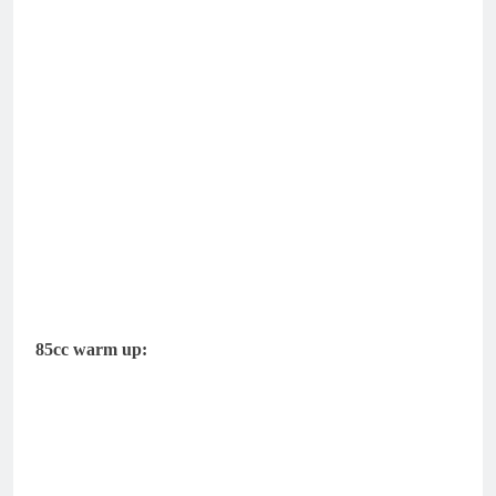
85cc warm up: