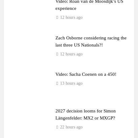
Video: Roan van de Moosdijk’s US
experience
12 hours ago
Zach Osborne considering racing the
last three US Nationals?!
12 hours ago
Video: Sacha Coenen on a 450!
13 hours ago
2027 decision looms for Simon
Längenfelder: MX2 or MXGP?
22 hours ago