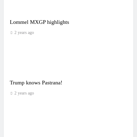
Lommel MXGP highlights
2 years ago
Trump knows Pastrana!
2 years ago