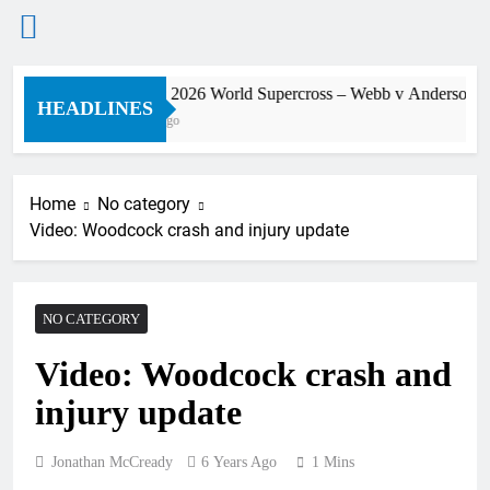
Skip
Preview: 2026 World Supercross – Webb v Anderson?
to
HEADLINES
10 Hours Ago
content
Home
No category
Video: Woodcock crash and injury update
NO CATEGORY
Video: Woodcock crash and
injury update
Jonathan McCready
6 Years Ago
1 Mins