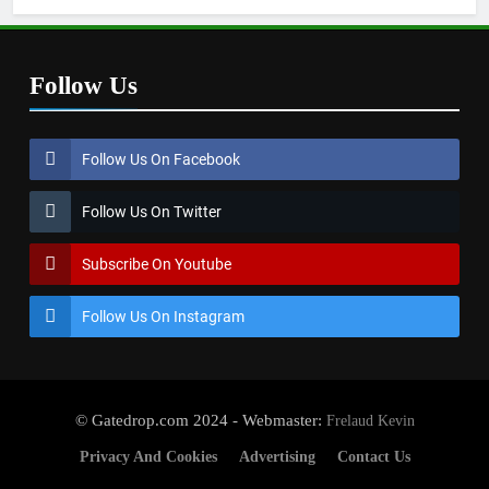
Follow Us
Follow Us On Facebook
Follow Us On Twitter
Subscribe On Youtube
Follow Us On Instagram
© Gatedrop.com 2024 - Webmaster:
Frelaud Kevin
Privacy And Cookies
Advertising
Contact Us