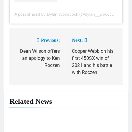
A post shared by Dylan Woodcock (@dylan__woodcock)
Previous:
Next:
Post
Dean Wilson offers
Cooper Webb on his
navigation
an apology to Ken
first 450SX win of
Roczen
2021 and his battle
with Roczen
Related News