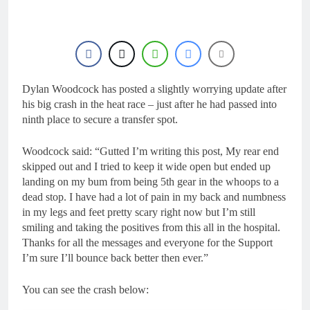
Dylan Woodcock has posted a slightly worrying update after
his big crash in the heat race – just after he had passed into
ninth place to secure a transfer spot.
Woodcock said: “Gutted I’m writing this post, My rear end
skipped out and I tried to keep it wide open but ended up
landing on my bum from being 5th gear in the whoops to a
dead stop. I have had a lot of pain in my back and numbness
in my legs and feet pretty scary right now but I’m still
smiling and taking the positives from this all in the hospital.
Thanks for all the messages and everyone for the Support
I’m sure I’ll bounce back better then ever.”
You can see the crash below: