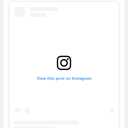
View this post on Instagram