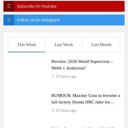
Subscribe On Youtube
Follow Us On Instagram
This Week
Last Week
Last Month
Preview: 2026 World Supercross –
Webb v Anderson?
10 hours ago
RUMOUR: Maxime Grau to become a
full factory Honda HRC rider for
2027?
12 hours ago