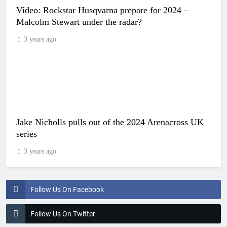
Video: Rockstar Husqvarna prepare for 2024 –
Malcolm Stewart under the radar?
3 years ago
Jake Nicholls pulls out of the 2024 Arenacross UK
series
3 years ago
Follow Us On Facebook
Follow Us On Twitter