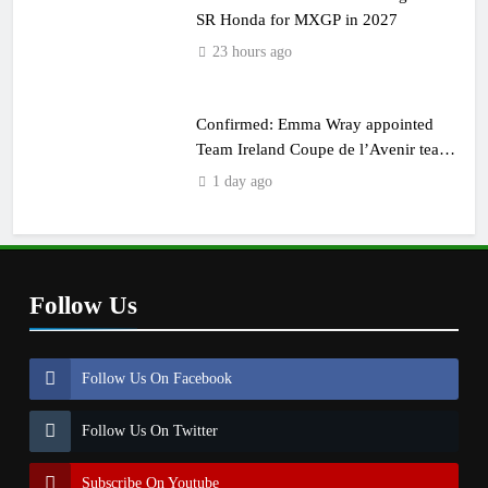
SR Honda for MXGP in 2027
23 hours ago
Confirmed: Emma Wray appointed
Team Ireland Coupe de l’Avenir team
manager
1 day ago
Follow Us
Follow Us On Facebook
Follow Us On Twitter
Subscribe On Youtube