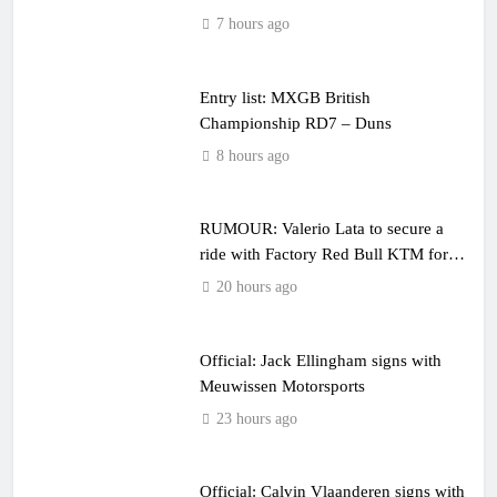
7 hours ago
Entry list: MXGB British
Championship RD7 – Duns
8 hours ago
RUMOUR: Valerio Lata to secure a
ride with Factory Red Bull KTM for
2027?
20 hours ago
Official: Jack Ellingham signs with
Meuwissen Motorsports
23 hours ago
Official: Calvin Vlaanderen signs with