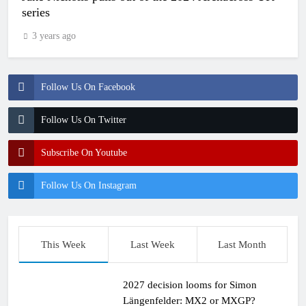
series
3 years ago
Follow Us On Facebook
Follow Us On Twitter
Subscribe On Youtube
Follow Us On Instagram
This Week
Last Week
Last Month
2027 decision looms for Simon
Längenfelder: MX2 or MXGP?