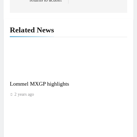
Related News
Lommel MXGP highlights
2 years ago