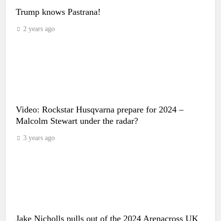
Trump knows Pastrana!
2 years ago
Video: Rockstar Husqvarna prepare for 2024 –
Malcolm Stewart under the radar?
3 years ago
Jake Nicholls pulls out of the 2024 Arenacross UK