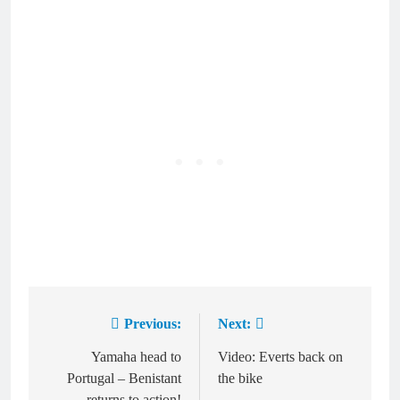
Previous:
Next:
Post
navigation
Yamaha head to
Video: Everts back on
Portugal – Benistant
the bike
returns to action!