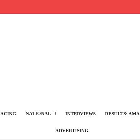
rop.com
tocross News
NATIONAL
RACING
INTERVIEWS
RESULTS: AMA
ADVERTISING