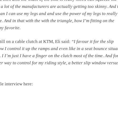
ke a lot of the manufacturers are actually getting too skinny. And 
 can I can use my legs and and use the power of my legs to really
e. And in that with the with the triangle, how I’m fitting on the
my favorite.
ill on a cable clutch at KTM, Eli said:
“I favour it for the slip
 I control it up the ramps and even like in a seat bounce situa
 I I’m just I have a finger on the clutch most of the time. And fo
sier way to control for my riding style, a better slip window versu
e interview here: