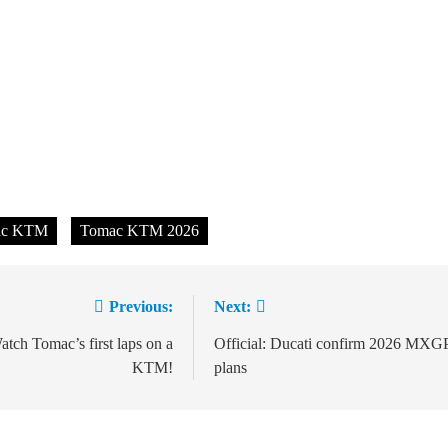
ac KTM
Tomac KTM 2026
Previous:
Next:
ion
tch Tomac’s first laps on a
Official: Ducati confirm 2026 MXG
KTM!
plans