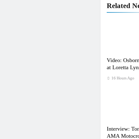
Related N
Video: Osborn
at Loretta Lyn
16 Hours Ago
Interview: Ton
AMA Motocros