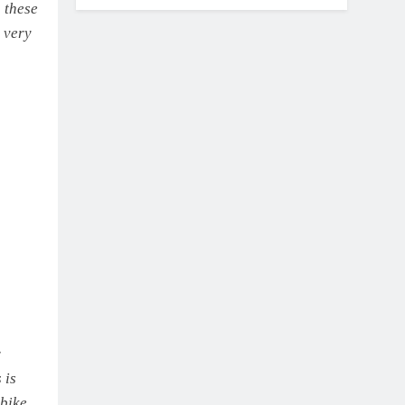
 these
a very
r
 is
 bike