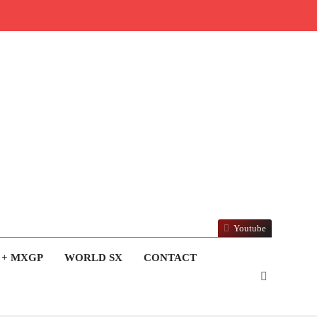
Youtube
 + MXGP
WORLD SX
CONTACT