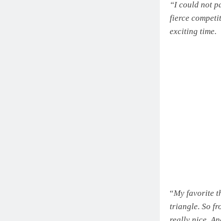
“I could not p
fierce competit
exciting time.
“
My favorite th
triangle. So fr
really nice. An