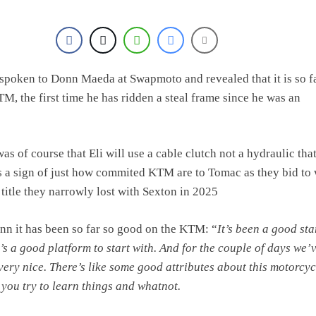
e Haavisto on becoming EMX Open champ – “I’ve been chasing this titl
spoken to Donn Maeda at Swapmoto and revealed that it is so f
M, the first time he has ridden a steal frame since he was an
as of course that Eli will use a cable clutch not a hydraulic th
is a sign of just how commited KTM are to Tomac as they bid to
 title they narrowly lost with Sexton in 2025
n it has been so far so good on the KTM: “
It’s been a good sta
 it’s a good platform to start with. And for the couple of days we’
 very nice. There’s like some good attributes about this motorcyc
 you try to learn things and whatnot.