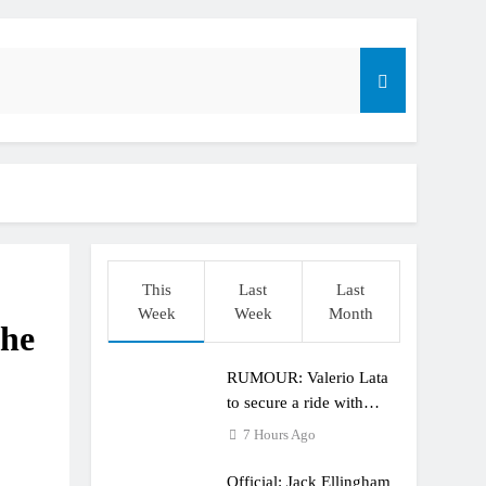
r compares the Honda to his Yamaha
This
Last
Last
o
Week
Week
Month
the
RUMOUR: Valerio Lata
to secure a ride with
Factory Red Bull KTM
7 Hours Ago
for 2027?
Official: Jack Ellingham