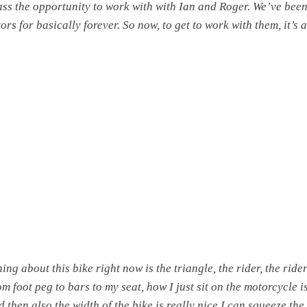
ass the opportunity to work with with Ian and Roger. We’ve been
ors for basically forever. So now, to get to work with them, it’s 
ing about this bike right now is the triangle, the rider, the ride
om foot peg to bars to my seat, how I just sit on the motorcycle is
d then also the width of the bike is really nice.I can squeeze the