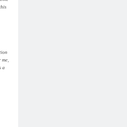
this
tion
r me,
s a