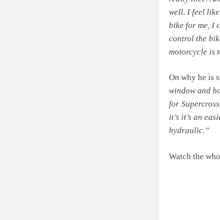
well. I feel li
bike for me, I
control the bik
motorcycle is 
On why he is st
window and how
for Supercross.
it’s it’s an ea
hydraulic.”
Watch the whol