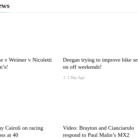
ews
e v Weimer v Nicoletti
Deegan trying to improve bike se
n’s!
on off weekends!
1 Day Ago
y Cairoli on racing
Video: Brayton and Cianciarulo
s at 40
respond to Paul Malin’s MX2