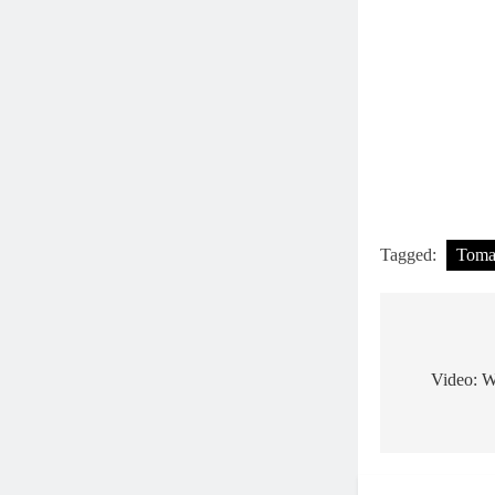
Tagged:
Tom
Post
navigat
Video: Wa