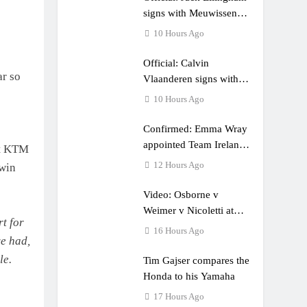
e a couple times”
signs with Meuwissen
Motorsports
10 Hours Ago
Official: Calvin
ar so
Vlaanderen signs with
SR Honda for MXGP in
10 Hours Ago
2027
Confirmed: Emma Wray
appointed Team Ireland
at KTM
Coupe de l’Avenir team
12 Hours Ago
 win
manager
Video: Osborne v
Weimer v Nicoletti at
rt for
Loretta Lynn’s!
16 Hours Ago
ve had,
le.
Tim Gajser compares the
Honda to his Yamaha
17 Hours Ago