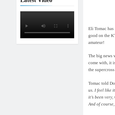
Latest Video
Interview: Jer
18 Hours Ago
Eli Tomac has 
good on the KT
amateur!
The big news w
come with, it 
the supercross
Tomac told Don
us. I feel like
it’s been very,
And of course,