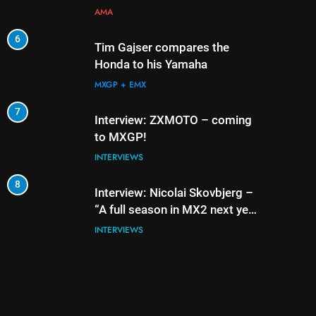
AMA
6
2
Tim Gajser compares the
Honda to his Yamaha
MXGP + EMX
7
3
Interview: ZXMOTO – coming
to MXGP!
INTERVIEWS
8
4
Interview: Nicolai Skovbjerg –
“A full season in MX2 next year
– then I’m happy”
INTERVIEWS