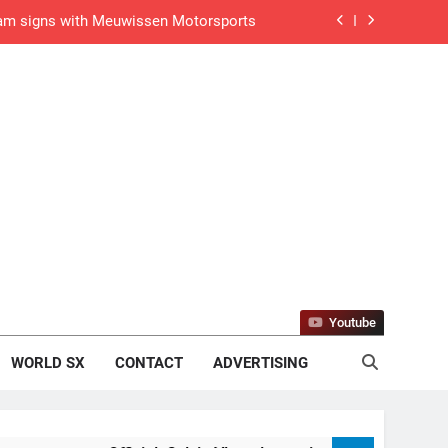
gham signs with Meuwissen Motorsports
n signs with SR Honda for MXGP in 2027
eland Coupe de l’Avenir team manager
v Weimer v Nicoletti at Loretta Lynn’s!
er compares the Honda to his Yamaha
Interview: ZXMOTO – coming to MXGP!
ason in MX2 next year – then I’m happy”
Youtube
strange to get a podium here in Lommel”
WORLD SX
CONTACT
ADVERTISING
een chasing this title a couple times”
de with Factory Red Bull KTM for 2027?