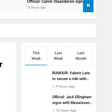
Official: Calvin Vlaanderen signs with SR Honda for MXGP
gham signs with Meuwissen Motorsports
12 Hours Ago
n signs with SR Honda for MXGP in 2027
eland Coupe de l’Avenir team manager
v Weimer v Nicoletti at Loretta Lynn’s!
er compares the Honda to his Yamaha
This
Last
Last
Interview: ZXMOTO – coming to MXGP!
Week
Week
Month
r
ason in MX2 next year – then I’m happy”
RUMOUR: Valerio Lata
to secure a ride with
strange to get a podium here in Lommel”
Factory Red Bull KTM
9 Hours Ago
for 2027?
een chasing this title a couple times”
Official: Jack Ellingham
signs with Meuwissen
Motorsports
12 Hours Ago