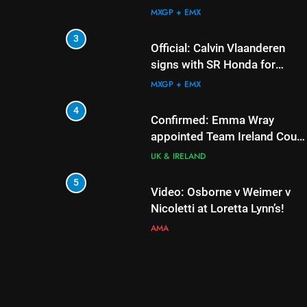
AMA
MXGP + EMX
6
3
Tim Gajser compares 
Official: Calvin Vlaanderen
Honda to his Yamaha
signs with SR Honda for
MXGP in 2027
MXGP + EMX
MXGP + EMX
7
4
Interview: ZXMOTO –
Confirmed: Emma Wray
to MXGP!
appointed Team Ireland Coup
de l’Avenir team manager
INTERVIEWS
UK & IRELAND
8
5
Interview: Nicolai Sko
Video: Osborne v Weimer v
“A full season in MX2 
Nicoletti at Loretta Lynn’s!
– then I’m happy”
INTERVIEWS
AMA
6
Tim Gajser compares the
Honda to his Yamaha
MXGP + EMX