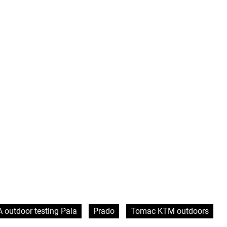
 outdoor testing Pala
Prado
Tomac KTM outdoors