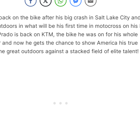
back on the bike after his big crash in Salt Lake City an
utdoors in what will be his first time in motocross on hi
Prado is back on KTM, the bike he was on for his whole
and now he gets the chance to show America his true
the great outdoors against a stacked field of elite talent!