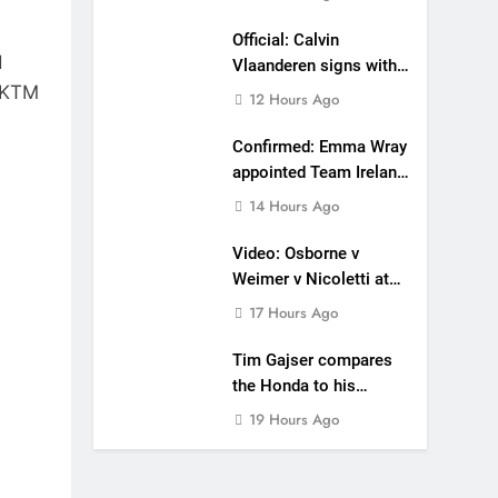
Official: Calvin
d
Vlaanderen signs with
s KTM
SR Honda for MXGP in
12 Hours Ago
2027
Confirmed: Emma Wray
appointed Team Ireland
Coupe de l’Avenir team
14 Hours Ago
manager
Video: Osborne v
Weimer v Nicoletti at
Loretta Lynn’s!
17 Hours Ago
Tim Gajser compares
the Honda to his
Yamaha
19 Hours Ago