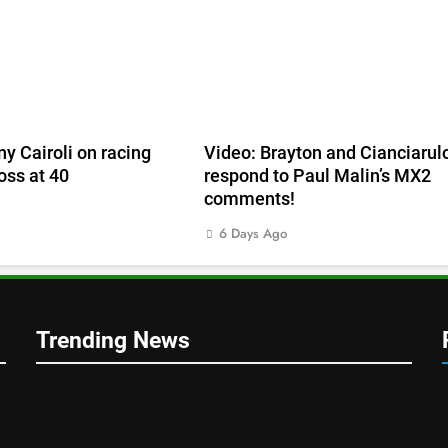
ny Cairoli on racing
Video: Brayton and Cianciarul
ss at 40
respond to Paul Malin’s MX2
comments!
6 Days Ago
Trending News
1
mer v
RUMOUR: Valerio Lata to
n’s!
secure a ride with Factory Red