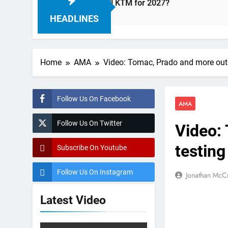
 with Factory Red Bull KTM for 2027?
Official
12 Hours A
HEADLINES
Home
AMA
Video: Tomac, Prado and more out
Follow Us On Facebook
AMA
Follow Us On Twitter
Video:
testing
Subscribe On Youtube
Follow Us On Instagram
Jonathan McC
Latest Video