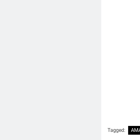
Tagged:
AMA