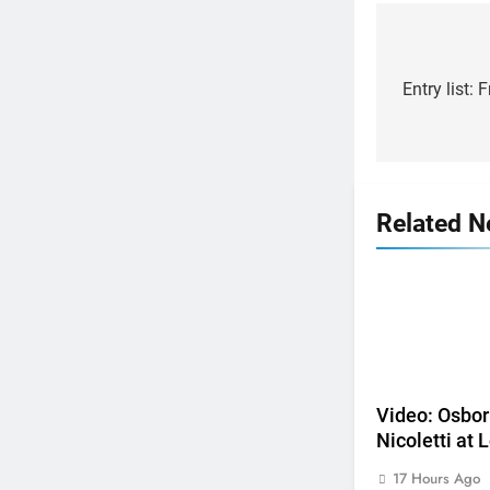
Post
navigat
Entry list: 
Related 
5
Video: Osborne v Weimer v
Nicoletti at Loretta Lynn’s!
Video: Osbor
AMA
Nicoletti at L
6
17 Hours Ago
Tim Gajser compares the