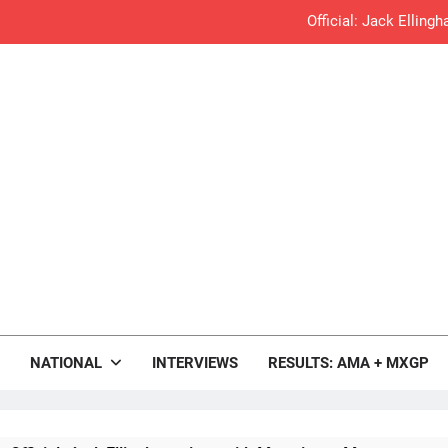
Official: Jack Ellin
Official: Calvin Vlaandere
Confirmed: Emma Wray appointed Team Ir
Video: Osborne 
Tim Gajs
Interview: Nicolai Skovbjerg – “A full se
rop.com
Interview: Francesco Bellei – “It is 
Motocross News
NATIONAL
INTERVIEWS
RESULTS: AMA + MXGP
Interview: Jere Haavisto on becoming EMX Open champ – “I’ve b
RUMOUR: Valerio Lata to secure a ri