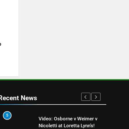
o
Recent News
5
1
Video: Osborne v Weimer v
Nicoletti at Loretta Lynn’s!