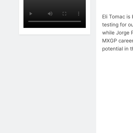
Eli Tomac is 
testing for o
while Jorge 
MXGP career 
potential in 