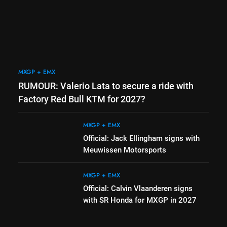
Bull KTM for 2027?
MXGP + EMX
2
the
Official: Jack Ellingham signs
with Meuwissen Motorsports
MXGP + EMX
MXGP + EMX
3
RUMOUR: Valerio Lata to secure a ride with
 coming
Official: Calvin Vlaanderen
signs with SR Honda for
Factory Red Bull KTM for 2027?
e
MXGP in 2027
MXGP + EMX
MXGP + EMX
4
Official: Jack Ellingham signs with
vbjerg –
Confirmed: Emma Wray
Meuwissen Motorsports
next year
appointed Team Ireland Coupe
de l’Avenir team manager
UK & IRELAND
MXGP + EMX
Official: Calvin Vlaanderen signs
with SR Honda for MXGP in 2027