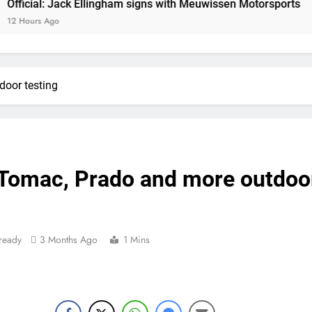
: Jack Ellingham signs with Meuwissen Motorsports
Official: Jack Ellin
go
Official: Calvin Vlaandere
Confirmed: Emma Wray appointed Team Ir
door testing
Video: Osborne 
Tim Gajs
 Tomac, Prado and more outdoo
Interview: Nicolai Skovbjerg – “A full se
Interview: Francesco Bellei – “It is 
ready
3 Months Ago
1 Mins
Interview: Jere Haavisto on becoming EMX Open champ – “I’ve b