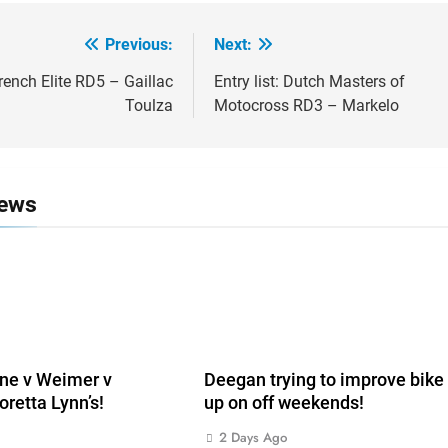
Previous:
Next:
ion
French Elite RD5 – Gaillac
Entry list: Dutch Masters of
Toulza
Motocross RD3 – Markelo
News
ne v Weimer v
Deegan trying to improve bike 
oretta Lynn’s!
up on off weekends!
2 Days Ago