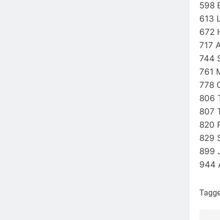
598 
613 
672 
717 
744 
761 
778 
806 
807 
820 
829 
899
944 
Tagg