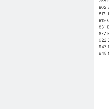
758 
802 
817 
819 
831 
877 
922 
947 
948 