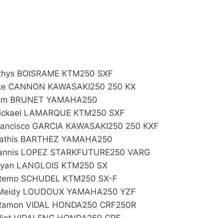
:
thys BOISRAME KTM250 SXF
ke CANNON KAWASAKI250 250 KX
Tom BRUNET YAMAHA250
ickael LAMARQUE KTM250 SXF
rancisco GARCIA KAWASAKI250 250 KXF
athis BARTHEZ YAMAHA250
annis LOPEZ STARKFUTURE250 VARG
Ryan LANGLOIS KTM250 SX
Remo SCHUDEL KTM250 SX-F
Meidy LOUDOUX YAMAHA250 YZF
Ramon VIDAL HONDA250 CRF250R
Eliot VIDALENC HONDA250 CRF