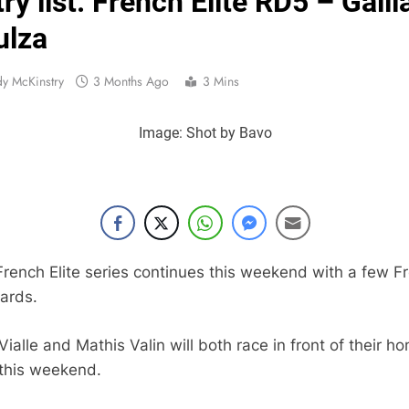
ry list: French Elite RD5 – Gaill
Official: Calvin Vlaandere
ulza
Confirmed: Emma Wray appointed Team Ir
y McKinstry
3 Months Ago
3 Mins
Video: Osborne 
Image: Shot by Bavo
Tim Gajs
Interview: Nicolai Skovbjerg – “A full se
Interview: Francesco Bellei – “It is 
rench Elite series continues this weekend with a few F
Interview: Jere Haavisto on becoming EMX Open champ – “I’ve b
ards.
ialle and Mathis Valin will both race in front of their h
 this weekend.