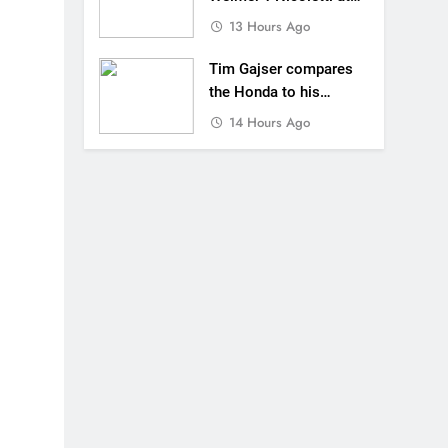
Loretta Lynn’s!
13 Hours Ago
Tim Gajser compares
the Honda to his
Yamaha
14 Hours Ago