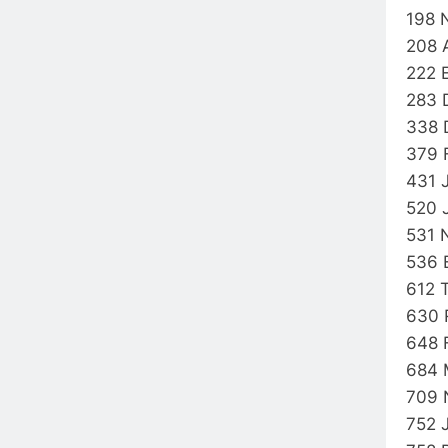
198 
208 
222 
283 
338 
379 
431 
520 
531 
536 
612 
630 
648 
684 
709 
752 