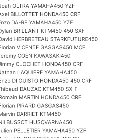
Noah OLTRA YAMAHA450 YZF
Axel BILLOTTET HONDA450 CRF
Enzo DA-RE YAMAHA450 YZF
Dylan BRILLANT KTM450 450 SXF
David HERBRETEAU STARKFUTURE450
Florian VICENTE GASGAS450 MCF
Jeremy COEN KAWASAKI450
Jimmy CLOCHET HONDA450 CRF
Nathan LAQUIERE YAMAHA450
Enzo DI GUISTO HONDA450 450 CRF
Thibaud DAUZAC KTM450 SX-F
Romain MARTIN HONDA450 CRF
Florian PIRARD GASGAS450
Marvin DARRIET KTM450
Nil BUSSOT HUSQVARNA450
Julien PELLETIER YAMAHA450 YZF