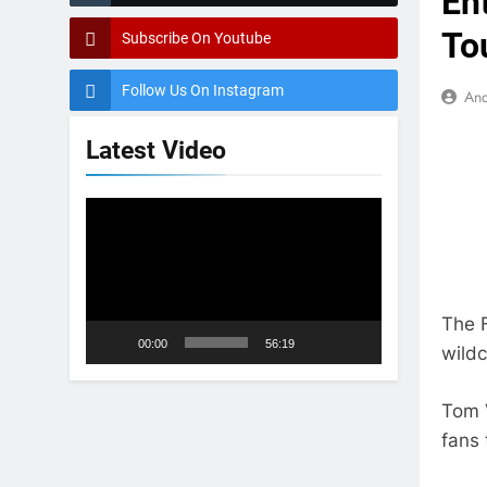
Ent
To
Subscribe On Youtube
Follow Us On Instagram
And
Latest Video
Video
Player
The F
00:00
56:19
wildc
Tom V
fans