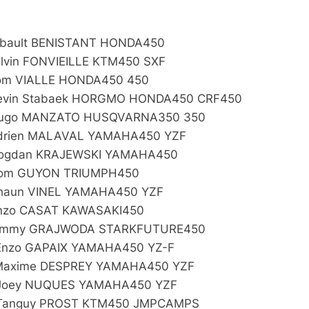
:
ibault BENISTANT HONDA450
alvin FONVIEILLE KTM450 SXF
om VIALLE HONDA450 450
evin Stabaek HORGMO HONDA450 CRF450
Hugo MANZATO HUSQVARNA350 350
drien MALAVAL YAMAHA450 YZF
ogdan KRAJEWSKI YAMAHA450
Tom GUYON TRIUMPH450
haun VINEL YAMAHA450 YZF
nzo CASAT KAWASAKI450
Jimmy GRAJWODA STARKFUTURE450
Enzo GAPAIX YAMAHA450 YZ-F
Maxime DESPREY YAMAHA450 YZF
Joey NUQUES YAMAHA450 YZF
Tanguy PROST KTM450 JMPCAMPS