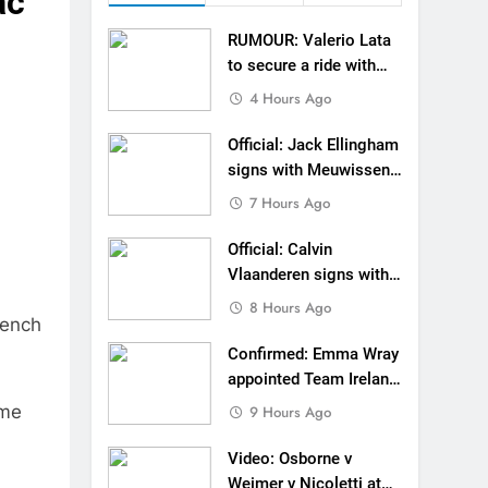
ac
n signs with SR Honda for MXGP in 2027
RUMOUR: Valerio Lata
eland Coupe de l’Avenir team manager
to secure a ride with
Factory Red Bull KTM
4 Hours Ago
v Weimer v Nicoletti at Loretta Lynn’s!
for 2027?
Official: Jack Ellingham
er compares the Honda to his Yamaha
signs with Meuwissen
Motorsports
7 Hours Ago
Interview: ZXMOTO – coming to MXGP!
Official: Calvin
ason in MX2 next year – then I’m happy”
Vlaanderen signs with
SR Honda for MXGP in
strange to get a podium here in Lommel”
8 Hours Ago
rench
2027
een chasing this title a couple times”
Confirmed: Emma Wray
appointed Team Ireland
Coupe de l’Avenir team
ome
9 Hours Ago
manager
Video: Osborne v
Weimer v Nicoletti at