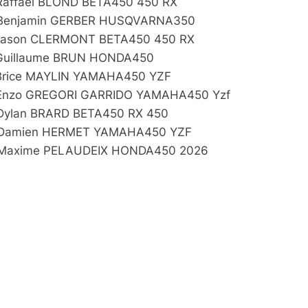
Raffael BLOND BETA450 450 RX
Benjamin GERBER HUSQVARNA350
Jason CLERMONT BETA450 450 RX
Guillaume BRUN HONDA450
Brice MAYLIN YAMAHA450 YZF
Enzo GREGORI GARRIDO YAMAHA450 Yzf
Dylan BRARD BETA450 RX 450
Damien HERMET YAMAHA450 YZF
Maxime PELAUDEIX HONDA450 2026