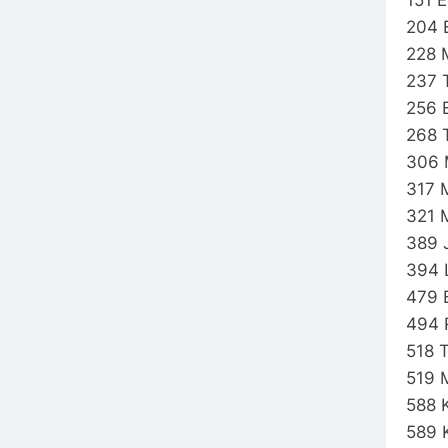
204 
228 
237 
256 
268 
306 
317 
321 
389 
394 
479 
494 
518 
519 
588 
589 