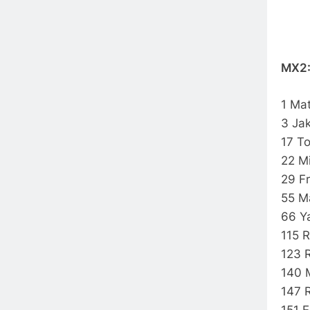
MX2
1 Ma
3 Ja
17 
22 M
29 F
55 M
66 Y
115 
123 
140 
147 
151 