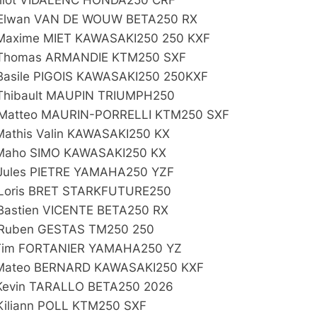
Elwan VAN DE WOUW BETA250 RX
Maxime MIET KAWASAKI250 250 KXF
Thomas ARMANDIE KTM250 SXF
Basile PIGOIS KAWASAKI250 250KXF
Thibault MAUPIN TRIUMPH250
Matteo MAURIN-PORRELLI KTM250 SXF
Mathis Valin KAWASAKI250 KX
Maho SIMO KAWASAKI250 KX
Jules PIETRE YAMAHA250 YZF
Loris BRET STARKFUTURE250
Bastien VICENTE BETA250 RX
Ruben GESTAS TM250 250
Tim FORTANIER YAMAHA250 YZ
Mateo BERNARD KAWASAKI250 KXF
Kevin TARALLO BETA250 2026
Kiliann POLL KTM250 SXF