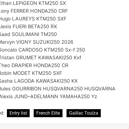
Ethan LEPIGEON KTM250 SX
Lony FERRER HONDA250 CRF
Hugo LAUREYS KTM250 SXF
Alexis FUERI BETA250 RX
Saad SOULIMANI TM250
Marvyn VIGNY SUZUKI250 2026
Goncalo CARDOSO KTM250 Sx-f 250
Tristan GRUMET KAWASAKI250 Kxf
Theo DRAPIER HONDA250 CR
Robin MODET KTM250 SXF
Sasha LAGODA KAWASAKI250 KX
 Jules GOURRIBON HUSQVARNA250 HUSQVARNA
Alexis JUND–ADELMANN YAMAHA250 Yz
ed:
Entry list
French Elite
Gaillac Toulza