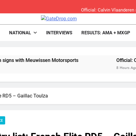
Official: Calvin Vlaandere
Confirmed: Emma Wray appointed Team Ir
rop.com
Motocross News
NATIONAL
INTERVIEWS
RESULTS: AMA + MXGP
Video: Osborne 
Tim Gajs
Meuwissen Motorsports
Official: Calvin Vlaand
8 Hours Ago
Interview: Nicolai Skovbjerg – “A full se
Interview: Francesco Bellei – “It is 
ite RD5 – Gaillac Toulza
Interview: Jere Haavisto on becoming EMX Open champ – “I’ve b
RUMOUR: Valerio Lata to secure a ri
CE
Official: Jack Ellin