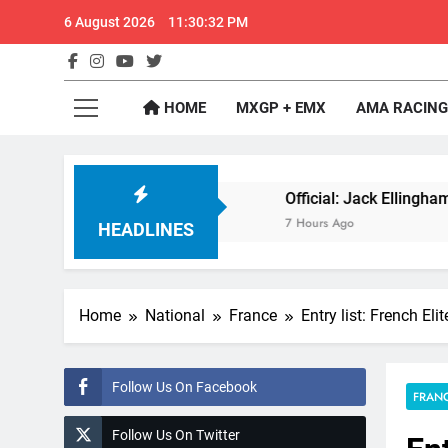
Skip
6 August 2026
11:30:33 PM
to
content
GateD
Get The Jump On 
HOME
MXGP + EMX
AMA RACING
or 2027?
Official: Jack Ellingham signs with 
7 Hours Ago
HEADLINES
Home
National
France
Entry list: French El
Follow Us On Facebook
FRAN
Follow Us On Twitter