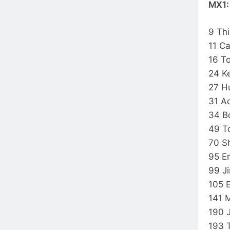
MX1
9 Th
11 C
16 T
24 K
27 
31 A
34 B
49 
70 S
95 E
99 
105 
141 
190 
193 