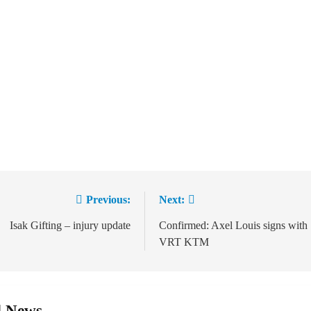
Previous:
Next:
ation
Isak Gifting – injury update
Confirmed: Axel Louis signs with
VRT KTM
d News