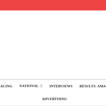
rop.com
tocross News
NATIONAL
RACING
INTERVIEWS
RESULTS: AMA
ADVERTISING