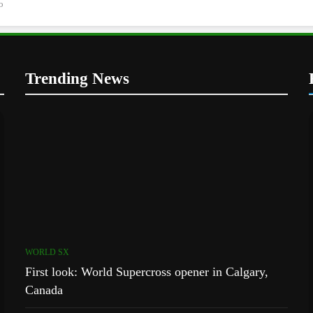
o
Trending News
WORLD SX
First look: World Supercross opener in Calgary,
Canada