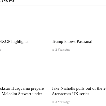
XGP highlights
Trump knows Pastrana!
o
2 Years Ago
ckstar Husqvarna prepare
Jake Nicholls pulls out of the 
– Malcolm Stewart under
Arenacross UK series
3 Years Ago