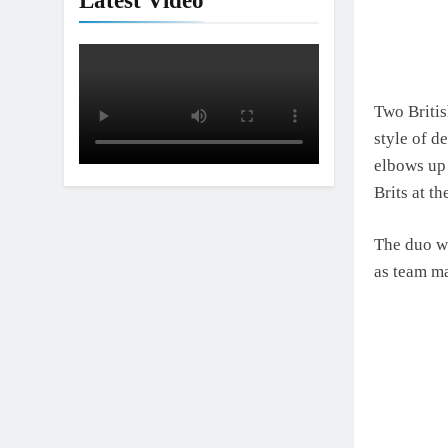
Latest Video
Two Britis
style of 
elbows up 
Brits at t
The duo w
as team ma