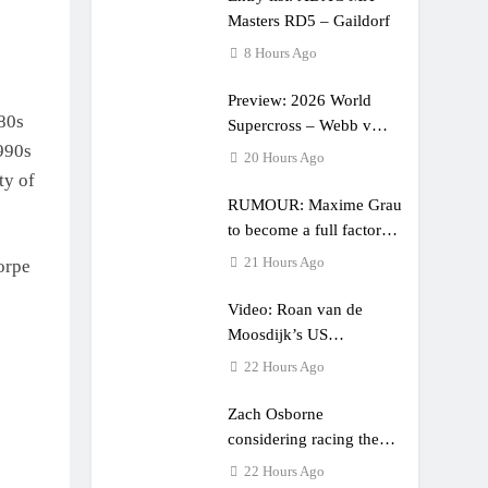
Masters RD5 – Gaildorf
8 Hours Ago
Preview: 2026 World
 80s
Supercross – Webb v
990s
Anderson?
20 Hours Ago
ty of
RUMOUR: Maxime Grau
to become a full factory
Honda HRC rider for
21 Hours Ago
orpe
2027?
Video: Roan van de
Moosdijk’s US
experience
22 Hours Ago
Zach Osborne
considering racing the
last three US Nationals?!
22 Hours Ago