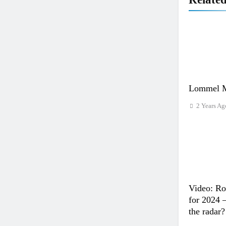
Lommel M
2 Years Ag
Video: Ro
for 2024 
the radar?