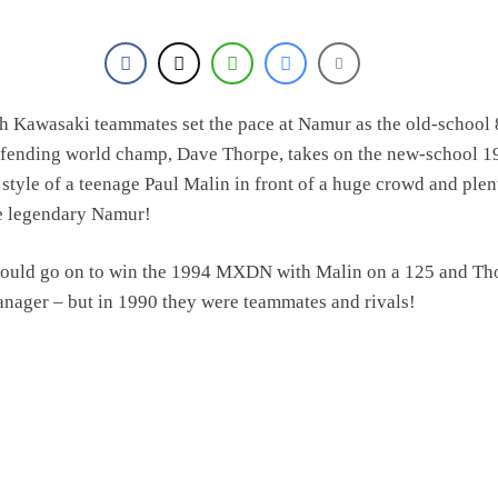
h Kawasaki teammates set the pace at Namur as the old-school
defending world champ, Dave Thorpe, takes on the new-school 1
style of a teenage Paul Malin in front of a huge crowd and plen
he legendary Namur!
ould go on to win the 1994 MXDN with Malin on a 125 and Th
nager – but in 1990 they were teammates and rivals!