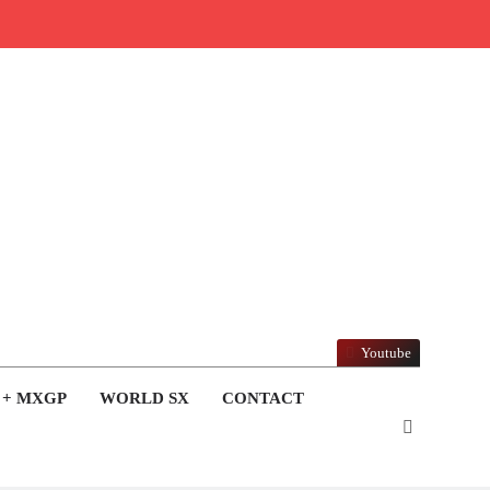
Youtube
 + MXGP
WORLD SX
CONTACT