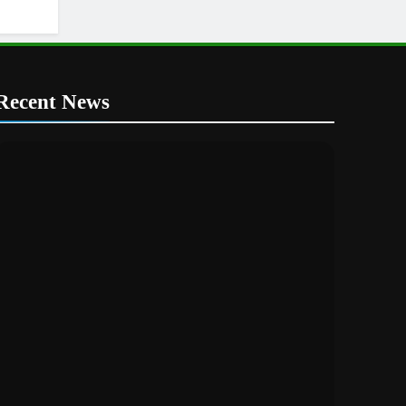
Recent News