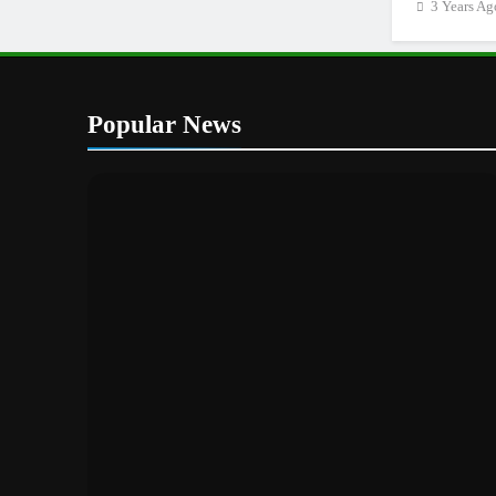
3 Years Ag
Popular News