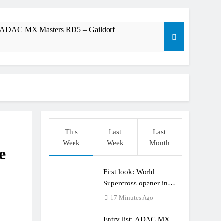
t: ADAC MX Masters RD5 – Gaildorf
dering racing the last three US Nationals?!
Längenfelder: MX2 or MXGP?
This
Last
Last
Week
Week
Month
e
First look: World
Supercross opener in
Calgary, Canada
17 Minutes Ago
Entry list: ADAC MX