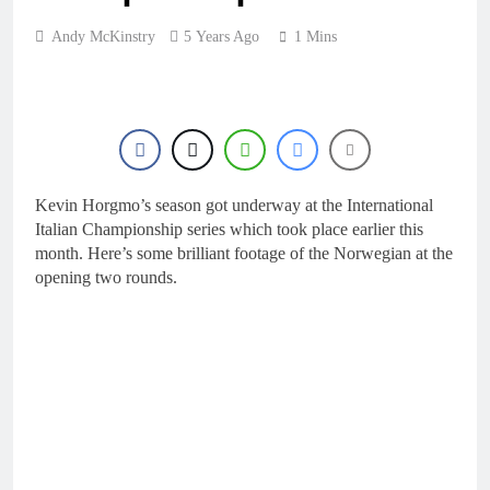
Andy McKinstry
5 Years Ago
1 Mins
Kevin Horgmo’s season got underway at the International
Italian Championship series which took place earlier this
month. Here’s some brilliant footage of the Norwegian at the
opening two rounds.