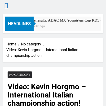
Skip
Race results: ADAC MX Youngsters Cup RD5 – Gai
to
HEADLINES
3 Minutes Ago
content
Home
No category
Video: Kevin Horgmo – International Italian
championship action!
NO CATEGORY
Video: Kevin Horgmo –
International Italian
championship action!