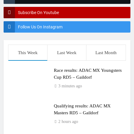
Subscribe On Youtube
Follow Us On Instagram
This Week
Last Week
Last Month
Race results: ADAC MX Youngsters
Cup RD5 – Gaildorf
3 minutes ago
Qualifying results: ADAC MX
Masters RD5 – Gaildorf
2 hours ago