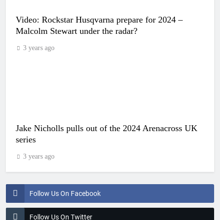
Video: Rockstar Husqvarna prepare for 2024 –
Malcolm Stewart under the radar?
3 years ago
Jake Nicholls pulls out of the 2024 Arenacross UK
series
3 years ago
Follow Us On Facebook
Follow Us On Twitter