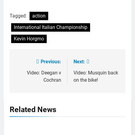
Tagged:
action
International Italian Championship
Kevin Horgmo
Previous:
Next:
Post
navigation
Video: Deegan v
Video: Musquin back
Cochran
on the bike!
Related News