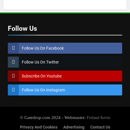
Follow Us
Follow Us On Facebook
Follow Us On Twitter
Subscribe On Youtube
Follow Us On Instagram
© Gatedrop.com 2024 - Webmaster:
Frelaud Kevin
Privacy And Cookies
Advertising
Contact Us