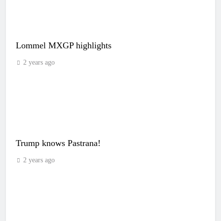
Lommel MXGP highlights
2 years ago
Trump knows Pastrana!
2 years ago