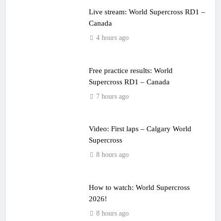
Live stream: World Supercross RD1 –
Canada
4 hours ago
Free practice results: World
Supercross RD1 – Canada
7 hours ago
Video: First laps – Calgary World
Supercross
8 hours ago
How to watch: World Supercross
2026!
8 hours ago