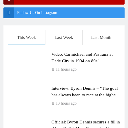
Follow Us On Instagram
This Week
Last Week
Last Month
Video: Carmichael and Pastrana at
Dade City in 1994 on 80s!
11 hours ago
Interview: Byron Dennis – “The goal
has always been to race at the highest
level possible”
13 hours ago
Official: Byron Dennis secures a fill in