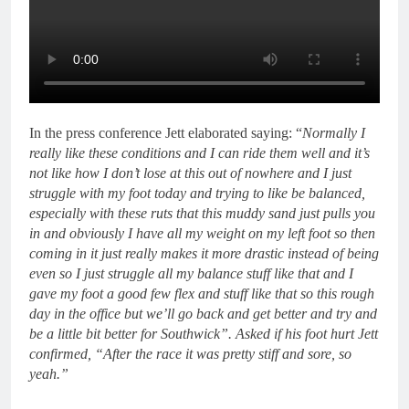
In the press conference Jett elaborated saying: “
Normally I
really like these conditions and I can ride them well and it’s
not like how I don’t lose at this out of nowhere and I just
struggle with my foot today and trying to like be balanced,
especially with these ruts that this muddy sand just pulls you
in and obviously I have all my weight on my left foot so then
coming in it just really makes it more drastic instead of being
even so I just struggle all my balance stuff like that and I
gave my foot a good few flex and stuff like that so this rough
day in the office but we’ll go back and get better and try and
be a little bit better for Southwick”. Asked if his foot hurt Jett
confirmed, “After the race it was pretty stiff and sore, so
yeah.”