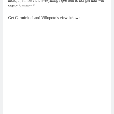
moto, I felt like I did everything right and to not get that win
was a bummer.”
Get Carmichael and Villopoto’s view below: