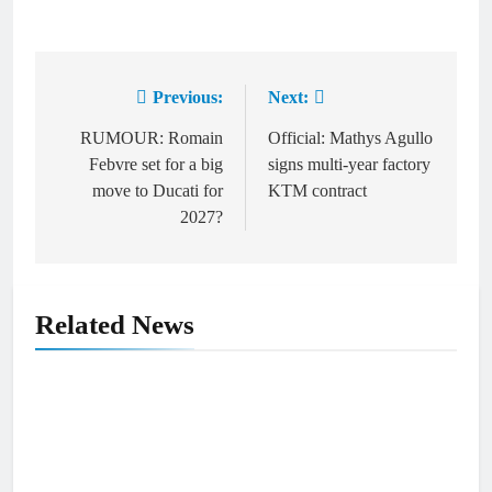
Previous:
Next:
Post
navigation
RUMOUR: Romain
Official: Mathys Agullo
Febvre set for a big
signs multi-year factory
move to Ducati for
KTM contract
2027?
Related News