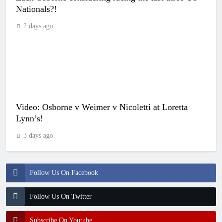
Nationals?!
2 days ago
Video: Osborne v Weimer v Nicoletti at Loretta
Lynn’s!
3 days ago
Follow Us On Facebook
Follow Us On Twitter
Subscribe On Youtube