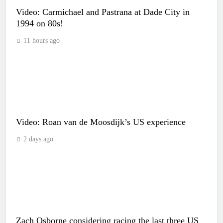
Video: Carmichael and Pastrana at Dade City in
1994 on 80s!
11 hours ago
Video: Roan van de Moosdijk’s US experience
2 days ago
Zach Osborne considering racing the last three US