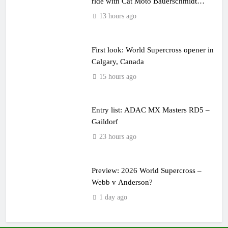
ride with Cat Moto Bauerschmidt
KTM
13 hours ago
First look: World Supercross opener in
Calgary, Canada
15 hours ago
Entry list: ADAC MX Masters RD5 –
Gaildorf
23 hours ago
Preview: 2026 World Supercross –
Webb v Anderson?
1 day ago