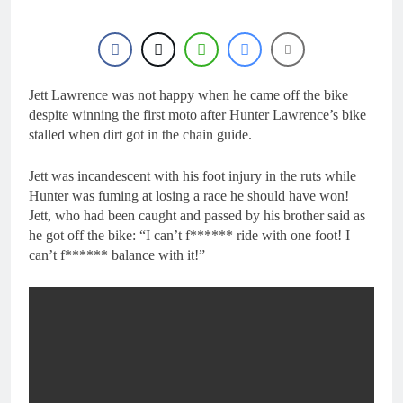
1 Day Ago
RUMOUR: Maxime
Grau to become a full
factory Honda HRC
1 Day Ago
rider for 2027?
Video: Roan van de
Moosdijk’s US
Jett Lawrence was not happy when he came off the bike
experience
despite winning the first moto after Hunter Lawrence’s bike
2 Days Ago
stalled when dirt got in the chain guide.
Zach Osborne
considering racing the
last three US
2 Days Ago
Jett was incandescent with his foot injury in the ruts while
Nationals?!
Video: Sacha
Hunter was fuming at losing a race he should have won!
Coenen on a 450!
Jett, who had been caught and passed by his brother said as
2 Days Ago
he got off the bike: “I can’t f****** ride with one foot! I
can’t f****** balance with it!”