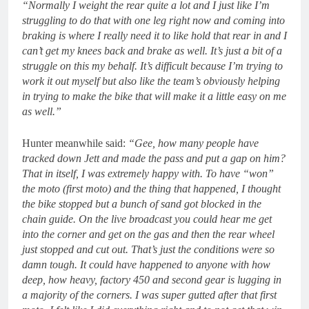
“Normally I weight the rear quite a lot and I just like I’m
struggling to do that with one leg right now and coming into
braking is where I really need it to like hold that rear in and I
can’t get my knees back and brake as well. It’s just a bit of a
struggle on this my behalf. It’s difficult because I’m trying to
work it out myself but also like the team’s obviously helping
in trying to make the bike that will make it a little easy on me
as well.”
Hunter meanwhile said:
“Gee, how many people have
tracked down Jett and made the pass and put a gap on him?
That in itself, I was extremely happy with. To have “won”
the moto (first moto) and the thing that happened, I thought
the bike stopped but a bunch of sand got blocked in the
chain guide. On the live broadcast you could hear me get
into the corner and get on the gas and then the rear wheel
just stopped and cut out. That’s just the conditions were so
damn tough. It could have happened to anyone with how
deep, how heavy, factory 450 and second gear is lugging in
a majority of the corners. I was super gutted after that first