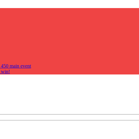
s 450 main event
 win!