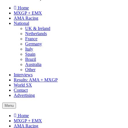
Home
MXGP + EMX
AMA Racing
National
UK & Ireland
Netherlands
France
Germany
Italy
Spain
Brazil
Australia
Other
Interviews
Results: AMA + MXGP
World SX
Contact
Advertising
Menu
Home
MXGP + EMX
AMA Racing