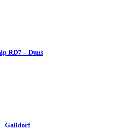
hip RD7 – Duns
– Gaildorf