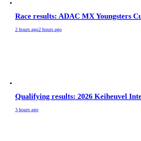
Race results: ADAC MX Youngsters C
2 hours ago
2 hours ago
Qualifying results: 2026 Keiheuvel Int
3 hours ago