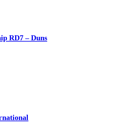
hip RD7 – Duns
rnational