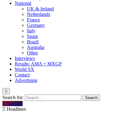
National
UK & Ireland
Netherlands
France
Germany
Italy
Spain
Brazil
Australia
Other
Interviews
Results: AMA + MXGP
World SX
Contact
Advertising
Search for:
Youtube
Headlines