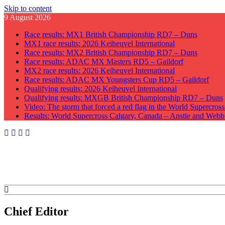
Skip to content
9 August 2026
Race results: MX1 British Championship RD7 – Duns
MX1 race results: 2026 Keiheuvel International
Race results: MX2 British Championship RD7 – Duns
Race results: ADAC MX Masters RD5 – Gaildorf
MX2 race results: 2026 Keiheuvel International
Race results: ADAC MX Youngsters Cup RD5 – Gaildorf
Qualifying results: 2026 Keiheuvel International
Qualifying results: MXGB British Championship RD7 – Duns
Video: The storm that forced a red flag in the World Supercros
Results: World Supercross Calgary, Canada – Anstie and Webb
GateDrop.com
Get the jump on Motocross news
Chief Editor