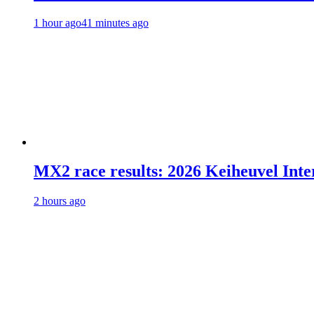
1 hour ago
41 minutes ago
MX2 race results: 2026 Keiheuvel Inte
2 hours ago