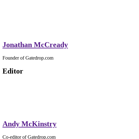
Jonathan McCready
Founder of Gatedrop.com
Editor
Andy McKinstry
Co-editor of Gatedrop.com