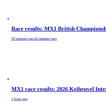
Race results: MX1 British Champions
26 minutes ago
24 minutes ago
MX1 race results: 2026 Keiheuvel Inte
1 hour ago