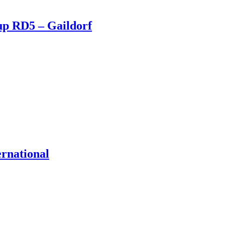
up RD5 – Gaildorf
ernational