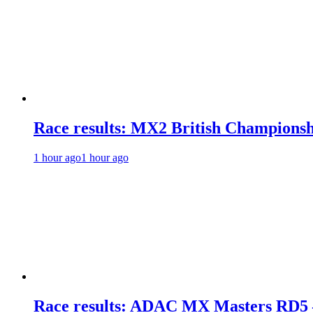
Race results: MX2 British Champions
1 hour ago
1 hour ago
Race results: ADAC MX Masters RD5 