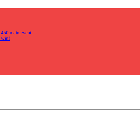
s 450 main event
 win!