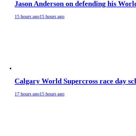
Jason Anderson on defending his World
15 hours ago
15 hours ago
Calgary World Supercross race day sc
17 hours ago
15 hours ago