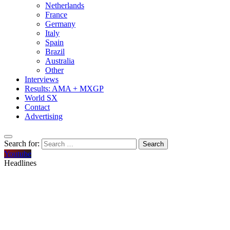
Netherlands
France
Germany
Italy
Spain
Brazil
Australia
Other
Interviews
Results: AMA + MXGP
World SX
Contact
Advertising
Search for:
Youtube
Headlines