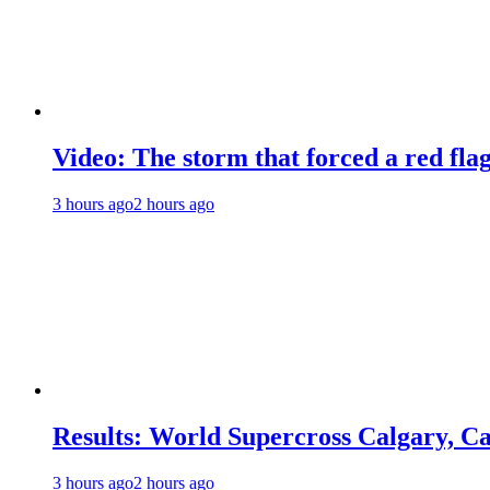
Video: The storm that forced a red fla
3 hours ago
2 hours ago
Results: World Supercross Calgary, C
3 hours ago
2 hours ago