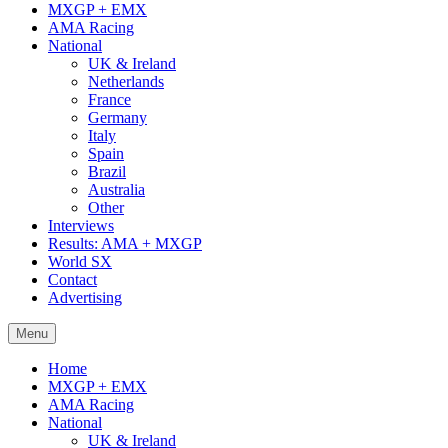
MXGP + EMX
AMA Racing
National
UK & Ireland
Netherlands
France
Germany
Italy
Spain
Brazil
Australia
Other
Interviews
Results: AMA + MXGP
World SX
Contact
Advertising
Menu
Home
MXGP + EMX
AMA Racing
National
UK & Ireland