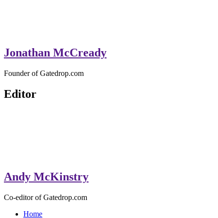
Jonathan McCready
Founder of Gatedrop.com
Editor
Andy McKinstry
Co-editor of Gatedrop.com
Home