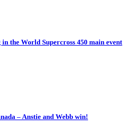
g in the World Supercross 450 main event
anada – Anstie and Webb win!