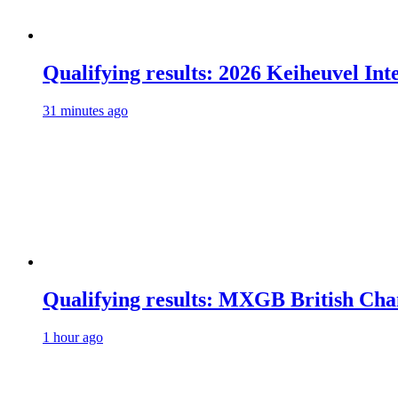
Qualifying results: 2026 Keiheuvel Int
31 minutes ago
Qualifying results: MXGB British Ch
1 hour ago