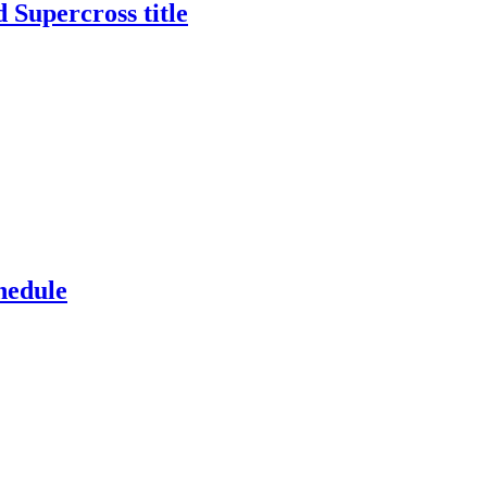
 Supercross title
hedule