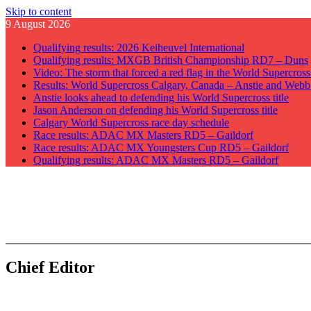
Skip to content
9 August 2026
Qualifying results: 2026 Keiheuvel International
Qualifying results: MXGB British Championship RD7 – Duns
Video: The storm that forced a red flag in the World Supercros
Results: World Supercross Calgary, Canada – Anstie and Webb
Anstie looks ahead to defending his World Supercross title
Jason Anderson on defending his World Supercross title
Calgary World Supercross race day schedule
Race results: ADAC MX Masters RD5 – Gaildorf
Race results: ADAC MX Youngsters Cup RD5 – Gaildorf
Qualifying results: ADAC MX Masters RD5 – Gaildorf
GateDrop.com
Get the jump on Motocross news
Chief Editor