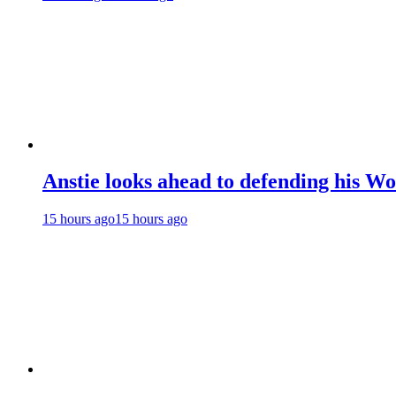
Anstie looks ahead to defending his Wo
15 hours ago
15 hours ago