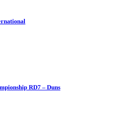
ernational
ampionship RD7 – Duns