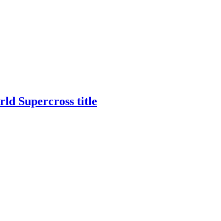
rld Supercross title