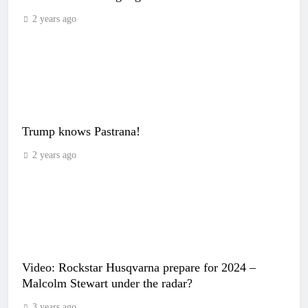
2 years ago
Trump knows Pastrana!
2 years ago
Video: Rockstar Husqvarna prepare for 2024 –
Malcolm Stewart under the radar?
3 years ago