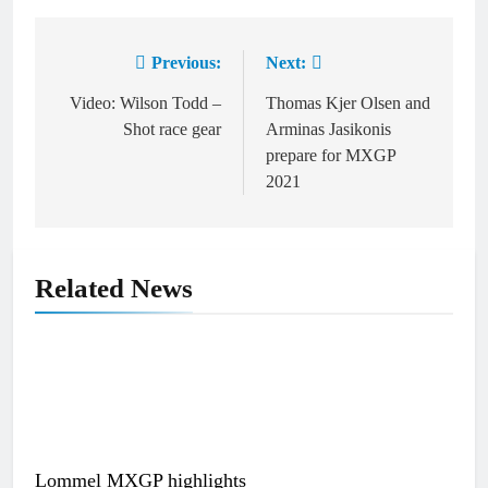
Previous:
Next:
Post
navigation
Video: Wilson Todd –
Thomas Kjer Olsen and
Shot race gear
Arminas Jasikonis
prepare for MXGP
2021
Related News
Lommel MXGP highlights