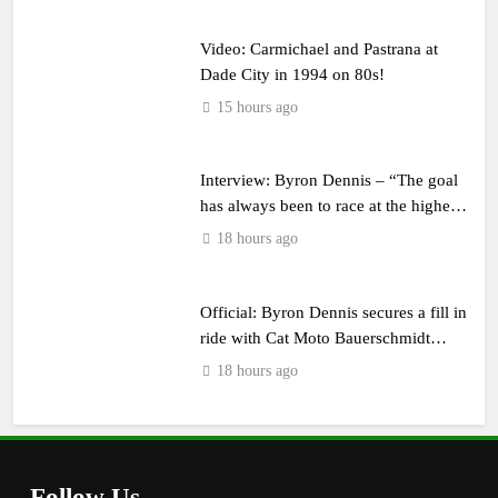
Video: Carmichael and Pastrana at
Dade City in 1994 on 80s!
15 hours ago
Interview: Byron Dennis – “The goal
has always been to race at the highest
level possible”
18 hours ago
Official: Byron Dennis secures a fill in
ride with Cat Moto Bauerschmidt
KTM
18 hours ago
Follow Us