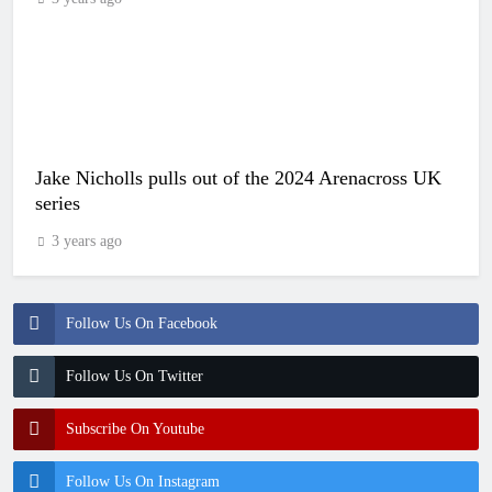
Jake Nicholls pulls out of the 2024 Arenacross UK
series
3 years ago
Follow Us On Facebook
Follow Us On Twitter
Subscribe On Youtube
Follow Us On Instagram