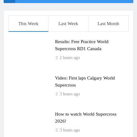
This Week
Last Week
Last Month
Results: Free Practice World
Supercross RD1 Canada
2 hours ago
Video: First laps Calgary World
Supercross
3 hours ago
How to watch World Supercross
2026!
3 hours ago