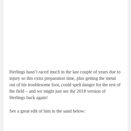
Herlings hasn’t raced much in the last couple of years due to
injury so this extra preparation time, plus getting the metal
out of his troublesome foot, could spell danger for the rest of
the field – and we might just see the 2018 version of
Herlings back again!
See a great edit of him in the sand below: