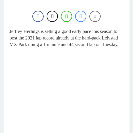
18 Hours Ago
KTM
First look: World
Supercross opener in
Calgary, Canada
20 Hours Ago
Entry list: ADAC MX
Masters RD5 –
Jeffrey Herlings is setting a good early pace this season to
Gaildorf
post the 2021 lap record already at the hard-pack Lelystad
1 Day Ago
MX Park doing a 1 minute and 44 second lap on Tuesday.
Preview: 2026 World
Supercross – Webb v
Anderson?
2 Days Ago
RUMOUR: Maxime
Grau to become a full
factory Honda HRC
2 Days Ago
rider for 2027?