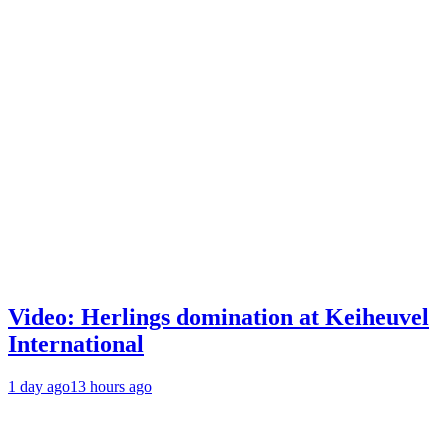
Video: Herlings domination at Keiheuvel
International
1 day ago
13 hours ago