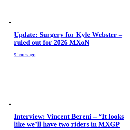
Update: Surgery for Kyle Webster –
ruled out for 2026 MXoN
9 hours ago
Interview: Vincent Bereni – “It looks
like we’ll have two riders in MXGP