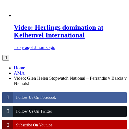
Video: Herlings domination at
Keiheuvel International
1 day ago
13 hours ago
Home
AMA
Video: Glen Helen Stopwatch National – Ferrandis v Barcia v
Nichols!
Follow Us On Facebook
Follow Us On Twitter
Subscribe On Youtube