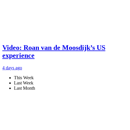
Video: Roan van de Moosdijk’s US
experience
4 days ago
This Week
Last Week
Last Month