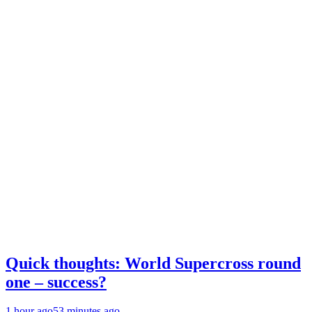
Quick thoughts: World Supercross round
one – success?
1 hour ago
53 minutes ago