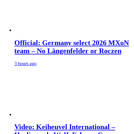
Official: Germany select 2026 MXoN
team – No Längenfelder or Roczen
3 hours ago
Video: Keiheuvel International –