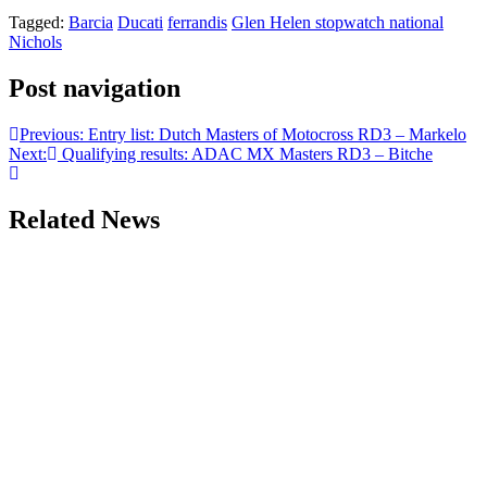
Tagged:
Barcia
Ducati
ferrandis
Glen Helen stopwatch national
Nichols
Post navigation
Previous:
Entry list: Dutch Masters of Motocross RD3 – Markelo
Next:
Qualifying results: ADAC MX Masters RD3 – Bitche
Related News