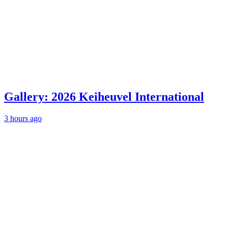
Gallery: 2026 Keiheuvel International
3 hours ago