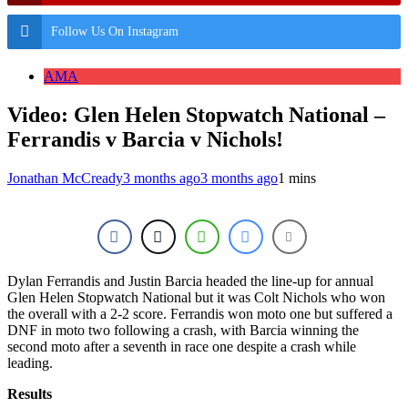
Follow Us On Instagram
AMA
Video: Glen Helen Stopwatch National –
Ferrandis v Barcia v Nichols!
Jonathan McCready
3 months ago
3 months ago
1 mins
Dylan Ferrandis and Justin Barcia headed the line-up for annual
Glen Helen Stopwatch National but it was Colt Nichols who won
the overall with a 2-2 score. Ferrandis won moto one but suffered a
DNF in moto two following a crash, with Barcia winning the
second moto after a seventh in race one despite a crash while
leading.
Results