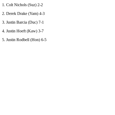
1. Colt Nichols (Suz) 2-2
2. Derek Drake (Yam) 4-3
3. Justin Barcia (Duc) 7-1
4. Justin Hoeft (Kaw) 3-7
5. Justin Rodbell (Hon) 6-5