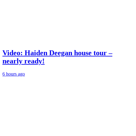
Video: Haiden Deegan house tour –
nearly ready!
6 hours ago