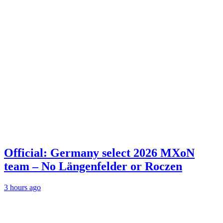
Official: Germany select 2026 MXoN
team – No Längenfelder or Roczen
3 hours ago