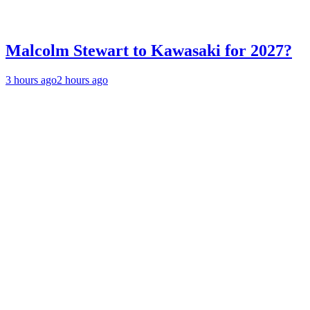
Malcolm Stewart to Kawasaki for 2027?
3 hours ago
2 hours ago