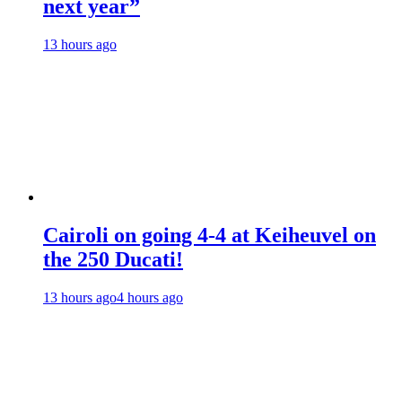
next year”
13 hours ago
Cairoli on going 4-4 at Keiheuvel on
the 250 Ducati!
13 hours ago
4 hours ago