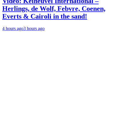
Video: Keiheuvel International –
Herlings, de Wolf, Febvre, Coenen,
Everts & Cairoli in the sand!
4 hours ago
3 hours ago