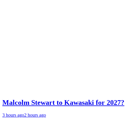
Malcolm Stewart to Kawasaki for 2027?
3 hours ago
2 hours ago