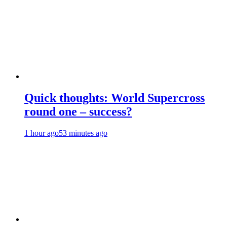
Quick thoughts: World Supercross
round one – success?
1 hour ago
53 minutes ago