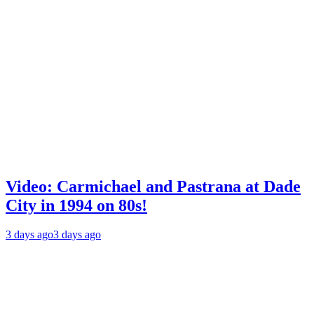
Video: Carmichael and Pastrana at Dade
City in 1994 on 80s!
3 days ago
3 days ago