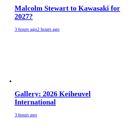
Malcolm Stewart to Kawasaki for
2027?
3 hours ago
2 hours ago
Gallery: 2026 Keiheuvel
International
3 hours ago