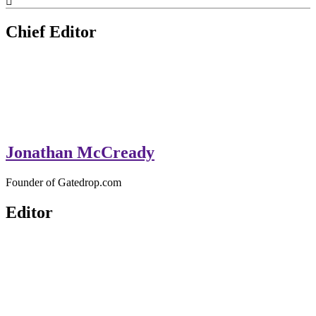
GateDrop.com
Get the jump on Motocross news
Chief Editor
Jonathan McCready
Founder of Gatedrop.com
Editor