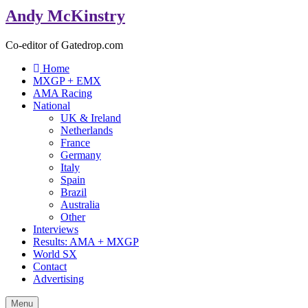
Andy McKinstry
Co-editor of Gatedrop.com
Home
MXGP + EMX
AMA Racing
National
UK & Ireland
Netherlands
France
Germany
Italy
Spain
Brazil
Australia
Other
Interviews
Results: AMA + MXGP
World SX
Contact
Advertising
Menu