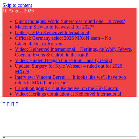
Skip to content
10 August 2026
Quick thoughts: World Supercross round one – success?
Malcolm Stewart to Kawasaki for 2027?
Gallery: 2026 Keiheuvel International
Official: Germany select 2026 MXoN team – No
Längenfelder or Roczen
Video: Keiheuvel International – Herlings, de Wolf, Febvre,
Coenen, Everts & Cairoli in the sand!
Video: Haiden Deegan house tour – nearly ready!
Update: Surgery for Kyle Webster – ruled out for 2026
MXoN
Interview: Vincent Bereni – “It looks like we’ll have two
riders in MXGP next year”
Cairoli on going 4-4 at Keiheuvel on the 250 Ducati!
Video: Herlings domination at Keiheuvel International