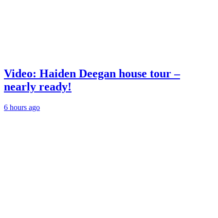
Video: Haiden Deegan house tour –
nearly ready!
6 hours ago