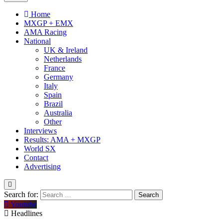
Home
MXGP + EMX
AMA Racing
National
UK & Ireland
Netherlands
France
Germany
Italy
Spain
Brazil
Australia
Other
Interviews
Results: AMA + MXGP
World SX
Contact
Advertising
Search for:
Youtube
Headlines