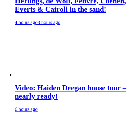
Herlings, de Wolf, Febvre, Coenen,
Everts & Cairoli in the sand!
4 hours ago
3 hours ago
Video: Haiden Deegan house tour –
nearly ready!
6 hours ago