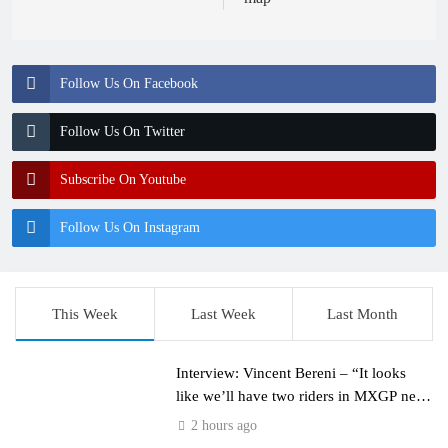
Follow Us On Facebook
Follow Us On Twitter
Subscribe On Youtube
Follow Us On Instagram
This Week
Last Week
Last Month
Interview: Vincent Bereni – “It looks
like we’ll have two riders in MXGP next
year”
2 hours ago