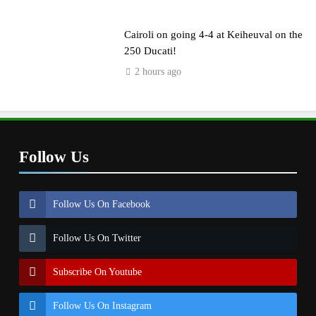
Cairoli on going 4-4 at Keiheuval on the
250 Ducati!
2 hours ago
Follow Us
Follow Us On Facebook
Follow Us On Twitter
Subscribe On Youtube
Follow Us On Instagram