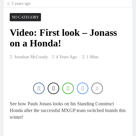
3 years ago
NO CATEGORY
Video: First look – Jonass
on a Honda!
Jonathan McCready
4 Years Ago
1 Mins
See how Pauls Jonass looks on his Standing Construct
Honda after the successful MXGP team switched brands this
winter!