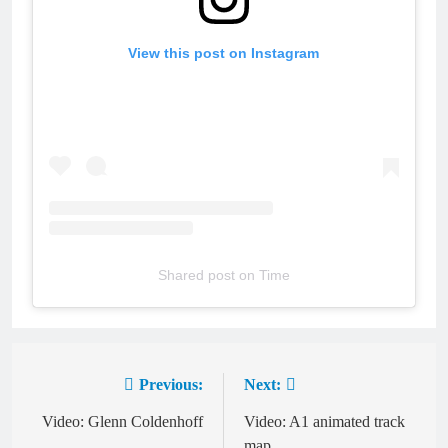
View this post on Instagram
Shared post
on
Time
hupdfs
Previous:
Next:
Post
navigation
Video: Glenn Coldenhoff
Video: A1 animated track
map