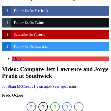
Follow Us On Facebook
Follow Us On Twitter
Subscribe On Youtube
Follow Us On Instagram
AMA
Video: Compare Jett Lawrence and Jorge
Prado at Southwick
Jonathan McCready
1 year ago
1 year ago
1 mins
Prado Octopi