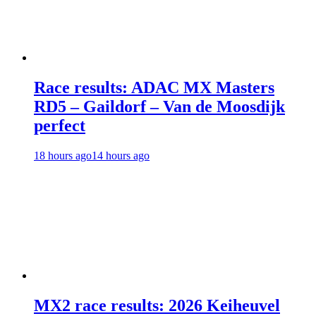
Race results: ADAC MX Masters
RD5 – Gaildorf – Van de Moosdijk
perfect
18 hours ago
14 hours ago
MX2 race results: 2026 Keiheuvel