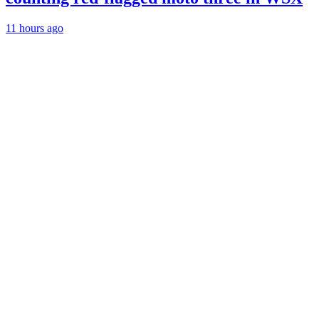
11 hours ago