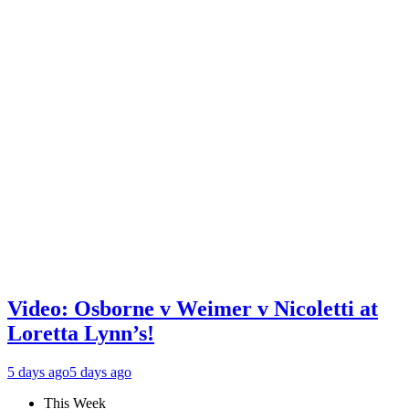
Video: Osborne v Weimer v Nicoletti at
Loretta Lynn’s!
5 days ago
5 days ago
This Week