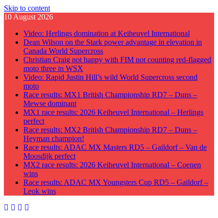
Skip to content
10 August 2026
Video: Herlings domination at Keiheuvel International
Dean Wilson on the Stark power advantage in elevation in
Canada World Supercross
Christian Craig not happy with FIM not counting red-flagged
moto three in WSX
Video: Rapid Justin Hill’s wild World Supercross second
moto
Race results: MX1 British Championship RD7 – Duns –
Mewse dominant
MX1 race results: 2026 Keiheuvel International – Herlings
perfect
Race results: MX2 British Championship RD7 – Duns –
Heyman champion!
Race results: ADAC MX Masters RD5 – Gaildorf – Van de
Moosdijk perfect
MX2 race results: 2026 Keiheuvel International – Coenen
wins
Race results: ADAC MX Youngsters Cup RD5 – Gaildorf –
Leok wins