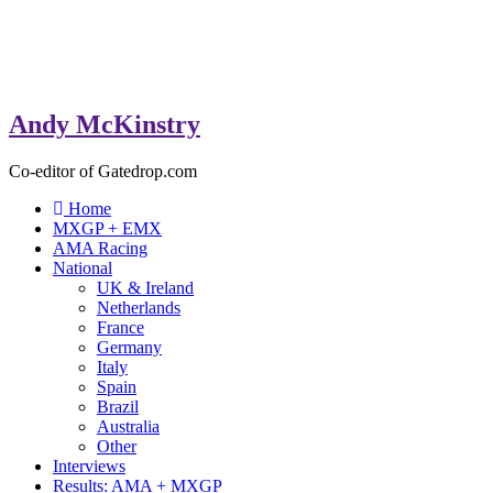
Andy McKinstry
Co-editor of Gatedrop.com
Home
MXGP + EMX
AMA Racing
National
UK & Ireland
Netherlands
France
Germany
Italy
Spain
Brazil
Australia
Other
Interviews
Results: AMA + MXGP