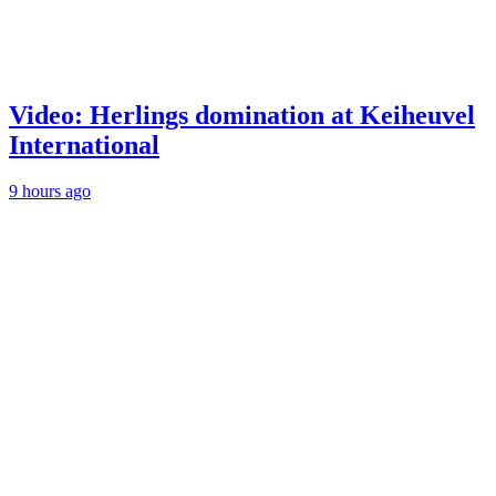
Video: Herlings domination at Keiheuvel
International
9 hours ago