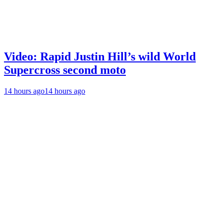
Video: Rapid Justin Hill’s wild World
Supercross second moto
14 hours ago
14 hours ago