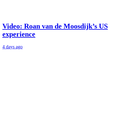
Video: Roan van de Moosdijk’s US
experience
4 days ago