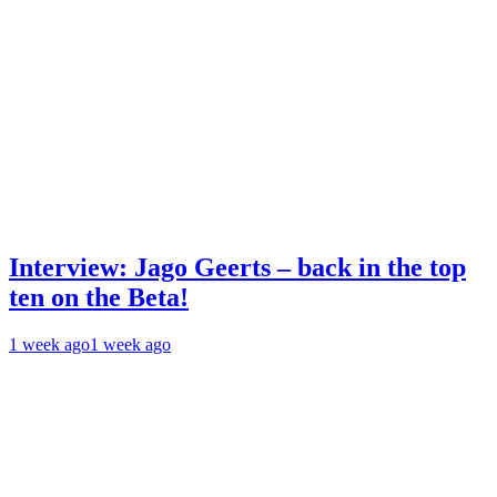
Interview: Jago Geerts – back in the top
ten on the Beta!
1 week ago
1 week ago