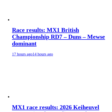
Race results: MX1 British
Championship RD7 – Duns – Mewse
dominant
17 hours ago
14 hours ago
MX1 race results: 2026 Keiheuvel