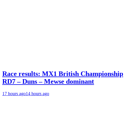
Race results: MX1 British Championship
RD7 – Duns – Mewse dominant
17 hours ago
14 hours ago