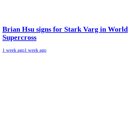
Brian Hsu signs for Stark Varg in World
Supercross
1 week ago
1 week ago