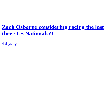
Zach Osborne considering racing the last
three US Nationals?!
4 days ago