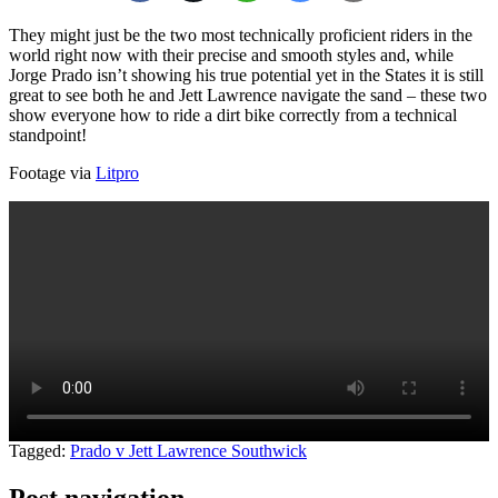
They might just be the two most technically proficient riders in the
world right now with their precise and smooth styles and, while
Jorge Prado isn’t showing his true potential yet in the States it is still
great to see both he and Jett Lawrence navigate the sand – these two
show everyone how to ride a dirt bike correctly from a technical
standpoint!
Footage via
Litpro
Tagged:
Prado v Jett Lawrence Southwick