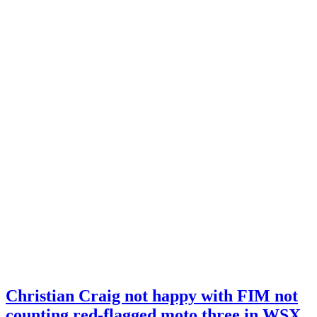
Christian Craig not happy with FIM not
counting red-flagged moto three in WSX