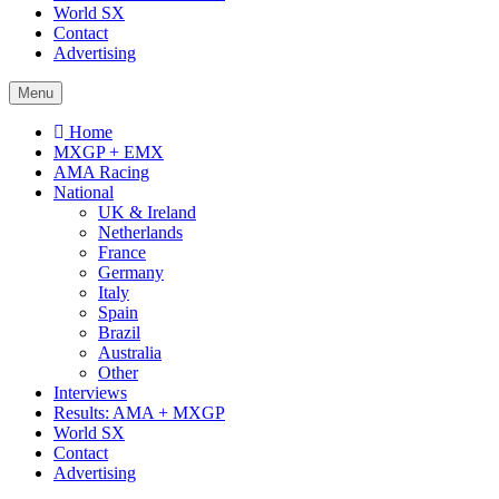
World SX
Contact
Advertising
Menu
Home
MXGP + EMX
AMA Racing
National
UK & Ireland
Netherlands
France
Germany
Italy
Spain
Brazil
Australia
Other
Interviews
Results: AMA + MXGP
World SX
Contact
Advertising