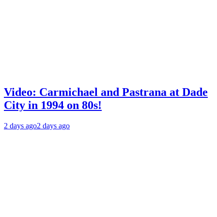
Video: Carmichael and Pastrana at Dade
City in 1994 on 80s!
2 days ago
2 days ago