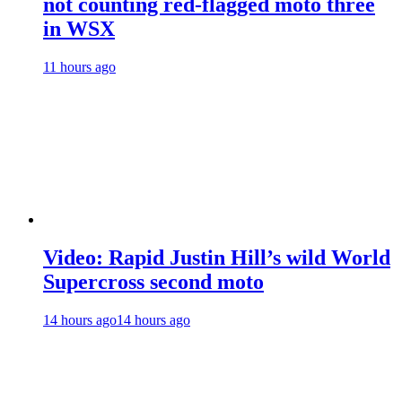
not counting red-flagged moto three
in WSX
11 hours ago
Video: Rapid Justin Hill’s wild World
Supercross second moto
14 hours ago
14 hours ago