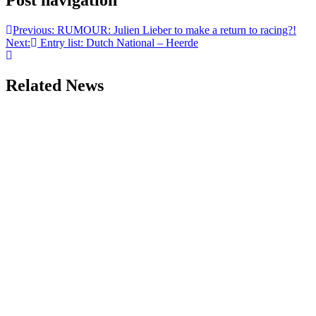
Post navigation
Previous:
RUMOUR: Julien Lieber to make a return to racing?!
Next:
Entry list: Dutch National – Heerde
Related News