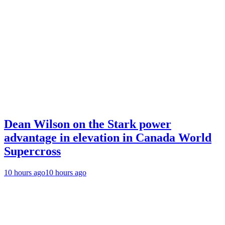
Dean Wilson on the Stark power
advantage in elevation in Canada World
Supercross
10 hours ago
10 hours ago