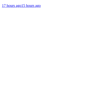
17 hours ago
15 hours ago