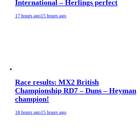
International – Herlings perfect
17 hours ago
15 hours ago
Race results: MX2 British
Championship RD7 – Duns – Heyman
champion!
18 hours ago
15 hours ago