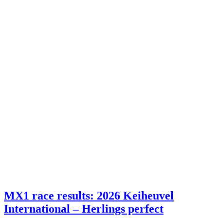
MX1 race results: 2026 Keiheuvel
International – Herlings perfect