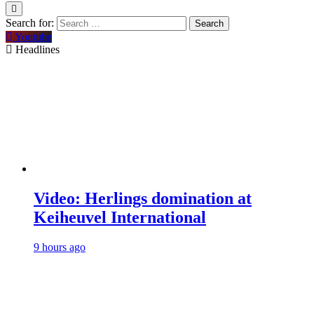
Search for:
Youtube
Headlines
Video: Herlings domination at
Keiheuvel International
9 hours ago