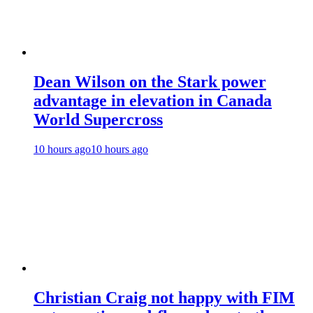
Dean Wilson on the Stark power
advantage in elevation in Canada
World Supercross
10 hours ago
10 hours ago
Christian Craig not happy with FIM