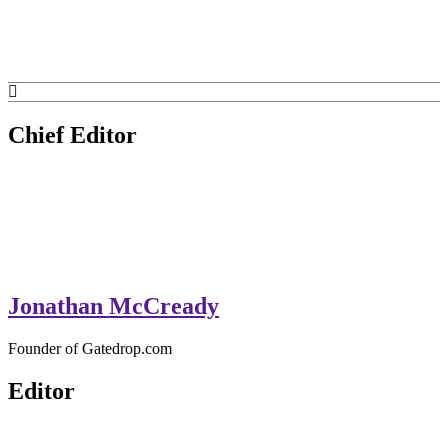
GateDrop.com
Get the jump on Motocross news
Chief Editor
Jonathan McCready
Founder of Gatedrop.com
Editor