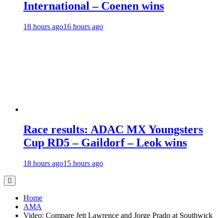
International – Coenen wins
18 hours ago
16 hours ago
Race results: ADAC MX Youngsters
Cup RD5 – Gaildorf – Leok wins
18 hours ago
15 hours ago
Home
AMA
Video: Compare Jett Lawrence and Jorge Prado at Southwick