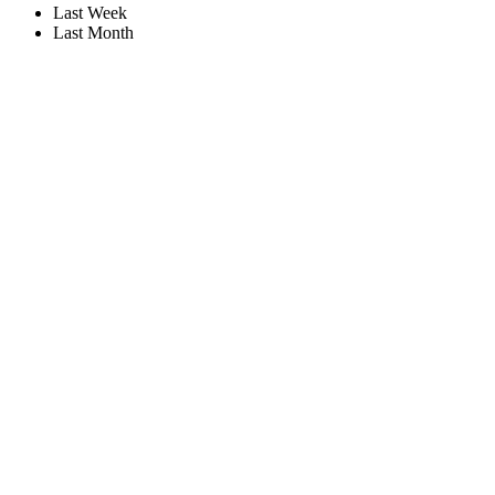
Last Week
Last Month