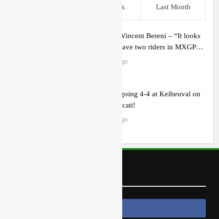
This Week
Last Week
Last Month
Interview: Vincent Bereni – “It looks
like we’ll have two riders in MXGP
next year”
3 hours ago
Cairoli on going 4-4 at Keiheuval on
the 250 Ducati!
3 hours ago
Follow Us
Follow Us On Facebook