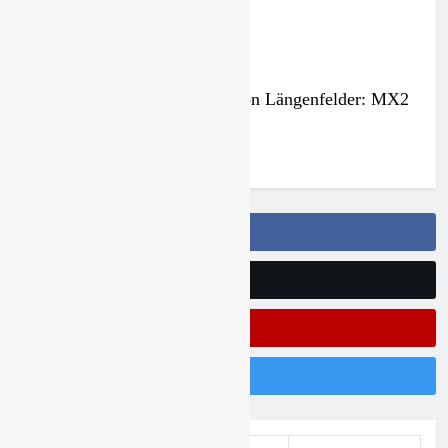
2027 decision looms for Simon Längenfelder: MX2
or MXGP?
4 days ago
Follow Us On Facebook
Follow Us On Twitter
Subscribe On Youtube
Follow Us On Instagram