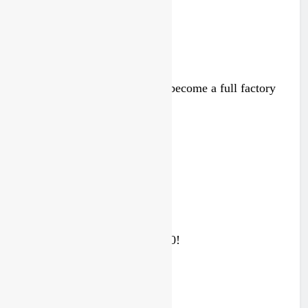
RUMOUR: Maxime Grau to become a full factory
Honda HRC rider for 2027?
4 days ago
Video: Sacha Coenen on a 450!
4 days ago