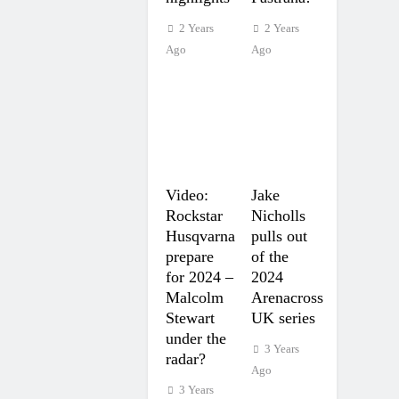
2 Years
2 Years
Ago
Ago
Video:
Jake
Rockstar
Nicholls
Husqvarna
pulls out
prepare
of the
for 2024 –
2024
Malcolm
Arenacross
Stewart
UK series
under the
3 Years
radar?
Ago
3 Years