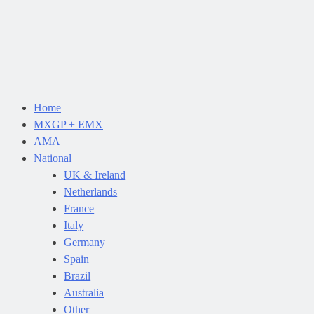
Home
MXGP + EMX
AMA
National
UK & Ireland
Netherlands
France
Italy
Germany
Spain
Brazil
Australia
Other