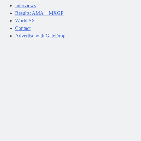
Interviews
Results: AMA + MXGP
World SX
Contact
Advertise with GateDrop