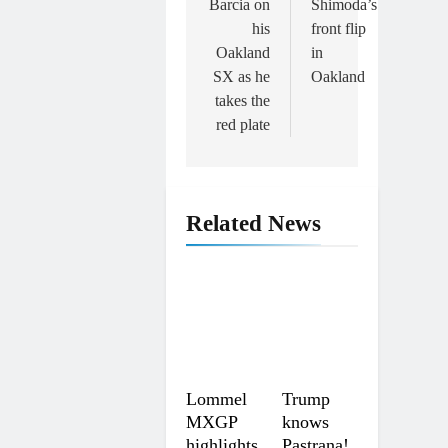
Barcia on
Shimoda’s
his
front flip
Oakland
in
SX as he
Oakland
takes the
red plate
Related News
Lommel
Trump
MXGP
knows
highlights
Pastrana!