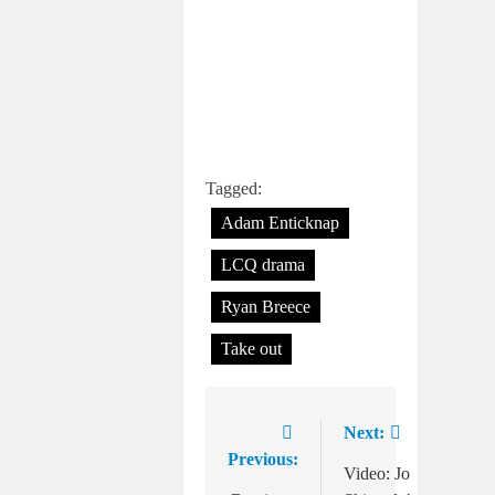
Tagged:
Adam Enticknap
LCQ drama
Ryan Breece
Take out
Next:
Post
Previous:
navigation
Video: Jo