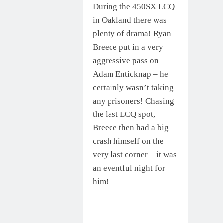
During the 450SX LCQ
in Oakland there was
plenty of drama! Ryan
Breece put in a very
aggressive pass on
Adam Enticknap – he
certainly wasn’t taking
any prisoners! Chasing
the last LCQ spot,
Breece then had a big
crash himself on the
very last corner – it was
an eventful night for
him!