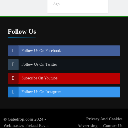
Ago
Follow Us
Follow Us On Facebook
Follow Us On Twitter
Subscribe On Youtube
Follow Us On Instagram
© Gatedrop.com 2024 -
Privacy And Cookies
Webmaster:
Frelaud Kevin
Advertising
Contact Us