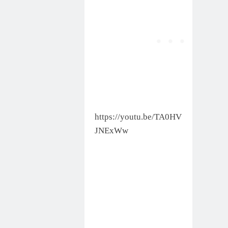
https://youtu.be/TA0HV
JNExWw