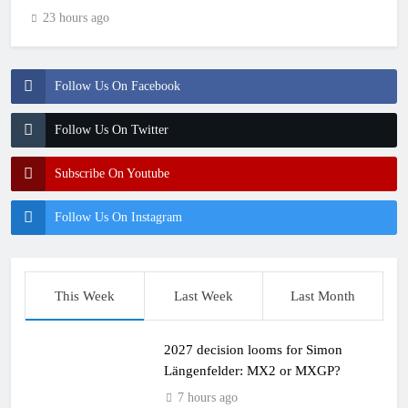
23 hours ago
Follow Us On Facebook
Follow Us On Twitter
Subscribe On Youtube
Follow Us On Instagram
This Week
Last Week
Last Month
2027 decision looms for Simon
Längenfelder: MX2 or MXGP?
7 hours ago