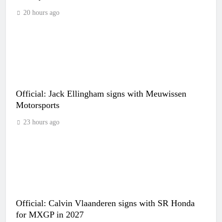
20 hours ago
Official: Jack Ellingham signs with Meuwissen
Motorsports
23 hours ago
Official: Calvin Vlaanderen signs with SR Honda
for MXGP in 2027