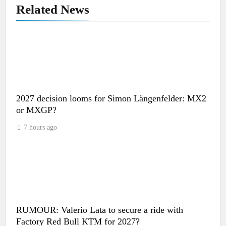
Related News
2027 decision looms for Simon Längenfelder: MX2
or MXGP?
7 hours ago
RUMOUR: Valerio Lata to secure a ride with
Factory Red Bull KTM for 2027?