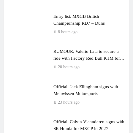
Entry list: MXGB British
Championship RD7 – Duns
8 hours ago
RUMOUR: Valerio Lata to secure a
ride with Factory Red Bull KTM for
2027?
20 hours ago
Official: Jack Ellingham signs with
Meuwissen Motorsports
23 hours ago
Official: Calvin Vlaanderen signs with
SR Honda for MXGP in 2027