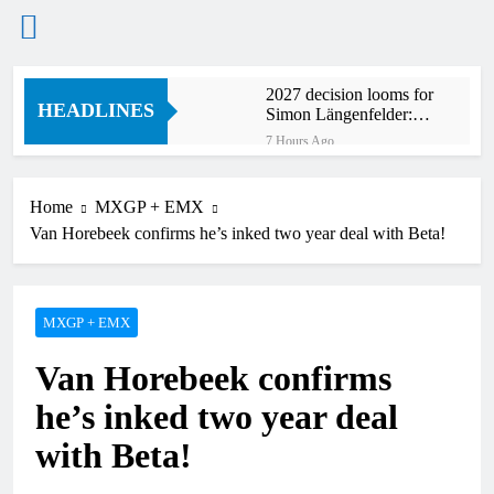
Skip
2027 decision looms for
to
HEADLINES
Simon Längenfelder:
content
MX2 or MXGP?
7 Hours Ago
Entry list: MXGB
British Championship
RD7 – Duns
Home
MXGP + EMX
8 Hours Ago
Van Horebeek confirms he’s inked two year deal with Beta!
RUMOUR: Valerio Lata
to secure a ride with
Factory Red Bull KTM
20 Hours Ago
for 2027?
Official: Jack Ellingham
MXGP + EMX
signs with Meuwissen
Motorsports
23 Hours Ago
Van Horebeek confirms
Official: Calvin
Vlaanderen signs with
he’s inked two year deal
SR Honda for MXGP in
23 Hours Ago
2027
with Beta!
Confirmed: Emma Wray
appointed Team Ireland
Coupe de l’Avenir team