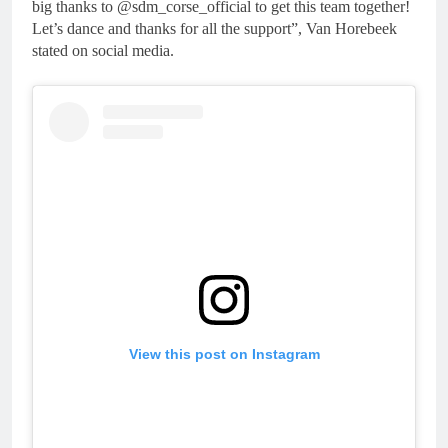
big thanks to @sdm_corse_official to get this team together!
Let’s dance and thanks for all the support”, Van Horebeek
stated on social media.
View this post on Instagram