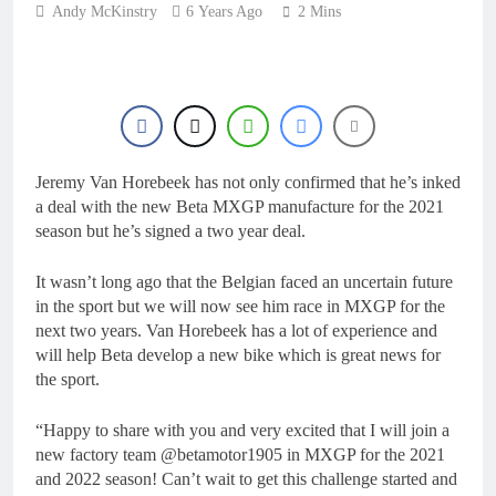
1 Day Ago
Andy McKinstry
6 Years Ago
manager
2 Mins
Video: Osborne v
Weimer v Nicoletti at
Loretta Lynn’s!
1 Day Ago
Tim Gajser compares
the Honda to his
Yamaha
1 Day Ago
Interview: ZXMOTO
Jeremy Van Horebeek has not only confirmed that he’s inked
– coming to MXGP!
a deal with the new Beta MXGP manufacture for the 2021
1 Day Ago
season but he’s signed a two year deal.
Interview: Nicolai
Skovbjerg – “A full
season in MX2 next year
It wasn’t long ago that the Belgian faced an uncertain future
1 Day Ago
– then I’m happy”
in the sport but we will now see him race in MXGP for the
next two years. Van Horebeek has a lot of experience and
will help Beta develop a new bike which is great news for
the sport.
“Happy to share with you and very excited that I will join a
new factory team @betamotor1905 in MXGP for the 2021
and 2022 season! Can’t wait to get this challenge started and