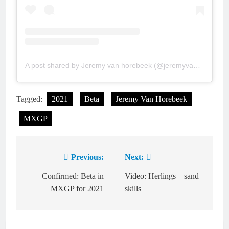
A post shared by Jeremy van horebeek (@jeremyvanhorebeek)
Tagged:
2021
Beta
Jeremy Van Horebeek
MXGP
Previous:
Next:
Post
navigation
Confirmed: Beta in
Video: Herlings – sand
MXGP for 2021
skills