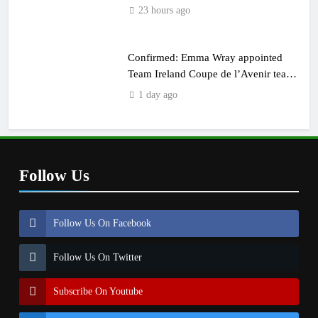
23 hours ago
Confirmed: Emma Wray appointed
Team Ireland Coupe de l’Avenir team
manager
1 day ago
Follow Us
Follow Us On Facebook
Follow Us On Twitter
Subscribe On Youtube