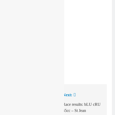
Pic: Benjamin Ricard
Previous:
Next:
Post
navigation
Qualifying times:
Race results: bLU cRU
EMX250 R10 – St
65cc – St Jean