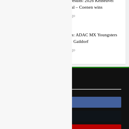
MX2 race results: 2026 Keiheuvel
International – Coenen wins
3 hours ago
Race results: ADAC MX Youngsters
Cup RD5 – Gaildorf
3 hours ago
Follow Us
Follow Us On Facebook
Follow Us On Twitter