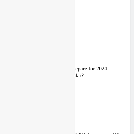
Trump knows Pastrana!
2 years ago
Video: Rockstar Husqvarna prepare for 2024 –
Malcolm Stewart under the radar?
3 years ago