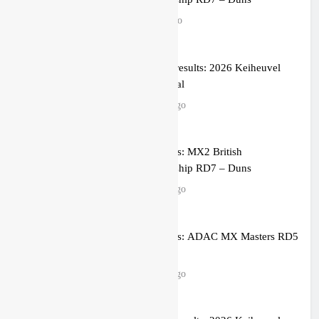
1 hour ago
MX1 race results: 2026 Keiheuvel
International
2 hours ago
Race results: MX2 British
Championship RD7 – Duns
2 hours ago
Race results: ADAC MX Masters RD5
– Gaildorf
2 hours ago