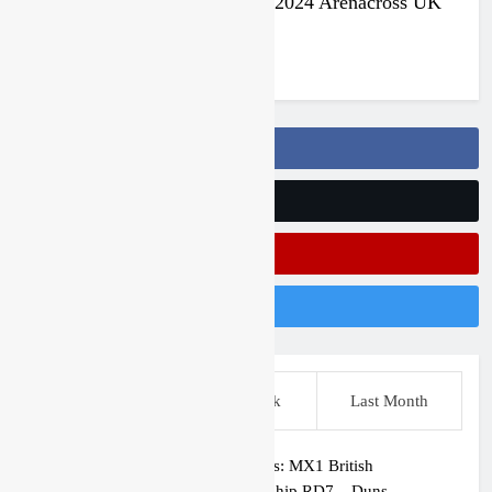
Jake Nicholls pulls out of the 2024 Arenacross UK
series
3 years ago
Follow Us On Facebook
Follow Us On Twitter
Subscribe On Youtube
Follow Us On Instagram
This Week
Last Week
Last Month
Race results: MX1 British
Championship RD7 – Duns