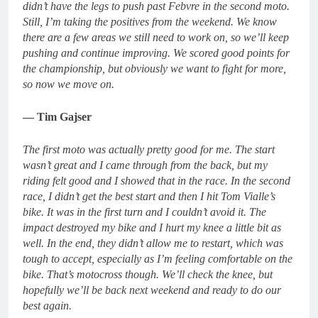
didn’t have the legs to push past Febvre in the second moto.
Still, I’m taking the positives from the weekend. We know
there are a few areas we still need to work on, so we’ll keep
pushing and continue improving. We scored good points for
the championship, but obviously we want to fight for more,
so now we move on.
— Tim Gajser
The first moto was actually pretty good for me. The start
wasn’t great and I came through from the back, but my
riding felt good and I showed that in the race. In the second
race, I didn’t get the best start and then I hit Tom Vialle’s
bike. It was in the first turn and I couldn’t avoid it. The
impact destroyed my bike and I hurt my knee a little bit as
well. In the end, they didn’t allow me to restart, which was
tough to accept, especially as I’m feeling comfortable on the
bike. That’s motocross though. We’ll check the knee, but
hopefully we’ll be back next weekend and ready to do our
best again.