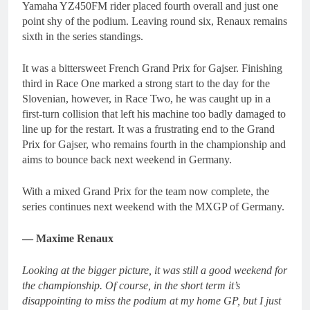
Yamaha YZ450FM rider placed fourth overall and just one
point shy of the podium. Leaving round six, Renaux remains
sixth in the series standings.
It was a bittersweet French Grand Prix for Gajser. Finishing
third in Race One marked a strong start to the day for the
Slovenian, however, in Race Two, he was caught up in a
first-turn collision that left his machine too badly damaged to
line up for the restart. It was a frustrating end to the Grand
Prix for Gajser, who remains fourth in the championship and
aims to bounce back next weekend in Germany.
With a mixed Grand Prix for the team now complete, the
series continues next weekend with the MXGP of Germany.
— Maxime Renaux
Looking at the bigger picture, it was still a good weekend for
the championship. Of course, in the short term it’s
disappointing to miss the podium at my home GP, but I just