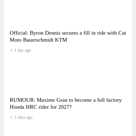
Official: Byron Dennis secures a fill in ride with Cat
Moto Bauerschmidt KTM
1 day ago
RUMOUR: Maxime Grau to become a full factory
Honda HRC rider for 2027?
2 days ago