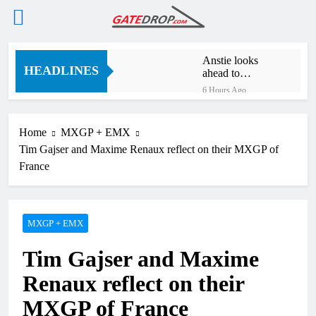
Skip
Anstie looks
to
HEADLINES
ahead to
content
defending his
6 Hours Ago
World
Jason Anderson
Supercross title
on defending his
World
Home
MXGP + EMX
6 Hours Ago
Supercross title
Tim Gajser and Maxime Renaux reflect on their MXGP of
Calgary World
Supercross race
France
day schedule
8 Hours Ago
Race results:
ADAC MX
Masters RD5 –
MXGP + EMX
10 Hours Ago
Gaildorf
Race results:
Tim Gajser and Maxime
ADAC MX
Youngsters Cup
11 Hours Ago
Renaux reflect on their
RD5 – Gaildorf
Qualifying results:
ADAC MX Masters
MXGP of France
RD5 – Gaildorf