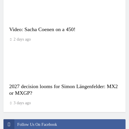
Video: Sacha Coenen on a 450!
2 days ago
2027 decision looms for Simon Längenfelder: MX2
or MXGP?
3 days ago
Follow Us On Facebook