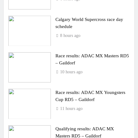
Calgary World Supercross race day
schedule
8 hours ago
Race results: ADAC MX Masters RD5
– Gaildorf
10 hours ago
Race results: ADAC MX Youngsters
Cup RD5 – Gaildorf
11 hours ago
Qualifying results: ADAC MX
Masters RD5 – Gaildorf