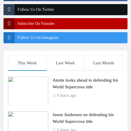
Follow Us On Twitter
Subscribe On Youtube
Follow Us On Instagram
This Week
Last Week
Last Month
Anstie looks ahead to defending his
World Supercross title
6 hours ago
Jason Anderson on defending his
World Supercross title
6 hours ago