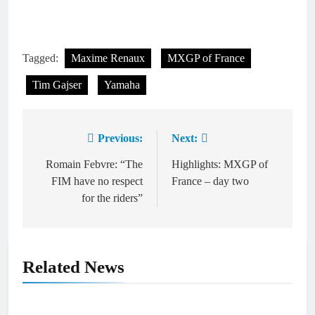
Tagged:
Maxime Renaux
MXGP of France
Tim Gajser
Yamaha
Previous:
Next:
Post
navigation
Romain Febvre: “The
Highlights: MXGP of
FIM have no respect
France – day two
for the riders”
Related News