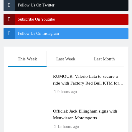
Follow Us On Twitter
Subscribe On Youtube
Follow Us On Instagram
This Week
Last Week
Last Month
RUMOUR: Valerio Lata to secure a
ride with Factory Red Bull KTM for
2027?
9 hours ago
Official: Jack Ellingham signs with
Meuwissen Motorsports
13 hours ago