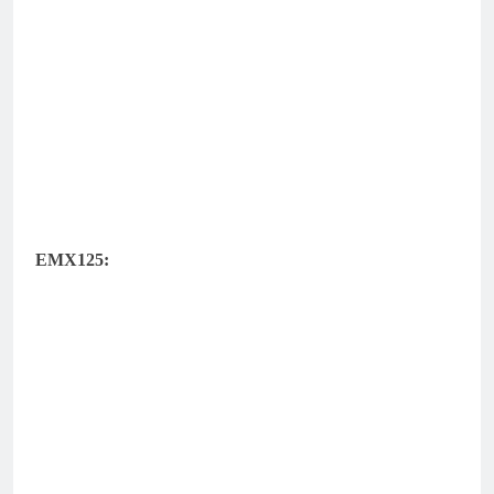
EMX125: