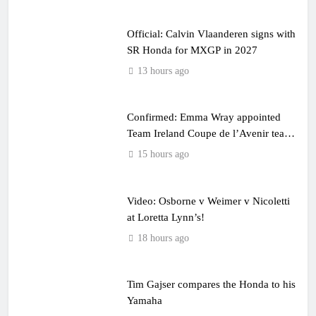
Official: Calvin Vlaanderen signs with
SR Honda for MXGP in 2027
13 hours ago
Confirmed: Emma Wray appointed
Team Ireland Coupe de l’Avenir team
manager
15 hours ago
Video: Osborne v Weimer v Nicoletti
at Loretta Lynn’s!
18 hours ago
Tim Gajser compares the Honda to his
Yamaha