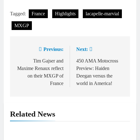
Tagged:
France
Highlights
lacapelle-marvial
MXGP
Previous:
Next:
Post
navigation
Tim Gajser and
450 AMA Motocross
Maxime Renaux reflect
Preview: Haiden
on their MXGP of
Deegan versus the
France
world in America!
Related News