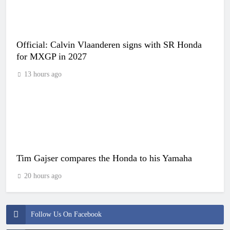
Official: Calvin Vlaanderen signs with SR Honda
for MXGP in 2027
13 hours ago
Tim Gajser compares the Honda to his Yamaha
20 hours ago
Follow Us On Facebook