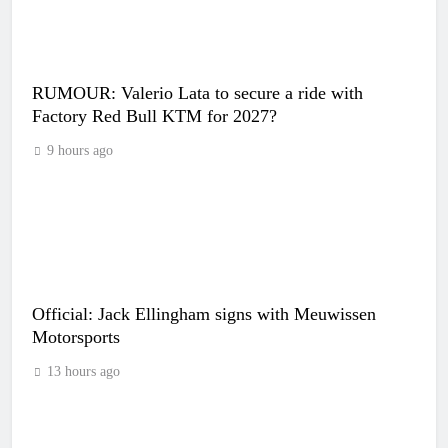
RUMOUR: Valerio Lata to secure a ride with
Factory Red Bull KTM for 2027?
9 hours ago
Official: Jack Ellingham signs with Meuwissen
Motorsports
13 hours ago