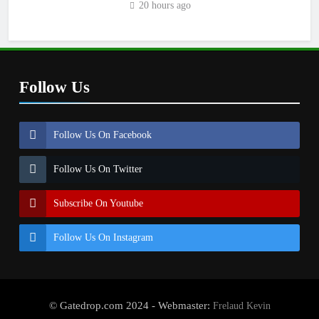
20 hours ago
Follow Us
Follow Us On Facebook
Follow Us On Twitter
Subscribe On Youtube
Follow Us On Instagram
© Gatedrop.com 2024 - Webmaster:
Frelaud Kevin