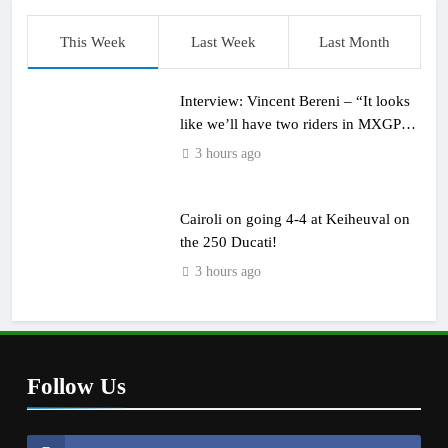
This Week
Last Week
Last Month
Interview: Vincent Bereni – “It looks
like we’ll have two riders in MXGP
next year”
3 hours ago
Cairoli on going 4-4 at Keiheuval on
the 250 Ducati!
3 hours ago
Follow Us