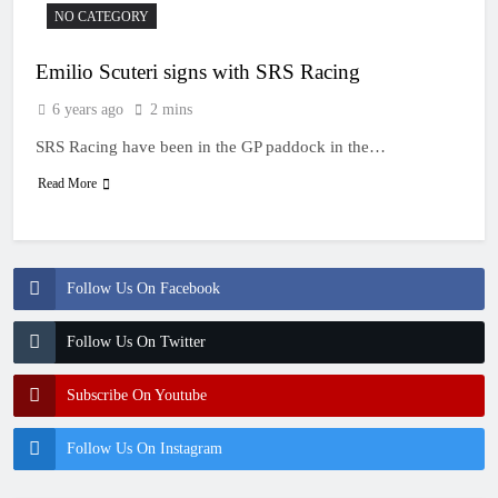
NO CATEGORY
Emilio Scuteri signs with SRS Racing
6 years ago
2 mins
SRS Racing have been in the GP paddock in the…
Read More
Follow Us On Facebook
Follow Us On Twitter
Subscribe On Youtube
Follow Us On Instagram