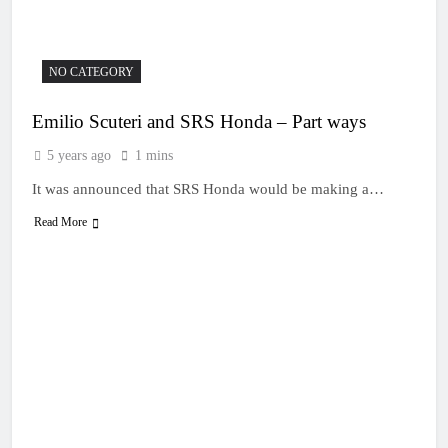
19 Hours Ago
Race results: MX1
British Championship
RD7 – Duns – Mewse
22 Hours Ago
NO CATEGORY
dominant
MX1 race results: 2026
Keiheuvel International
Emilio Scuteri and SRS Honda – Part ways
– Herlings perfect
22 Hours Ago
Race results: MX2
5 years ago
1 mins
British Championship
RD7 – Duns – Heyman
It was announced that SRS Honda would be making a…
22 Hours Ago
champion!
Race results: ADAC
Read More
MX Masters RD5 –
Gaildorf – Van de
23 Hours Ago
Moosdijk perfect