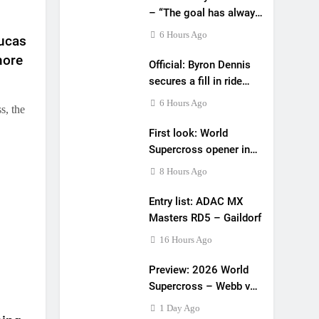
– “The goal has always
been to race at the
6 Hours Ago
Lucas
highest level possible”
more
Official: Byron Dennis
secures a fill in ride
with Cat Moto
6 Hours Ago
s, the
Bauerschmidt KTM
First look: World
Supercross opener in
Calgary, Canada
8 Hours Ago
Entry list: ADAC MX
Masters RD5 – Gaildorf
16 Hours Ago
Preview: 2026 World
Supercross – Webb v
Anderson?
1 Day Ago