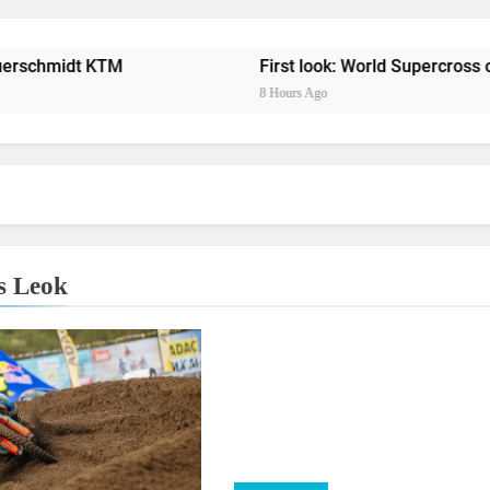
Entry
Preview: 2026
midt KTM
First look: World Supercross opener 
8 Hours Ago
RUMOUR: Maxime Grau to become a fu
Video:
Zach Osborne considerin
s Leok