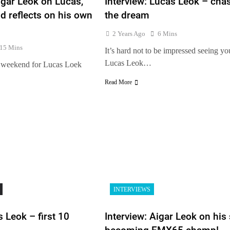
igar Leok on Lucas,
Interview: Lucas Leok – cha
nd reflects on his own
the dream
2 Years Ago
6 Mins
15 Mins
It’s hard not to be impressed seeing y
Lucas Leok…
nt weekend for Lucas Loek
Read More
s
INTERVIEWS
 Leok – first 10
Interview: Aigar Leok on his