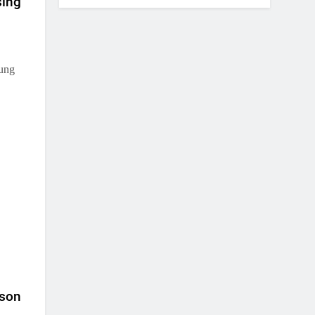
sing
oung
 son