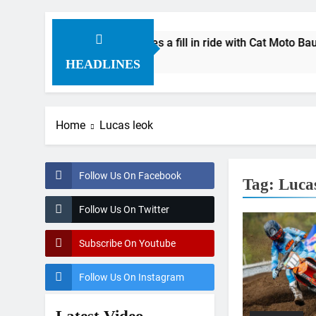
ial: Byron Dennis secures a fill in ride with Cat Moto Bauersch
 Ago
HEADLINES
Home
Lucas leok
Follow Us On Facebook
Tag:
Luca
Follow Us On Twitter
Subscribe On Youtube
Follow Us On Instagram