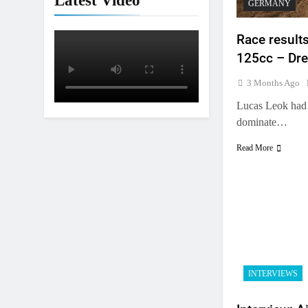
Latest Video
GERMANY
Race result
125cc – Dre
3 Months Ago
Lucas Leok had 
dominate…
Read More
5
Entry list: ADAC MX Masters
INTERVIEWS
RD5 – Gaildorf
GERMANY