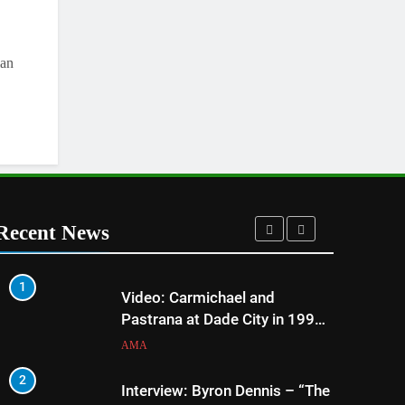
lan
Recent News
1
5
Video: Carmichael and
Pastrana at Dade City in 1994
on 80s!
AMA
2
6
Interview: Byron Dennis – “The