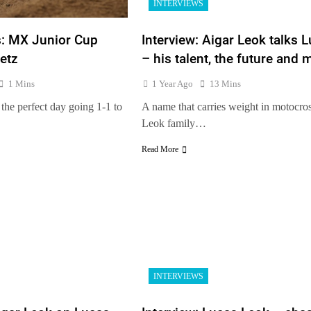
INTERVIEWS
s: MX Junior Cup
Interview: Aigar Leok talks 
etz
– his talent, the future and 
1 Mins
1 Year Ago
13 Mins
the perfect day going 1-1 to
A name that carries weight in motocros
Leok family…
Read More
INTERVIEWS