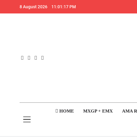
Skip
8 August 2026
11:01:17 PM
to
content
GateD
Get The Jump On 
HOME
MXGP + EMX
AMA 