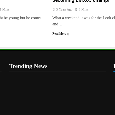
becoming EMX65 champ!
e
1 Mins
5 Years Ago
7 Mins
ht be young but he comes
What a weekend it was for the Leok c
and…
Read More
Trending News
5
Entry list: ADAC MX Masters
RD5 – Gaildorf
GERMANY
6
Preview: 2026 World