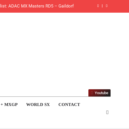
 list: ADAC MX Masters RD5 – Gaildorf
 World Supercross – Webb v Anderson?
ll factory Honda HRC rider for 2027?
 Roan van de Moosdijk’s US experience
g racing the last three US Nationals?!
Video: Sacha Coenen on a 450!
 Pastrana at Dade City in 1994 on 80s!
Youtube
 to race at the highest level possible”
 + MXGP
WORLD SX
CONTACT
 in ride with Cat Moto Bauerschmidt KTM
d Supercross opener in Calgary, Canada