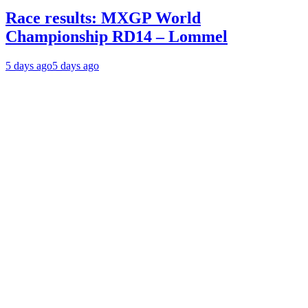
Race results: MXGP World
Championship RD14 – Lommel
5 days ago
5 days ago