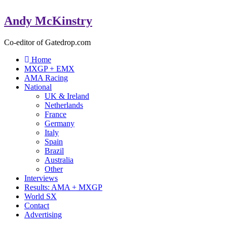
Andy McKinstry
Co-editor of Gatedrop.com
Home
MXGP + EMX
AMA Racing
National
UK & Ireland
Netherlands
France
Germany
Italy
Spain
Brazil
Australia
Other
Interviews
Results: AMA + MXGP
World SX
Contact
Advertising