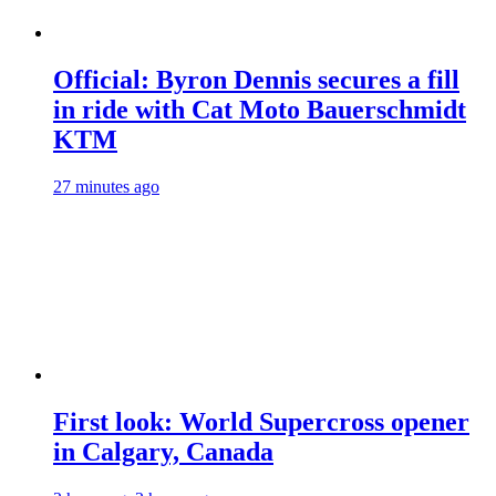
Official: Byron Dennis secures a fill
in ride with Cat Moto Bauerschmidt
KTM
27 minutes ago
First look: World Supercross opener
in Calgary, Canada