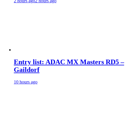
2 hours ago
2 hours ago
Entry list: ADAC MX Masters RD5 –
Gaildorf
10 hours ago