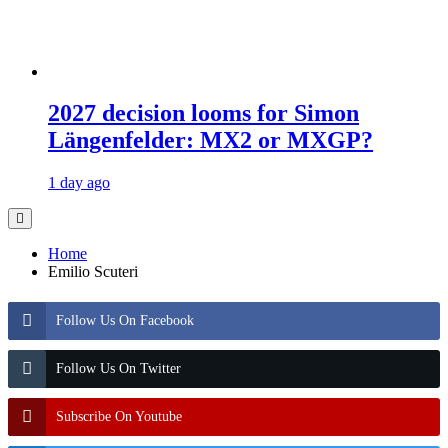
2027 decision looms for Simon
Längenfelder: MX2 or MXGP?
1 day ago
Home
Emilio Scuteri
Follow Us On Facebook
Follow Us On Twitter
Subscribe On Youtube