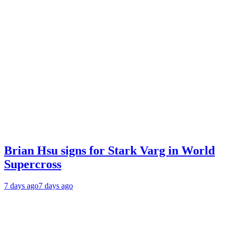
Brian Hsu signs for Stark Varg in World
Supercross
7 days ago
7 days ago