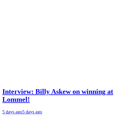
Interview: Billy Askew on winning at
Lommel!
5 days ago
5 days ago