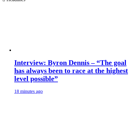
Interview: Byron Dennis – “The goal
has always been to race at the highest
level possible”
18 minutes ago