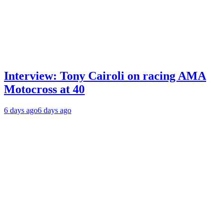
Interview: Tony Cairoli on racing AMA
Motocross at 40
6 days ago
6 days ago