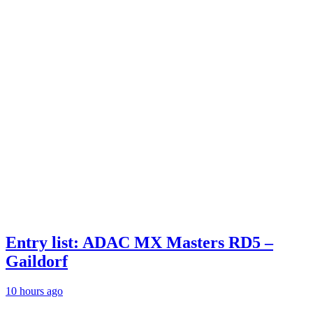
Entry list: ADAC MX Masters RD5 –
Gaildorf
10 hours ago