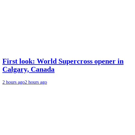
First look: World Supercross opener in
Calgary, Canada
2 hours ago
2 hours ago