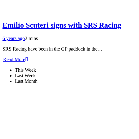
Emilio Scuteri signs with SRS Racing
6 years ago
2 mins
SRS Racing have been in the GP paddock in the…
Read More
This Week
Last Week
Last Month