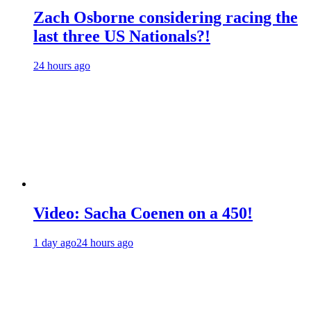
Zach Osborne considering racing the
last three US Nationals?!
24 hours ago
Video: Sacha Coenen on a 450!
1 day ago
24 hours ago