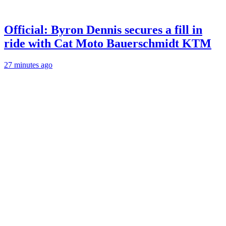
Official: Byron Dennis secures a fill in
ride with Cat Moto Bauerschmidt KTM
27 minutes ago