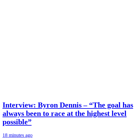
Interview: Byron Dennis – “The goal has
always been to race at the highest level
possible”
18 minutes ago