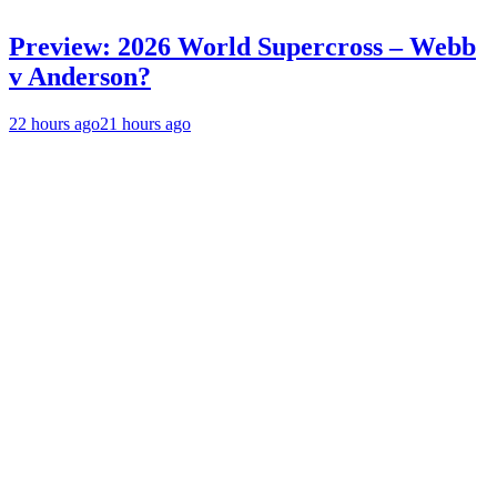
Preview: 2026 World Supercross – Webb
v Anderson?
22 hours ago
21 hours ago