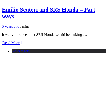
Emilio Scuteri and SRS Honda – Part
ways
5 years ago
1 mins
It was announced that SRS Honda would be making a…
Read More
No category