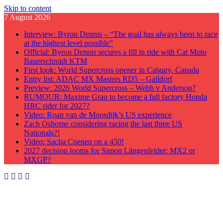
Skip to content
7 August 2026
Interview: Byron Dennis – “The goal has always been to race
at the highest level possible”
Official: Byron Dennis secures a fill in ride with Cat Moto
Bauerschmidt KTM
First look: World Supercross opener in Calgary, Canada
Entry list: ADAC MX Masters RD5 – Gaildorf
Preview: 2026 World Supercross – Webb v Anderson?
RUMOUR: Maxime Grau to become a full factory Honda
HRC rider for 2027?
Video: Roan van de Moosdijk’s US experience
Zach Osborne considering racing the last three US
Nationals?!
Video: Sacha Coenen on a 450!
2027 decision looms for Simon Längenfelder: MX2 or
MXGP?