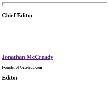
GateDrop.com
Get the jump on Motocross news
Chief Editor
Jonathan McCready
Founder of Gatedrop.com
Editor