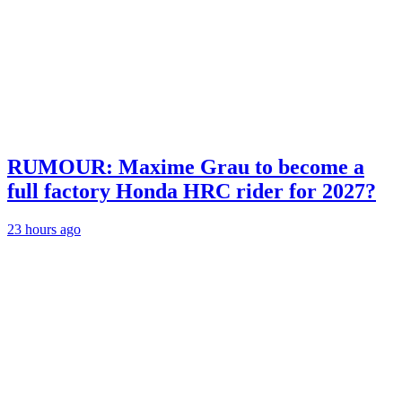
RUMOUR: Maxime Grau to become a
full factory Honda HRC rider for 2027?
23 hours ago