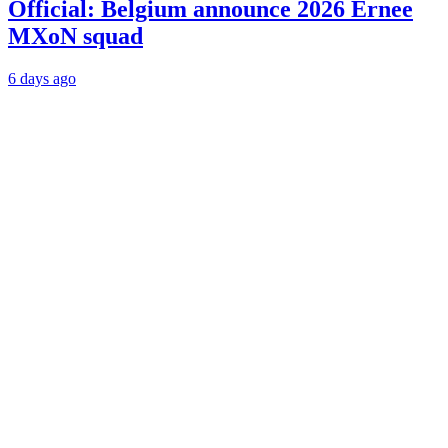
Official: Belgium announce 2026 Ernee
MXoN squad
6 days ago