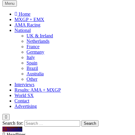
Menu
Home
MXGP + EMX
AMA Racing
National
UK & Ireland
Netherlands
France
Germany
Italy
Spain
Brazil
Australia
Other
Interviews
Results: AMA + MXGP
World SX
Contact
Advertising
Search for:
Youtube
Headlines