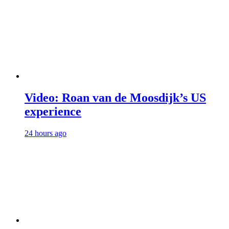
Video: Roan van de Moosdijk’s US
experience
24 hours ago