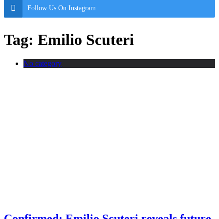
Follow Us On Instagram
Tag:
Emilio Scuteri
No category
Confirmed: Emilio Scuteri reveals future