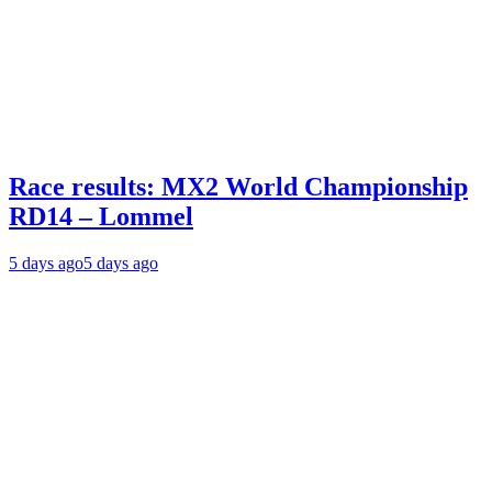
Race results: MX2 World Championship
RD14 – Lommel
5 days ago
5 days ago