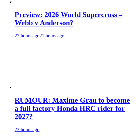
Preview: 2026 World Supercross –
Webb v Anderson?
22 hours ago
21 hours ago
RUMOUR: Maxime Grau to become
a full factory Honda HRC rider for
2027?
23 hours ago