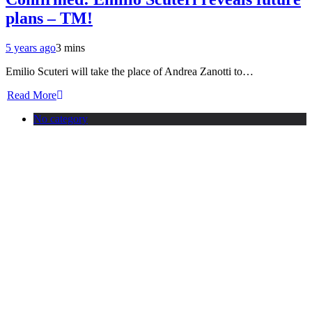
plans – TM!
5 years ago
3 mins
Emilio Scuteri will take the place of Andrea Zanotti to…
Read More
No category