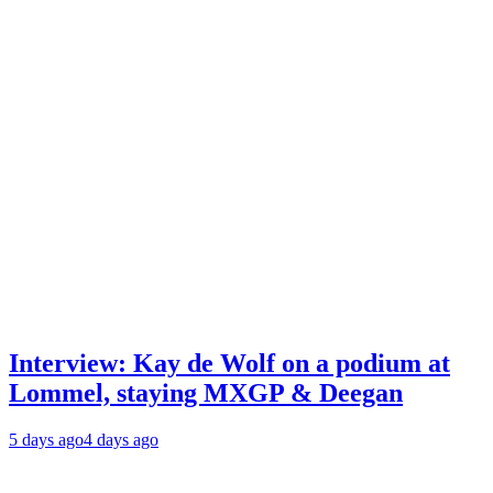
Interview: Kay de Wolf on a podium at
Lommel, staying MXGP & Deegan
5 days ago
4 days ago