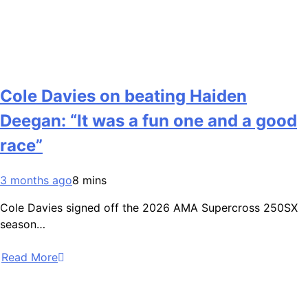
Cole Davies on beating Haiden
Deegan: “It was a fun one and a good
race”
3 months ago
8 mins
Cole Davies signed off the 2026 AMA Supercross 250SX
season…
Read More