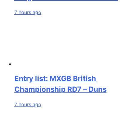
7 hours ago
Entry list: MXGB British
Championship RD7 – Duns
7 hours ago