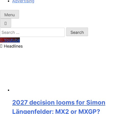
Advertising
Menu
Search
for:
Youtube
Headlines
2027 decision looms for Simon
Längenfelder: MX2 or MXGP?