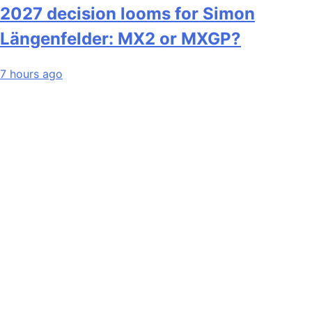
2027 decision looms for Simon
Längenfelder: MX2 or MXGP?
7 hours ago