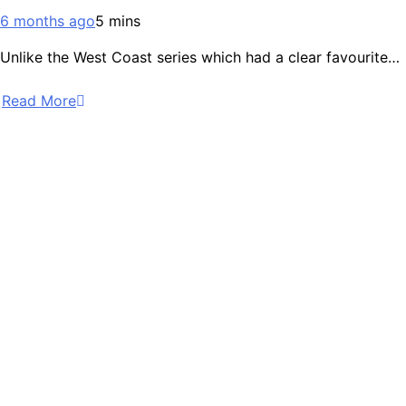
6 months ago
5 mins
Unlike the West Coast series which had a clear favourite…
Read More