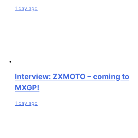
1 day ago
Interview: ZXMOTO – coming to
MXGP!
1 day ago