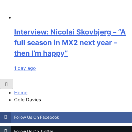
Interview: Nicolai Skovbjerg – “A
full season in MX2 next year –
then I’m happy”
1 day ago
Home
Cole Davies
Follow Us On Facebook
Follow Us On Twitter