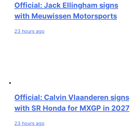
Official: Jack Ellingham signs
with Meuwissen Motorsports
23 hours ago
Official: Calvin Vlaanderen signs
with SR Honda for MXGP in 2027
23 hours ago