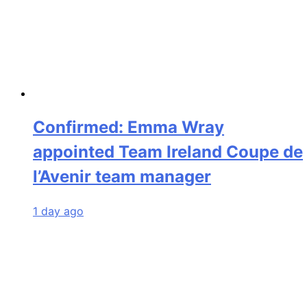
Confirmed: Emma Wray
appointed Team Ireland Coupe de
l’Avenir team manager
1 day ago