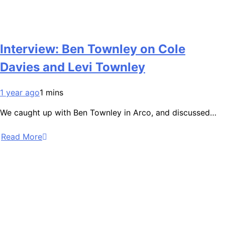
Interview: Ben Townley on Cole
Davies and Levi Townley
1 year ago
1 mins
We caught up with Ben Townley in Arco, and discussed…
Read More