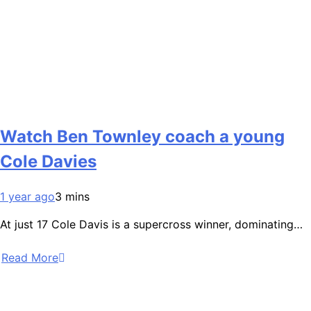
Watch Ben Townley coach a young
Cole Davies
1 year ago
3 mins
At just 17 Cole Davis is a supercross winner, dominating…
Read More