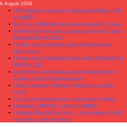
Skip
6 August 2026
to
2027 decision looms for Simon Längenfelder: MX2
content
or MXGP?
Entry list: MXGB British Championship RD7 – Duns
RUMOUR: Valerio Lata to secure a ride with Factory
Red Bull KTM for 2027?
Official: Jack Ellingham signs with Meuwissen
Motorsports
Official: Calvin Vlaanderen signs with SR Honda for
MXGP in 2027
Confirmed: Emma Wray appointed Team Ireland
Coupe de l’Avenir team manager
Video: Osborne v Weimer v Nicoletti at Loretta
Lynn’s!
Tim Gajser compares the Honda to his Yamaha
Interview: ZXMOTO – coming to MXGP!
Interview: Nicolai Skovbjerg – “A full season in MX2
next year – then I’m happy”