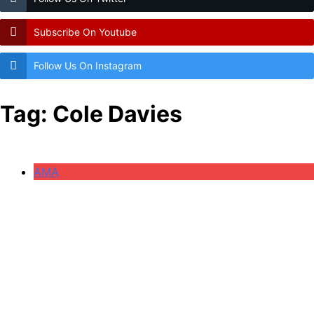
Subscribe On Youtube
Follow Us On Instagram
Tag:
Cole Davies
AMA