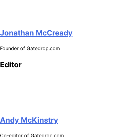
Jonathan McCready
Founder of Gatedrop.com
Editor
Andy McKinstry
Co-editor of Gatedrop.com