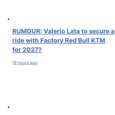
RUMOUR: Valerio Lata to secure a
ride with Factory Red Bull KTM
for 2027?
19 hours ago