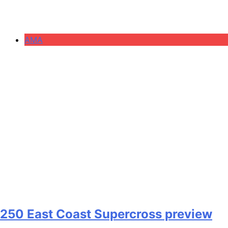
AMA
250 East Coast Supercross preview