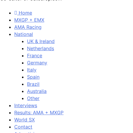
Home
MXGP + EMX
AMA Racing
National
UK & Ireland
Netherlands
France
Germany
Italy
Spain
Brazil
Australia
Other
Interviews
Results: AMA + MXGP
World SX
Contact