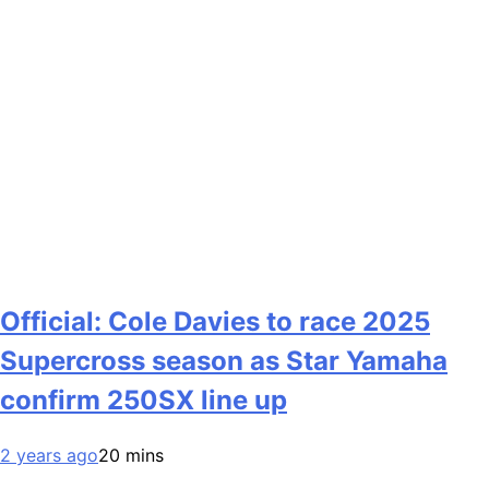
Official: Cole Davies to race 2025
Supercross season as Star Yamaha
confirm 250SX line up
2 years ago
20 mins