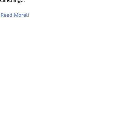
clinching…
Read More