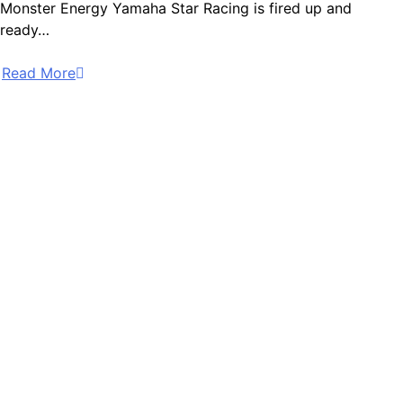
Monster Energy Yamaha Star Racing is fired up and
ready…
Read More