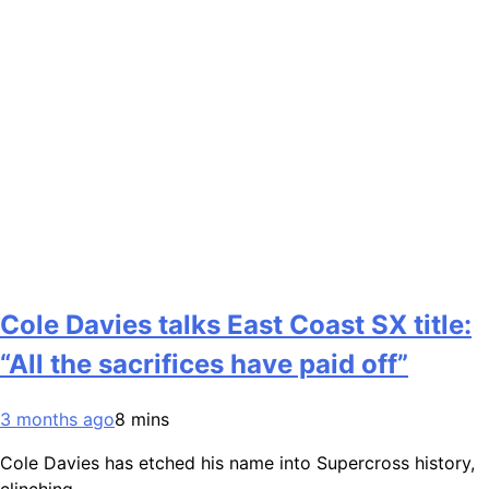
Cole Davies talks East Coast SX title:
“All the sacrifices have paid off”
3 months ago
8 mins
Cole Davies has etched his name into Supercross history,