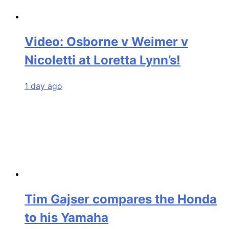
Video: Osborne v Weimer v
Nicoletti at Loretta Lynn’s!
1 day ago
Tim Gajser compares the Honda
to his Yamaha