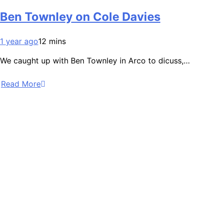
Ben Townley on Cole Davies
1 year ago
12 mins
We caught up with Ben Townley in Arco to dicuss,…
Read More