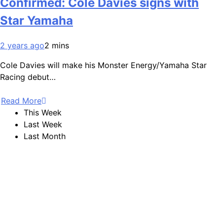
Confirmed: Cole Davies signs with
Star Yamaha
2 years ago
2 mins
Cole Davies will make his Monster Energy/Yamaha Star
Racing debut…
Read More
This Week
Last Week
Last Month