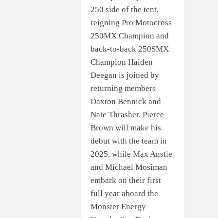
250 side of the tent,
reigning Pro Motocross
250MX Champion and
back-to-back 250SMX
Champion Haiden
Deegan is joined by
returning members
Daxton Bennick and
Nate Thrasher. Pierce
Brown will make his
debut with the team in
2025, while Max Anstie
and Michael Mosiman
embark on their first
full year aboard the
Monster Energy