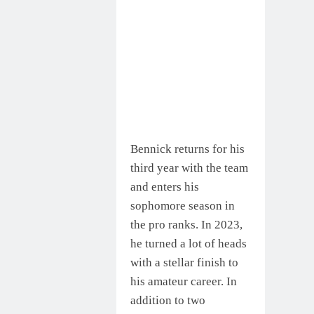
Bennick returns for his
third year with the team
and enters his
sophomore season in
the pro ranks. In 2023,
he turned a lot of heads
with a stellar finish to
his amateur career. In
addition to two