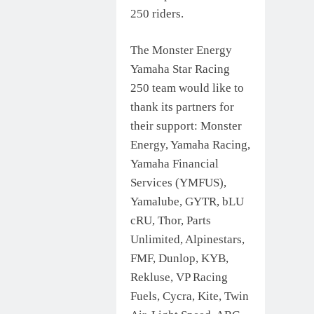
250 riders.
The Monster Energy
Yamaha Star Racing
250 team would like to
thank its partners for
their support: Monster
Energy, Yamaha Racing,
Yamaha Financial
Services (YMFUS),
Yamalube, GYTR, bLU
cRU, Thor, Parts
Unlimited, Alpinestars,
FMF, Dunlop, KYB,
Rekluse, VP Racing
Fuels, Cycra, Kite, Twin