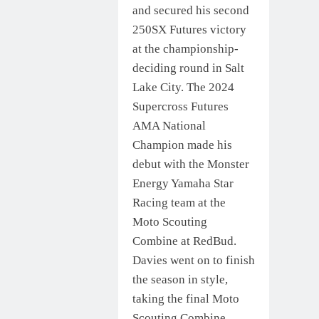
and secured his second
250SX Futures victory
at the championship-
deciding round in Salt
Lake City. The 2024
Supercross Futures
AMA National
Champion made his
debut with the Monster
Energy Yamaha Star
Racing team at the
Moto Scouting
Combine at RedBud.
Davies went on to finish
the season in style,
taking the final Moto
Scouting Combine