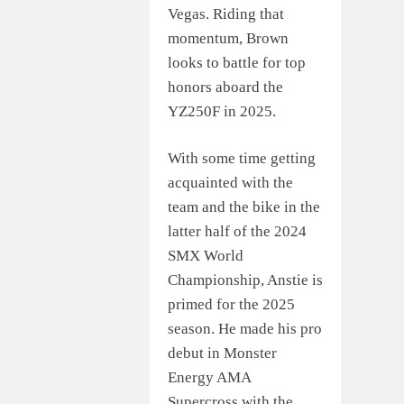
Vegas. Riding that
momentum, Brown
looks to battle for top
honors aboard the
YZ250F in 2025.
With some time getting
acquainted with the
team and the bike in the
latter half of the 2024
SMX World
Championship, Anstie is
primed for the 2025
season. He made his pro
debut in Monster
Energy AMA
Supercross with the