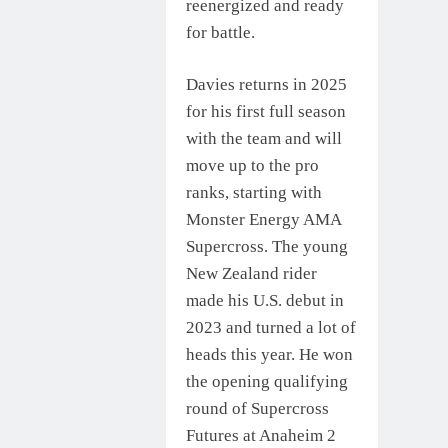
reenergized and ready
for battle.
Davies returns in 2025
for his first full season
with the team and will
move up to the pro
ranks, starting with
Monster Energy AMA
Supercross. The young
New Zealand rider
made his U.S. debut in
2023 and turned a lot of
heads this year. He won
the opening qualifying
round of Supercross
Futures at Anaheim 2