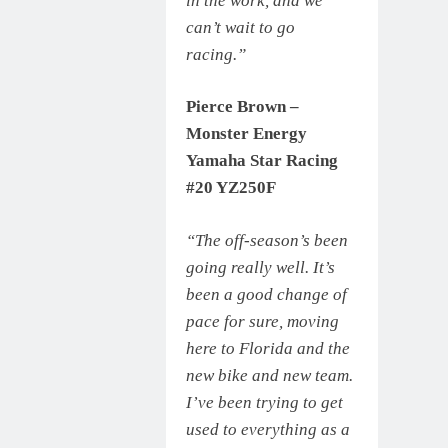
in the work, and we
can’t wait to go
racing.”
Pierce Brown –
Monster Energy
Yamaha Star Racing
#20 YZ250F
“The off-season’s been
going really well. It’s
been a good change of
pace for sure, moving
here to Florida and the
new bike and new team.
I’ve been trying to get
used to everything as a