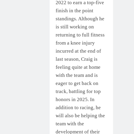
2022 to earn a top-five
finish in the point
standings. Although he
is still working on
returning to full fitness
from a knee injury
incurred at the end of
last season, Craig is
feeling quite at home
with the team and is
eager to get back on
track, battling for top
honors in 2025. In
addition to racing, he
will also be helping the
team with the
development of their