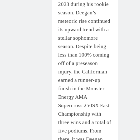
2023 during his rookie
season, Deegan’s
meteoric rise continued
its upward trend with a
stellar sophomore
season. Despite being
less than 100% coming
off of a preseason
injury, the Californian
earned a runner-up
finish in the Monster
Energy AMA
Supercross 250SX East
Championship with
three wins and a total of
five podiums. From
there, it was Deegan