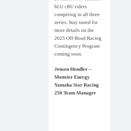
bLU cRU riders
competing in all three
series. Stay tuned for
more details on the
2025 Off-Road Racing
Contingency Program
coming soon.
Jensen Hendler –
Monster Energy
Yamaha Star Racing
250 Team Manager