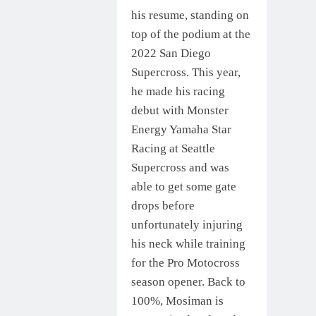
his resume, standing on
top of the podium at the
2022 San Diego
Supercross. This year,
he made his racing
debut with Monster
Energy Yamaha Star
Racing at Seattle
Supercross and was
able to get some gate
drops before
unfortunately injuring
his neck while training
for the Pro Motocross
season opener. Back to
100%, Mosiman is