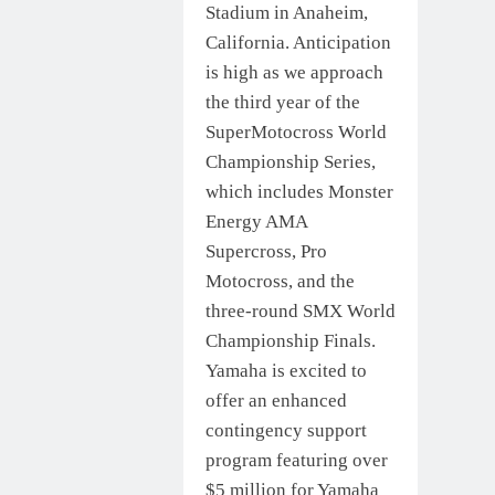
Stadium in Anaheim,
California. Anticipation
is high as we approach
the third year of the
SuperMotocross World
Championship Series,
which includes Monster
Energy AMA
Supercross, Pro
Motocross, and the
three-round SMX World
Championship Finals.
Yamaha is excited to
offer an enhanced
contingency support
program featuring over
$5 million for Yamaha