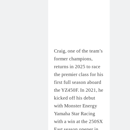
Craig, one of the team’s
former champions,
returns in 2025 to race
the premier class for his
first full season aboard
the YZ450F. In 2021, he
kicked off his debut
with Monster Energy
Yamaha Star Racing
with a win at the 250SX
East season opener in