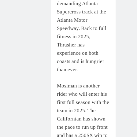
demanding Atlanta
Supercross track at the
Atlanta Motor
Speedway. Back to full
fitness in 2025,
Thrasher has
experience on both
coasts and is hungrier
than ever.
Mosiman is another
rider who will enter his
first full season with the
team in 2025. The
Californian has shown
the pace to run up front
and has a 250SX win to