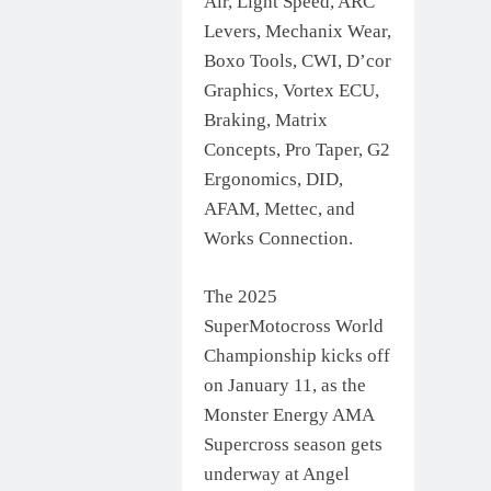
Air, Light Speed, ARC
Levers, Mechanix Wear,
Boxo Tools, CWI, D’cor
Graphics, Vortex ECU,
Braking, Matrix
Concepts, Pro Taper, G2
Ergonomics, DID,
AFAM, Mettec, and
Works Connection.
The 2025
SuperMotocross World
Championship kicks off
on January 11, as the
Monster Energy AMA
Supercross season gets
underway at Angel