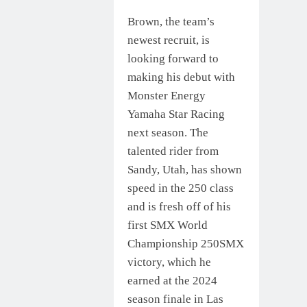
Brown, the team’s
newest recruit, is
looking forward to
making his debut with
Monster Energy
Yamaha Star Racing
next season. The
talented rider from
Sandy, Utah, has shown
speed in the 250 class
and is fresh off of his
first SMX World
Championship 250SMX
victory, which he
earned at the 2024
season finale in Las