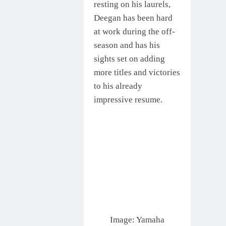
resting on his laurels,
Deegan has been hard
at work during the off-
season and has his
sights set on adding
more titles and victories
to his already
impressive resume.
Image: Yamaha