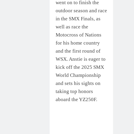
went on to finish the
outdoor season and race
in the SMX Finals, as
well as race the
Motocross of Nations
for his home country
and the first round of
WSX. Anstie is eager to
kick off the 2025 SMX
World Championship
and sets his sights on
taking top honors
aboard the YZ250F.