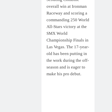
overall win at Ironman
Raceway and scoring a
commanding 250 World
All-Stars victory at the
SMX World
Championship Finals in
Las Vegas. The 17-year-
old has been putting in
the work during the off-
season and is eager to
make his pro debut.