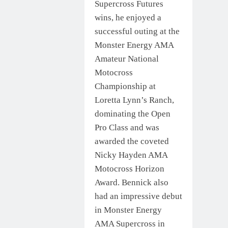
Supercross Futures
wins, he enjoyed a
successful outing at the
Monster Energy AMA
Amateur National
Motocross
Championship at
Loretta Lynn’s Ranch,
dominating the Open
Pro Class and was
awarded the coveted
Nicky Hayden AMA
Motocross Horizon
Award. Bennick also
had an impressive debut
in Monster Energy
AMA Supercross in