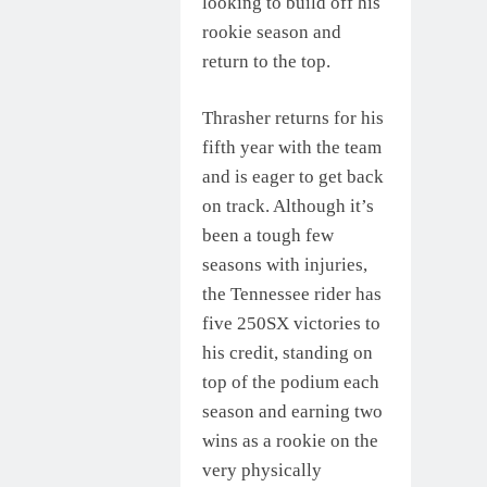
looking to build off his
rookie season and
return to the top.
Thrasher returns for his
fifth year with the team
and is eager to get back
on track. Although it’s
been a tough few
seasons with injuries,
the Tennessee rider has
five 250SX victories to
his credit, standing on
top of the podium each
season and earning two
wins as a rookie on the
very physically