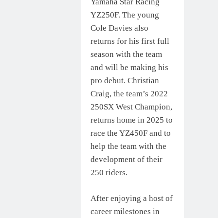
Yamaha Star Racing
YZ250F. The young
Cole Davies also
returns for his first full
season with the team
and will be making his
pro debut. Christian
Craig, the team’s 2022
250SX West Champion,
returns home in 2025 to
race the YZ450F and to
help the team with the
development of their
250 riders.
After enjoying a host of
career milestones in