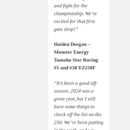
and fight for the
championship. We’re
excited for that first
gate drop!”
Haiden Deegan –
Monster Energy
Yamaha Star Racing
#1 and #38 YZ250F
“It’s been a good off-
season. 2024 was a
great year, but I still
have some things to
check off the list on the
250. We’ve been putting