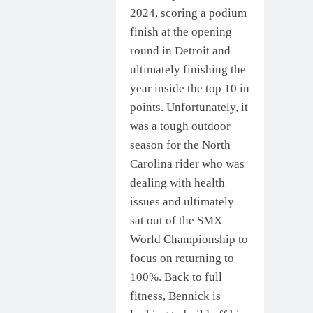
2024, scoring a podium
finish at the opening
round in Detroit and
ultimately finishing the
year inside the top 10 in
points. Unfortunately, it
was a tough outdoor
season for the North
Carolina rider who was
dealing with health
issues and ultimately
sat out of the SMX
World Championship to
focus on returning to
100%. Back to full
fitness, Bennick is