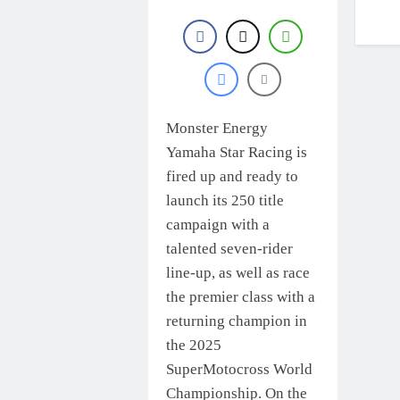
Monster Energy
Yamaha Star Racing is
fired up and ready to
launch its 250 title
campaign with a
talented seven-rider
line-up, as well as race
the premier class with a
returning champion in
the 2025
SuperMotocross World
Championship. On the