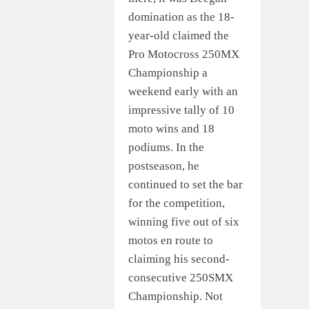
domination as the 18-
year-old claimed the
Pro Motocross 250MX
Championship a
weekend early with an
impressive tally of 10
moto wins and 18
podiums. In the
postseason, he
continued to set the bar
for the competition,
winning five out of six
motos en route to
claiming his second-
consecutive 250SMX
Championship. Not