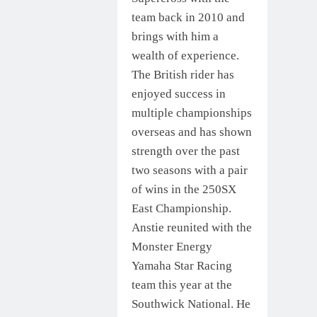
team back in 2010 and
brings with him a
wealth of experience.
The British rider has
enjoyed success in
multiple championships
overseas and has shown
strength over the past
two seasons with a pair
of wins in the 250SX
East Championship.
Anstie reunited with the
Monster Energy
Yamaha Star Racing
team this year at the
Southwick National. He