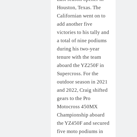
Houston, Texas. The
Californian went on to
add another five
victories to his tally and
a total of nine podiums
during his two-year
tenure with the team
aboard the YZ250F in
Supercross. For the
outdoor season in 2021
and 2022, Craig shifted
gears to the Pro
Motocross 450MX
Championship aboard
the YZ450F and secured
five moto podiums in