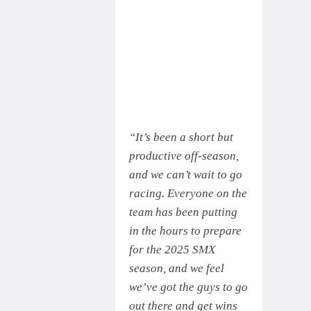
“It’s been a short but
productive off-season,
and we can’t wait to go
racing. Everyone on the
team has been putting
in the hours to prepare
for the 2025 SMX
season, and we feel
we’ve got the guys to go
out there and get wins