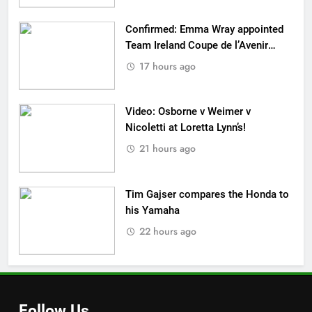
Confirmed: Emma Wray appointed
Team Ireland Coupe de l’Avenir
team manager
17 hours ago
Video: Osborne v Weimer v
Nicoletti at Loretta Lynn’s!
21 hours ago
Tim Gajser compares the Honda to
his Yamaha
22 hours ago
Follow Us