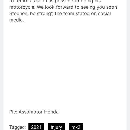
to return as soon as possible to riding his
motorcycle. We look forward to seeing you soon
Stephen, be strong”, the team stated on social
media.
Pic: Assomotor Honda
Tagged:
2021
injury
mx2