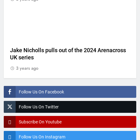
Jake Nicholls pulls out of the 2024 Arenacross
UK series
3 years ago
Follow Us On Facebook
Follow Us On Twitter
Subscribe On Youtube
Follow Us On Instagram