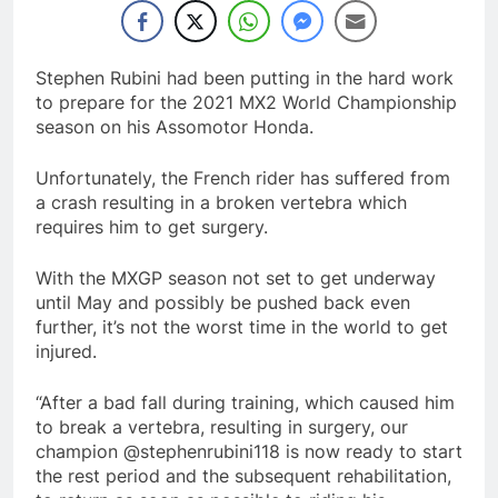
Stephen Rubini had been putting in the hard work
to prepare for the 2021 MX2 World Championship
season on his Assomotor Honda.
Unfortunately, the French rider has suffered from
a crash resulting in a broken vertebra which
requires him to get surgery.
With the MXGP season not set to get underway
until May and possibly be pushed back even
further, it’s not the worst time in the world to get
injured.
“After a bad fall during training, which caused him
to break a vertebra, resulting in surgery, our
champion @stephenrubini118 is now ready to start
the rest period and the subsequent rehabilitation,