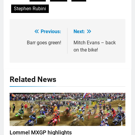
Stephen Rubini
Previous:
Next:
Post
navigation
Barr goes green!
Mitch Evans – back
on the bike!
Related News
Lommel MXGP highlights