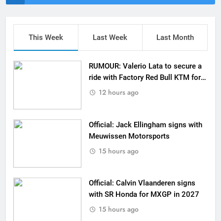
This Week
Last Week
Last Month
RUMOUR: Valerio Lata to secure a
ride with Factory Red Bull KTM for
2027?
12 hours ago
Official: Jack Ellingham signs with
Meuwissen Motorsports
15 hours ago
Official: Calvin Vlaanderen signs
with SR Honda for MXGP in 2027
15 hours ago