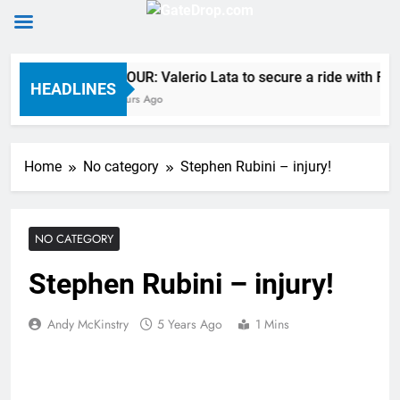
Skip
RUMOUR: Valerio Lata to secure a ride with Fact
to
HEADLINES
12 Hours Ago
content
Home
No category
Stephen Rubini – injury!
NO CATEGORY
Stephen Rubini – injury!
Andy McKinstry
5 Years Ago
1 Mins