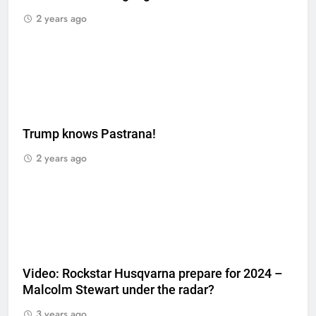
2 years ago
Trump knows Pastrana!
2 years ago
Video: Rockstar Husqvarna prepare for 2024 –
Malcolm Stewart under the radar?
3 years ago