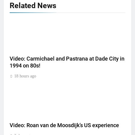
Related News
Video: Carmichael and Pastrana at Dade City in
1994 on 80s!
18 hours ago
Video: Roan van de Moosdijk’s US experience