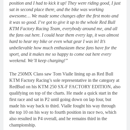
position and I had to kick it up! They were riding good, I just
sat in second place there, and the bike was working
awesome… We made some changes after the first moto and
it was so good. I’ve got to give it up to the whole Red Bull
KTM Factory Racing Team, everybody around me, and all
the fans out here. I could hear them every lap, it was almost
hard to hear my bike or even what gear I was in! It’s
unbelievable how much enthusiasm these fans have for the
sport, and it makes me so happy to come out here every
weekend. We’ll keep charging!”
The 250MX Class saw Tom Vialle lining up as Red Bull
KTM Factory Racing’s sole representative in the category at
RedBud on his KTM 250 SX-F FACTORY EDITION, also
qualifying on top of the charts. He made a quick start in the
first race and sat in P2 until going down on lap four, but
made his way back to third. Vialle fought his way through
the top 10 on his way to fourth position in race two, which
also resulted in P4 overall, and he remains third in the
championship.