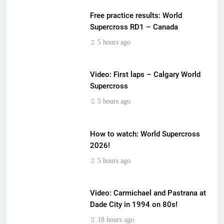
Free practice results: World
Supercross RD1 – Canada
5 hours ago
Video: First laps – Calgary World
Supercross
5 hours ago
How to watch: World Supercross
2026!
5 hours ago
Video: Carmichael and Pastrana at
Dade City in 1994 on 80s!
18 hours ago