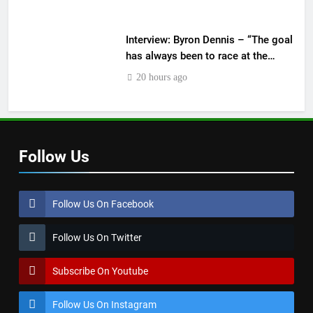
Interview: Byron Dennis – “The goal
has always been to race at the
highest level possible”
20 hours ago
Follow Us
Follow Us On Facebook
Follow Us On Twitter
Subscribe On Youtube
Follow Us On Instagram