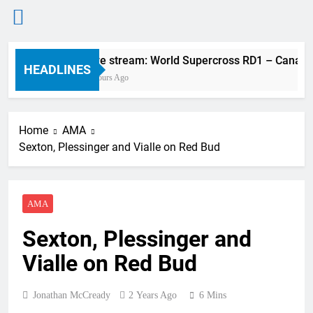
Skip
Live stream: World Supercross RD1 – Canada
to
HEADLINES
2 Hours Ago
content
Home
AMA
Sexton, Plessinger and Vialle on Red Bud
AMA
Sexton, Plessinger and
Vialle on Red Bud
Jonathan McCready
2 Years Ago
6 Mins