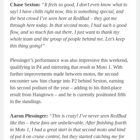
Chase Sexton:
“It feels so good, I don’t even know what to
say! I have chills right now, this is something special, and
the best crowd I’ve seen here at RedBud – they got me
through here today. In that second moto, I had such a good
flow, and so much fun out there. I just want to thank my
whole team and the group of people behind me. Let’s keep
this thing going!”
Plessinger’s performance was also impressive this weekend,
qualifying in P4 and mirroring that result in Moto 1. With
further improvements made between motos, the second
encounter saw him charge into P2 behind Sexton, earning
his second podium of the year – adding to his third-place
result from Hangtown – and he is currently positioned fifth
in the standings.
Aaron Plessinger:
“This is crazy! I’ve never seen RedBud
like this – these fans are unbelievable. After finishing fourth
in Moto 1, I had a great start in that second moto and kind
of put it on cruise control, but they started catching me for