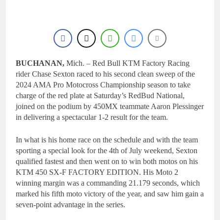
BUCHANAN,
Mich. – Red Bull KTM Factory Racing
rider Chase Sexton raced to his second clean sweep of the
2024 AMA Pro Motocross Championship season to take
charge of the red plate at Saturday’s RedBud National,
joined on the podium by 450MX teammate Aaron Plessinger
in delivering a spectacular 1-2 result for the team.
In what is his home race on the schedule and with the team
sporting a special look for the 4th of July weekend, Sexton
qualified fastest and then went on to win both motos on his
KTM 450 SX-F FACTORY EDITION. His Moto 2
winning margin was a commanding 21.179 seconds, which
marked his fifth moto victory of the year, and saw him gain a
seven-point advantage in the series.