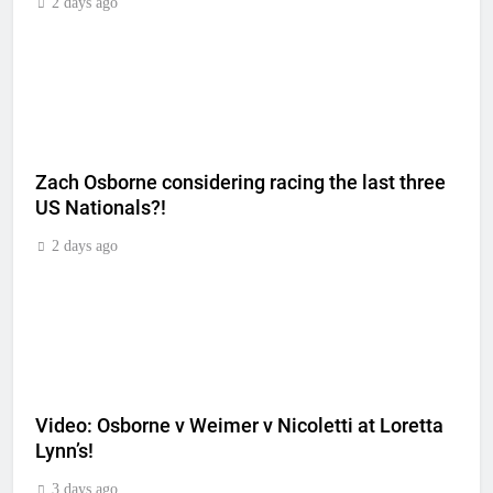
2 days ago
Zach Osborne considering racing the last three
US Nationals?!
2 days ago
Video: Osborne v Weimer v Nicoletti at Loretta
Lynn’s!
3 days ago