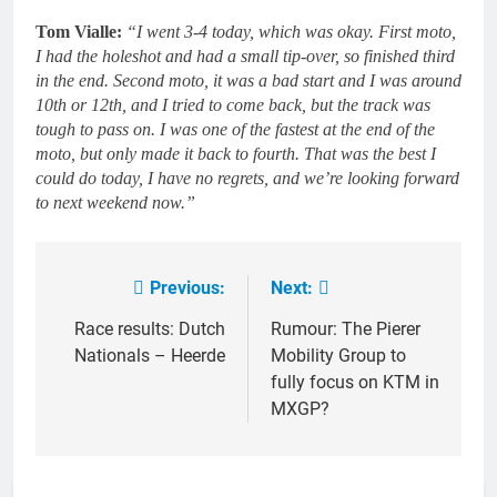
Tom Vialle:
“I went 3-4 today, which was okay. First moto,
I had the holeshot and had a small tip-over, so finished third
in the end. Second moto, it was a bad start and I was around
10th or 12th, and I tried to come back, but the track was
tough to pass on. I was one of the fastest at the end of the
moto, but only made it back to fourth. That was the best I
could do today, I have no regrets, and we’re looking forward
to next weekend now.”
Previous:
Next:
Post
navigation
Race results: Dutch
Rumour: The Pierer
Nationals – Heerde
Mobility Group to
fully focus on KTM in
MXGP?