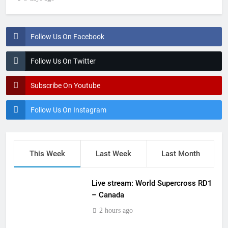
Follow Us On Facebook
Follow Us On Twitter
Subscribe On Youtube
Follow Us On Instagram
This Week
Last Week
Last Month
Live stream: World Supercross RD1
– Canada
2 hours ago