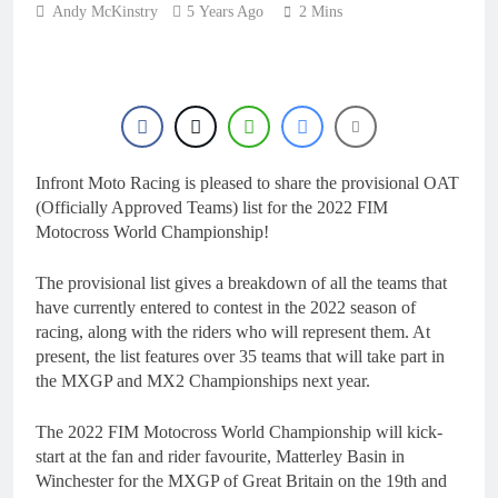
24 Hours Ago
Andy McKinstry
5 Years Ago
rider for 2027?
2 Mins
Video: Roan van de
Moosdijk’s US
experience
1 Day Ago
Zach Osborne
considering racing the
last three US
1 Day Ago
Nationals?!
Video: Sacha
Infront Moto Racing is pleased to share the provisional OAT
Coenen on a 450!
(Officially Approved Teams) list for the 2022 FIM
1 Day Ago
Motocross World Championship!
2027 decision looms for
Simon Längenfelder:
MX2 or MXGP?
The provisional list gives a breakdown of all the teams that
1 Day Ago
have currently entered to contest in the 2022 season of
racing, along with the riders who will represent them. At
present, the list features over 35 teams that will take part in
the MXGP and MX2 Championships next year.
The 2022 FIM Motocross World Championship will kick-
start at the fan and rider favourite, Matterley Basin in
Winchester for the MXGP of Great Britain on the 19th and