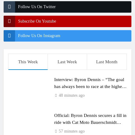
Follow Us On Twitter
Subscribe On Youtube
Follow Us On Instagram
This Week
Last Week
Last Month
Interview: Byron Dennis – “The goal
has always been to race at the highest
level possible”
48 minutes ago
Official: Byron Dennis secures a fill in
ride with Cat Moto Bauerschmidt
KTM
57 minutes ago