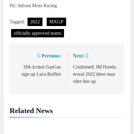
Pic: Infront Moto Racing
Tagged:
2022
MXGP
officially approved teams
Previous:
Next:
Post
navigation
SM-Action GasGas
Confirmed: JM Honda
sign up Luca Ruffini
reveal 2022 three man
rider line up
Related News