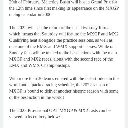
20th of February. Matterley Basin will host a Grand Prix for
the 12th time since first making its appearance on the MXGP
racing calendar in 2006.
The 2022 will see the return of the usual two-day format,
which means that Saturday will feature the MXGP and MX2
Qualifying heat alongside the practice sessions, as well as
race one of the EMX and WMX support classes. While on
Sunday fans will be treated to the best actions with the main
MXGP and MX2 races, along with the second race of the
EMX and WMX Championships.
With more than 30 teams entered with the fastest riders in the
world and a packed racing schedule, the 2022 season of
MXGP is bound to deliver another historic season with some
of the best action in the world!
The 2022 Provisional OAT MXGP & MX2 Lists can be
viewed in its entirety below: