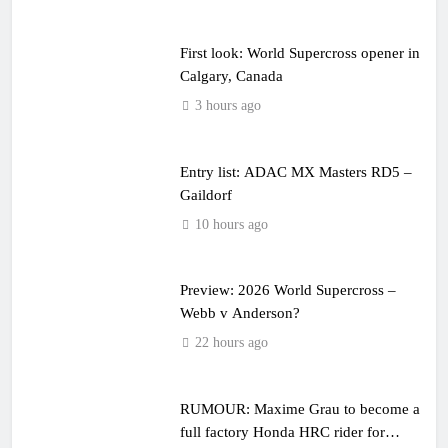
First look: World Supercross opener in
Calgary, Canada
3 hours ago
Entry list: ADAC MX Masters RD5 –
Gaildorf
10 hours ago
Preview: 2026 World Supercross –
Webb v Anderson?
22 hours ago
RUMOUR: Maxime Grau to become a
full factory Honda HRC rider for