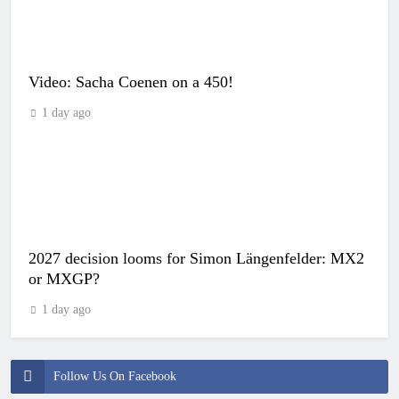
Video: Sacha Coenen on a 450!
1 day ago
2027 decision looms for Simon Längenfelder: MX2
or MXGP?
1 day ago
Follow Us On Facebook