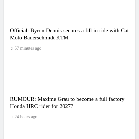
Official: Byron Dennis secures a fill in ride with Cat
Moto Bauerschmidt KTM
57 minutes ago
RUMOUR: Maxime Grau to become a full factory
Honda HRC rider for 2027?
24 hours ago