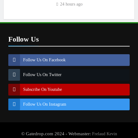
2027?
24 hours ago
Follow Us
Follow Us On Facebook
Follow Us On Twitter
Subscribe On Youtube
Follow Us On Instagram
© Gatedrop.com 2024 - Webmaster:
Frelaud Kevin