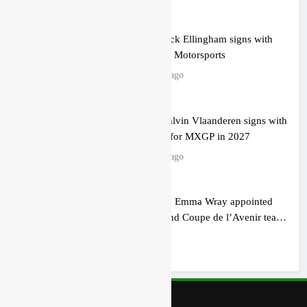
Official: Jack Ellingham signs with
Meuwissen Motorsports
22 hours ago
Official: Calvin Vlaanderen signs with
SR Honda for MXGP in 2027
22 hours ago
Confirmed: Emma Wray appointed
Team Ireland Coupe de l’Avenir team
manager
1 day ago