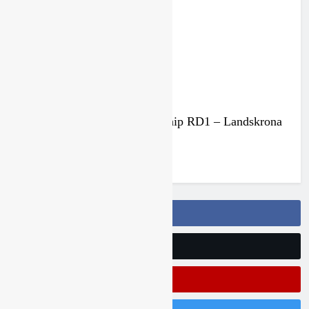
3 months ago
Results: Swedish Championship RD1 – Landskrona
MK
3 months ago
Follow Us On Facebook
Follow Us On Twitter
Subscribe On Youtube