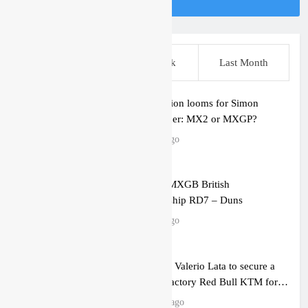
Follow Us On Instagram
This Week
Last Week
Last Month
2027 decision looms for Simon
Längenfelder: MX2 or MXGP?
7 hours ago
Entry list: MXGB British
Championship RD7 – Duns
7 hours ago
RUMOUR: Valerio Lata to secure a
ride with Factory Red Bull KTM for
2027?
19 hours ago