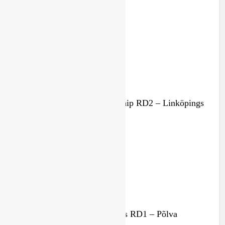
Championship in 2027
1 month ago
Results: Swedish Championship RD2 – Linköpings
MS
3 months ago
Results: Estonian MX Masters RD1 – Põlva