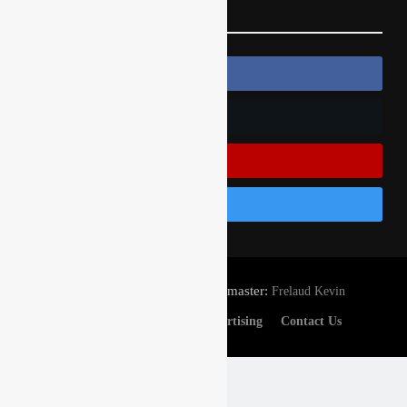
Follow Us
Follow Us On Facebook
Follow Us On Twitter
Subscribe On Youtube
Follow Us On Instagram
© Gatedrop.com 2024 - Webmaster:
Frelaud Kevin
Privacy And Cookies
Advertising
Contact Us