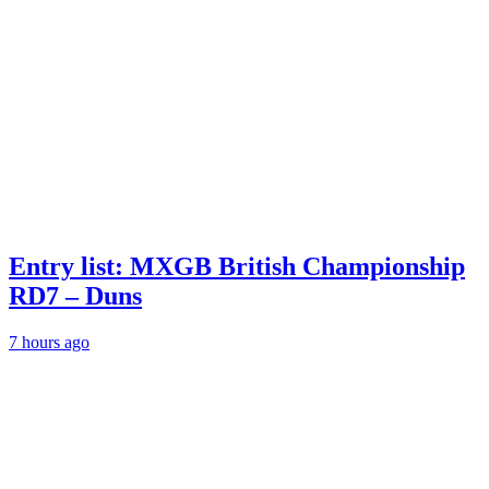
Entry list: MXGB British Championship
RD7 – Duns
7 hours ago