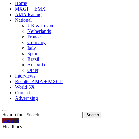
Home
MXGP + EMX
AMA Racing
National
UK & Ireland
Netherlands
France
Germany
Italy
Spain
Brazil
Australia
Other
Interviews
Results: AMA + MXGP
World SX
Contact
Advertising
Search for:
Youtube
Headlines