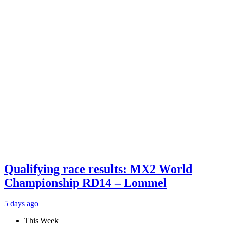
Qualifying race results: MX2 World
Championship RD14 – Lommel
5 days ago
This Week