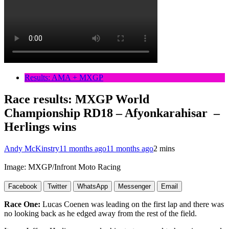
Results: AMA + MXGP
Race results: MXGP World
Championship RD18 – Afyonkarahisar –
Herlings wins
Andy McKinstry
11 months ago
11 months ago
2 mins
Image: MXGP/Infront Moto Racing
Facebook
Twitter
WhatsApp
Messenger
Email
Race One:
Lucas Coenen was leading on the first lap and there was
no looking back as he edged away from the rest of the field.