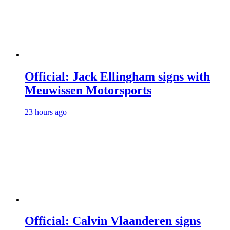
Official: Jack Ellingham signs with
Meuwissen Motorsports
23 hours ago
Official: Calvin Vlaanderen signs