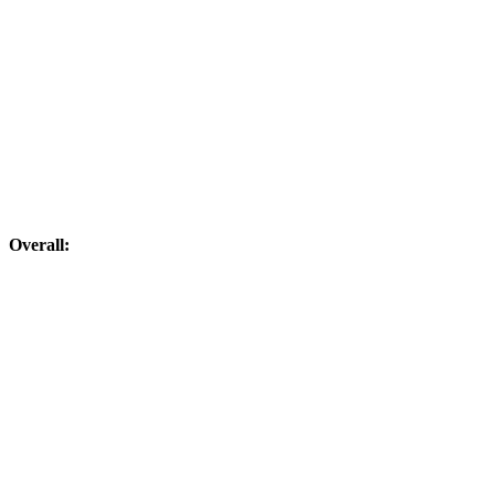
Overall: