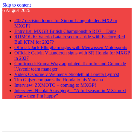
Skip to content
6 August 2026
2027 decision looms for Simon Längenfelder: MX2 or
MXGP?
Entry list: MXGB British Championship RD7 – Duns
RUMOUR: Valerio Lata to secure a ride with Factory Red
Bull KTM for 2027?
Official: Jack Ellingham signs with Meuwissen Motorsports
Official: Calvin Vlaanderen signs with SR Honda for MXGP
in 2027
Confirmed: Emma Wray appointed Team Ireland Coupe de
l’Avenir team manager
Video: Osborne v Weimer v Nicoletti at Loretta Lynn’s!
Tim Gajser compares the Honda to his Yamaha
Interview: ZXMOTO – coming to MXGP!
Interview: Nicolai Skovbjerg – “A full season in MX2 next
year – then I’m happy”