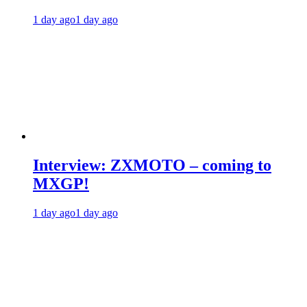
1 day ago
1 day ago
Interview: ZXMOTO – coming to
MXGP!
1 day ago
1 day ago