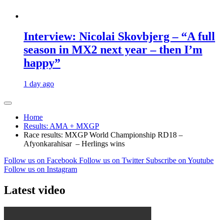
Interview: Nicolai Skovbjerg – “A full
season in MX2 next year – then I’m
happy”
1 day ago
Home
Results: AMA + MXGP
Race results: MXGP World Championship RD18 –
Afyonkarahisar – Herlings wins
Follow us on Facebook
Follow us on Twitter
Subscribe on Youtube
Follow us on Instagram
Latest video