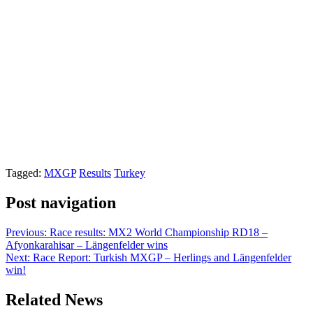
Tagged:
MXGP
Results
Turkey
Post navigation
Previous:
Race results: MX2 World Championship RD18 –
Afyonkarahisar – Längenfelder wins
Next:
Race Report: Turkish MXGP – Herlings and Längenfelder
win!
Related News