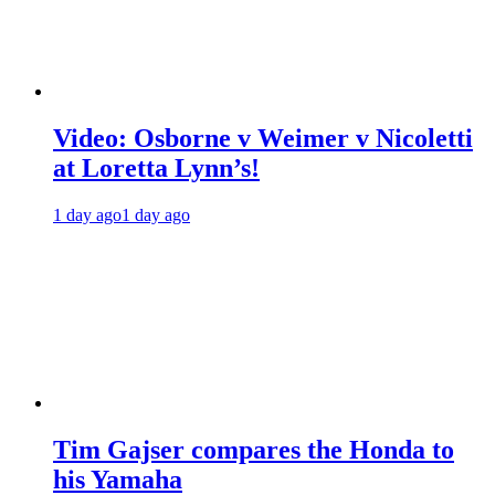
Video: Osborne v Weimer v Nicoletti
at Loretta Lynn’s!
1 day ago
1 day ago
Tim Gajser compares the Honda to
his Yamaha