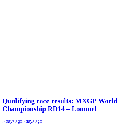
Qualifying race results: MXGP World
Championship RD14 – Lommel
5 days ago
5 days ago