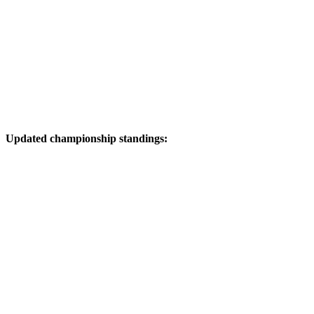
Updated championship standings: