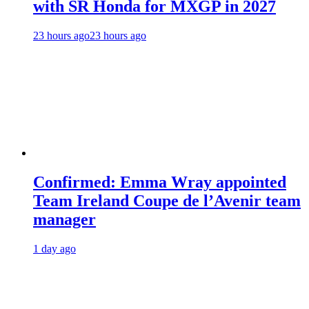
with SR Honda for MXGP in 2027
23 hours ago
23 hours ago
Confirmed: Emma Wray appointed
Team Ireland Coupe de l’Avenir team
manager
1 day ago