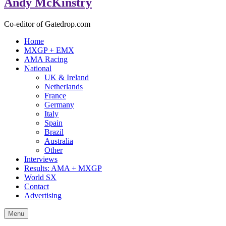
Andy McKinstry
Co-editor of Gatedrop.com
Home
MXGP + EMX
AMA Racing
National
UK & Ireland
Netherlands
France
Germany
Italy
Spain
Brazil
Australia
Other
Interviews
Results: AMA + MXGP
World SX
Contact
Advertising
Menu