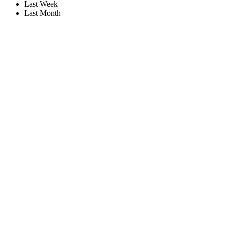
Last Week
Last Month