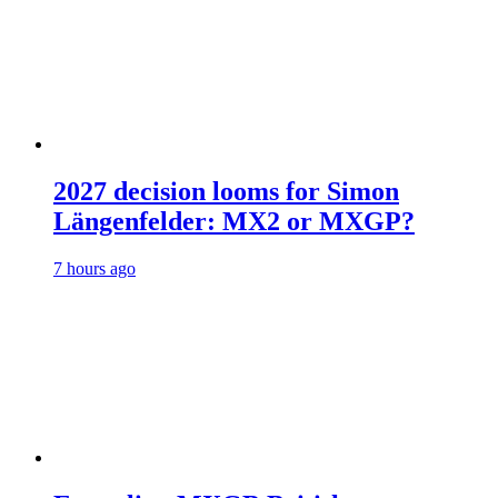
2027 decision looms for Simon
Längenfelder: MX2 or MXGP?
7 hours ago