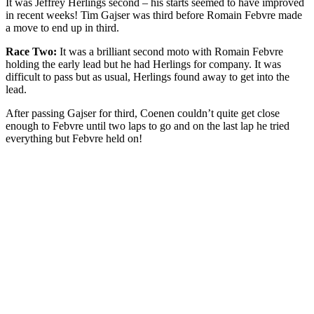
It was Jeffrey Herlings second – his starts seemed to have improved
in recent weeks! Tim Gajser was third before Romain Febvre made
a move to end up in third.
Race Two:
It was a brilliant second moto with Romain Febvre
holding the early lead but he had Herlings for company. It was
difficult to pass but as usual, Herlings found away to get into the
lead.
After passing Gajser for third, Coenen couldn’t quite get close
enough to Febvre until two laps to go and on the last lap he tried
everything but Febvre held on!