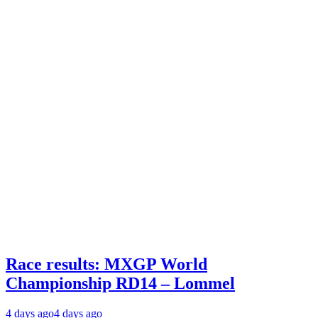
Race results: MXGP World
Championship RD14 – Lommel
4 days ago
4 days ago