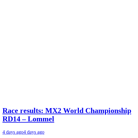
Race results: MX2 World Championship
RD14 – Lommel
4 days ago
4 days ago