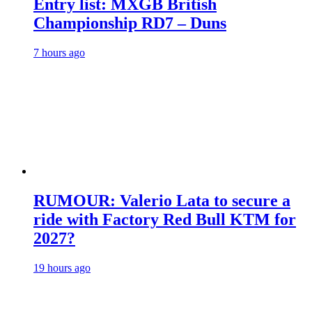
Entry list: MXGB British
Championship RD7 – Duns
7 hours ago
RUMOUR: Valerio Lata to secure a
ride with Factory Red Bull KTM for
2027?
19 hours ago