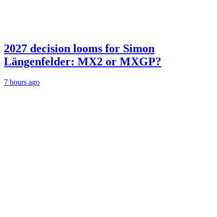
2027 decision looms for Simon
Längenfelder: MX2 or MXGP?
7 hours ago