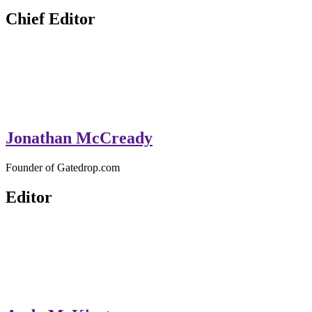
GateDrop.com
Get the jump on Motocross news
Chief Editor
Jonathan McCready
Founder of Gatedrop.com
Editor