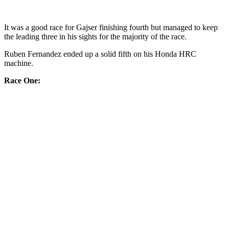
It was a good race for Gajser finishing fourth but managed to keep
the leading three in his sights for the majority of the race.
Ruben Fernandez ended up a solid fifth on his Honda HRC
machine.
Race One: