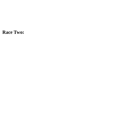
Race Two: