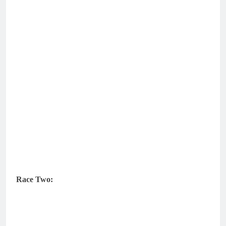
Race Two: