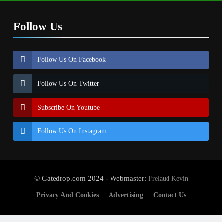
Follow Us
Follow Us On Facebook
Follow Us On Twitter
Subscribe On Youtube
Follow Us On Instagram
© Gatedrop.com 2024 - Webmaster:
Frelaud Kevin
Privacy And Cookies
Advertising
Contact Us