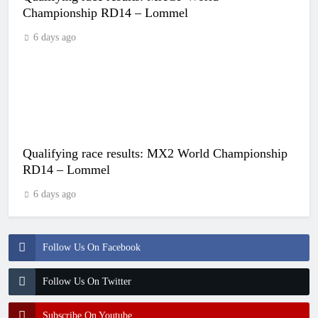
Championship RD14 – Lommel
6 days ago
Qualifying race results: MX2 World Championship
RD14 – Lommel
6 days ago
Follow Us On Facebook
Follow Us On Twitter
Subscribe On Youtube