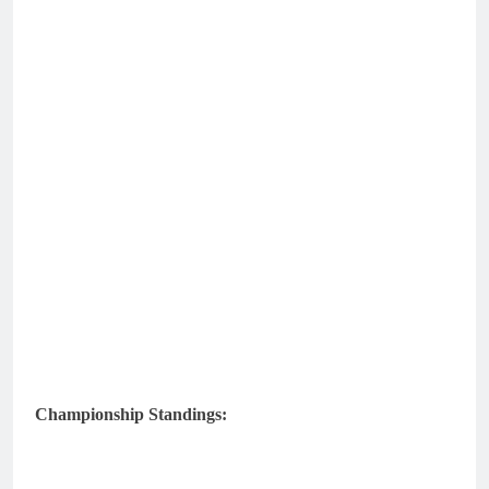
Championship Standings: