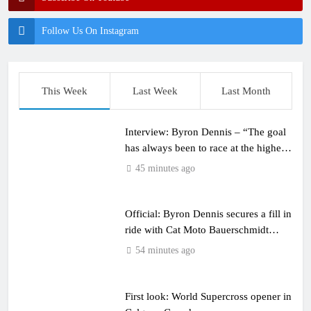
Follow Us On Instagram
This Week
Last Week
Last Month
Interview: Byron Dennis – “The goal
has always been to race at the highest
level possible”
45 minutes ago
Official: Byron Dennis secures a fill in
ride with Cat Moto Bauerschmidt
KTM
54 minutes ago
First look: World Supercross opener in