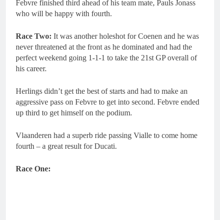
Febvre finished third ahead of his team mate, Pauls Jonass
who will be happy with fourth.
Race Two:
It was another holeshot for Coenen and he was
never threatened at the front as he dominated and had the
perfect weekend going 1-1-1 to take the 21st GP overall of
his career.
Herlings didn’t get the best of starts and had to make an
aggressive pass on Febvre to get into second. Febvre ended
up third to get himself on the podium.
Vlaanderen had a superb ride passing Vialle to come home
fourth – a great result for Ducati.
Race One: