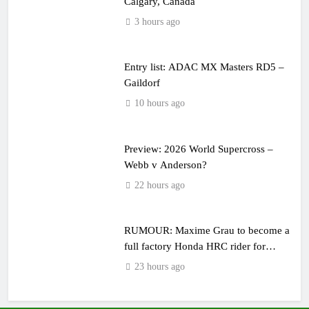
Calgary, Canada
3 hours ago
Entry list: ADAC MX Masters RD5 –
Gaildorf
10 hours ago
Preview: 2026 World Supercross –
Webb v Anderson?
22 hours ago
RUMOUR: Maxime Grau to become a
full factory Honda HRC rider for
2027?
23 hours ago