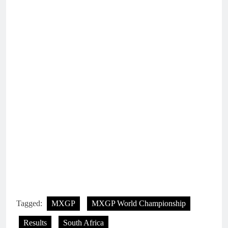
Tagged:
MXGP
MXGP World Championship
Results
South Africa