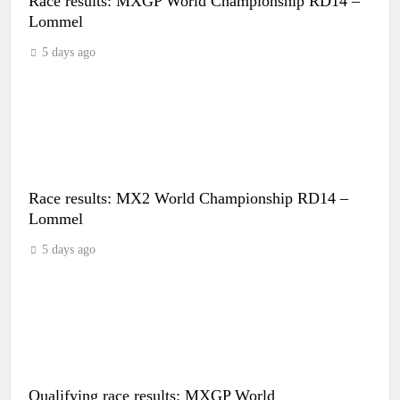
Race results: MXGP World Championship RD14 –
Lommel
5 days ago
Race results: MX2 World Championship RD14 –
Lommel
5 days ago
Qualifying race results: MXGP World