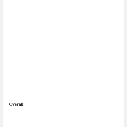
Overall: