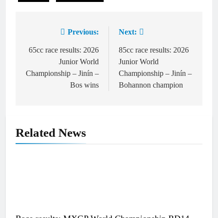
Previous:
Next:
Post
navigation
65cc race results: 2026
85cc race results: 2026
Junior World
Junior World
Championship – Jinín –
Championship – Jinín –
Bos wins
Bohannon champion
Related News