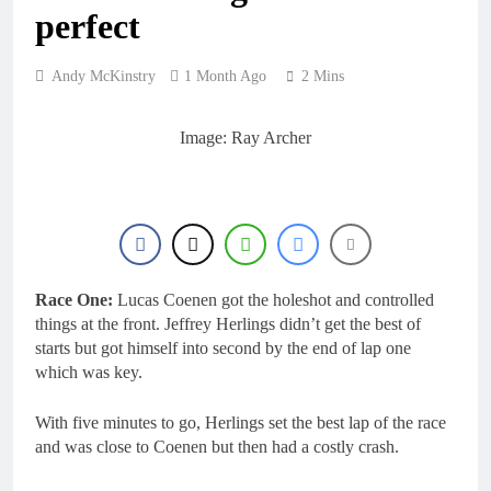
23 Hours Ago
rider for 2027?
perfect
Video: Roan van de
Moosdijk’s US
experience
1 Day Ago
Andy McKinstry
1 Month Ago
2 Mins
Zach Osborne
considering racing the
last three US
Image: Ray Archer
1 Day Ago
Nationals?!
Video: Sacha
Coenen on a 450!
1 Day Ago
2027 decision looms for
Simon Längenfelder:
MX2 or MXGP?
1 Day Ago
Race One:
Lucas Coenen got the holeshot and controlled
things at the front. Jeffrey Herlings didn’t get the best of
starts but got himself into second by the end of lap one
which was key.
With five minutes to go, Herlings set the best lap of the race
and was close to Coenen but then had a costly crash.