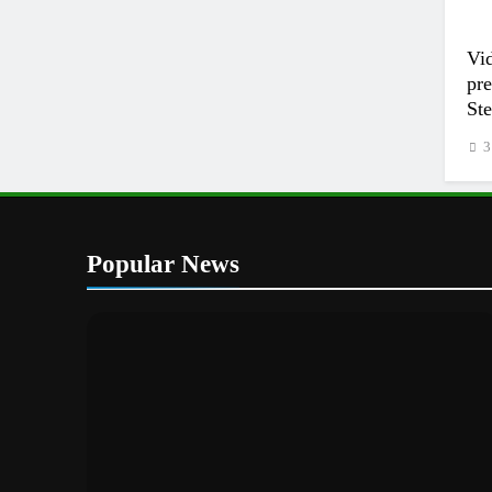
Vi
pr
Ste
3
Popular News