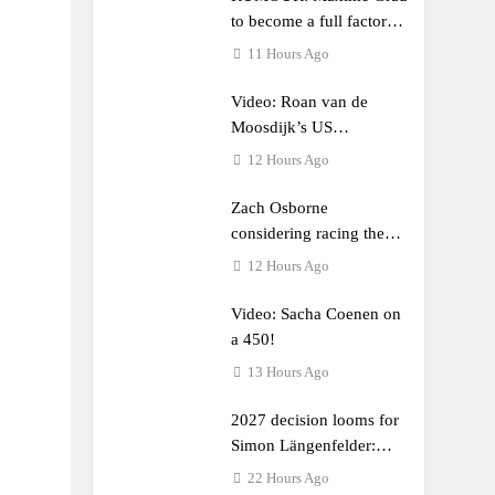
to become a full factory
Honda HRC rider for
11 Hours Ago
2027?
Video: Roan van de
Moosdijk’s US
experience
12 Hours Ago
Zach Osborne
considering racing the
last three US Nationals?!
12 Hours Ago
Video: Sacha Coenen on
a 450!
13 Hours Ago
2027 decision looms for
Simon Längenfelder:
MX2 or MXGP?
22 Hours Ago