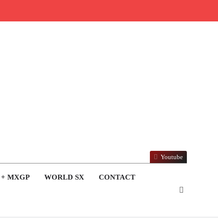
Youtube
 + MXGP
WORLD SX
CONTACT