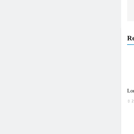
Re
Lo
2