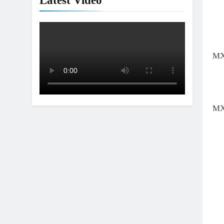
Latest Video
MX
MX