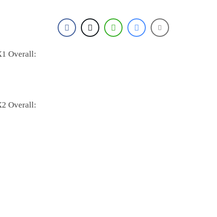
1 Overall:
2 Overall: