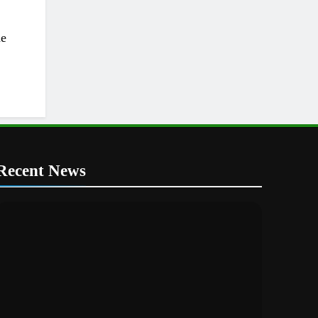
he
Recent News