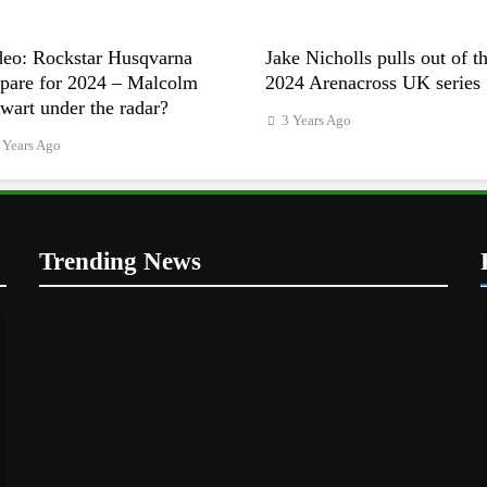
deo: Rockstar Husqvarna
Jake Nicholls pulls out of t
epare for 2024 – Malcolm
2024 Arenacross UK series
wart under the radar?
3 Years Ago
 Years Ago
Trending News