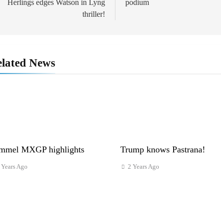
Herlings edges Watson in Lyng
podium
thriller!
lated News
mmel MXGP highlights
Trump knows Pastrana!
 Years Ago
2 Years Ago