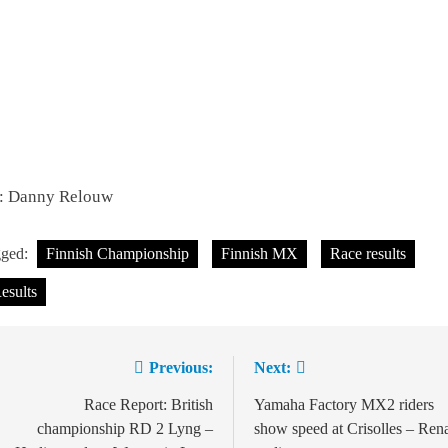
c: Danny Relouw
gged:
Finnish Championship
Finnish MX
Race results
esults
Previous:
Next:
Post
navigation
Race Report: British
Yamaha Factory MX2 riders
championship RD 2 Lyng –
show speed at Crisolles – Ren