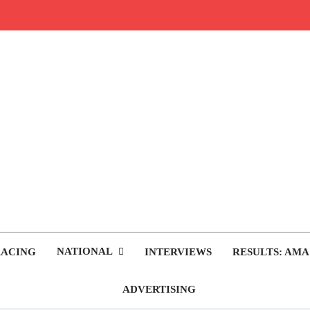
rop.com
tocross News
NATIONAL
RACING
INTERVIEWS
RESULTS: AMA
ADVERTISING