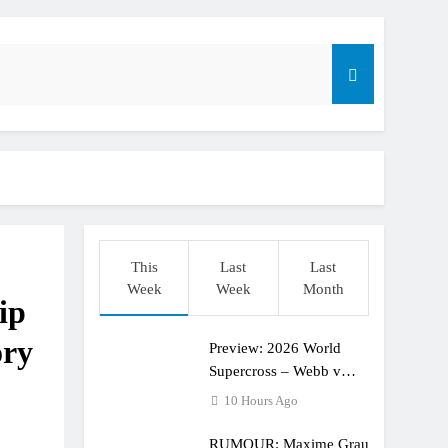
dering racing the last three US Nationals?!
Längenfelder: MX2 or MXGP?
This
Last
Last
Week
Week
Month
ip
ory
Preview: 2026 World
Supercross – Webb v
Anderson?
10 Hours Ago
RUMOUR: Maxime Grau