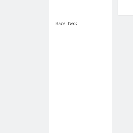
Race Two: