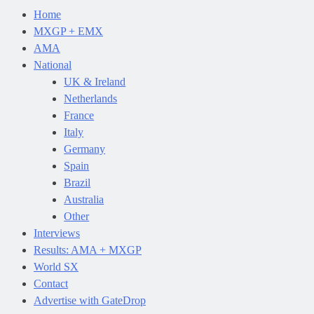
Home
MXGP + EMX
AMA
National
UK & Ireland
Netherlands
France
Italy
Germany
Spain
Brazil
Australia
Other
Interviews
Results: AMA + MXGP
World SX
Contact
Advertise with GateDrop