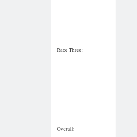
Race Three:
Overall: