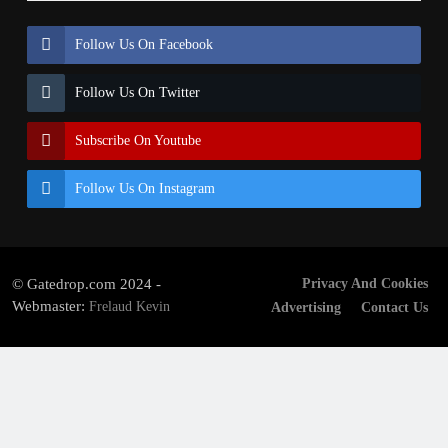
Follow Us On Facebook
Follow Us On Twitter
Subscribe On Youtube
Follow Us On Instagram
© Gatedrop.com 2024 -
Privacy And Cookies
Webmaster:
Frelaud Kevin
Advertising
Contact Us