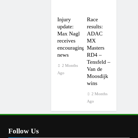
Injury
Race
update:
results:
Max Nagl
ADAC
receives
MX
encouraging
Masters
news
RD4 –
Tensfeld –
2 Months
Van de
Ago
Moosdijk
wins
2 Months
Ago
Follow Us