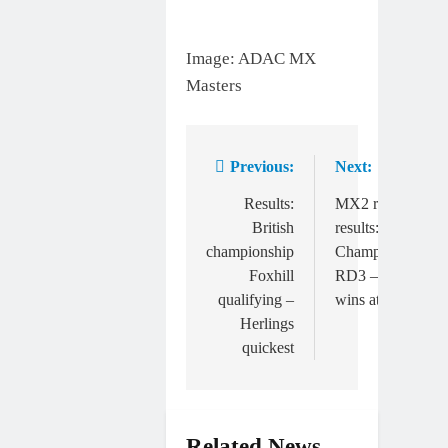
Image: ADAC MX
Masters
Previous:
Next:
Post
navigation
Results:
MX2 race
British
results: Italian
championship
Championship
Foxhill
RD3 – Pancar
qualifying –
wins at Fermo
Herlings
quickest
Related News