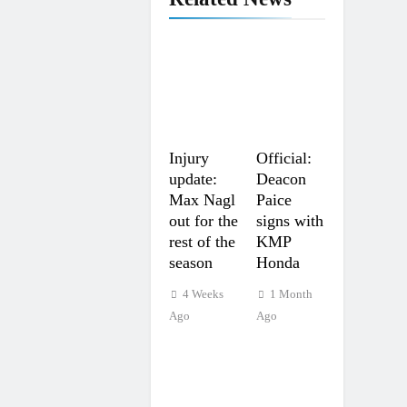
Injury
Official:
update:
Deacon
Max Nagl
Paice
out for the
signs with
rest of the
KMP
season
Honda
4 Weeks
1 Month
Ago
Ago