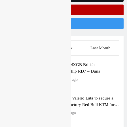
Subscribe On Youtube
Follow Us On Instagram
This Week
Last Week
Last Month
Entry list: MXGB British
Championship RD7 – Duns
8 minutes ago
RUMOUR: Valerio Lata to secure a
ride with Factory Red Bull KTM for
2027?
12 hours ago