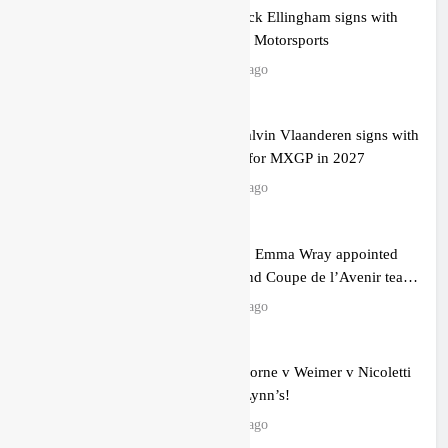
Official: Jack Ellingham signs with
Meuwissen Motorsports
15 hours ago
Official: Calvin Vlaanderen signs with
SR Honda for MXGP in 2027
16 hours ago
Confirmed: Emma Wray appointed
Team Ireland Coupe de l’Avenir team
manager
18 hours ago
Video: Osborne v Weimer v Nicoletti
at Loretta Lynn’s!
21 hours ago