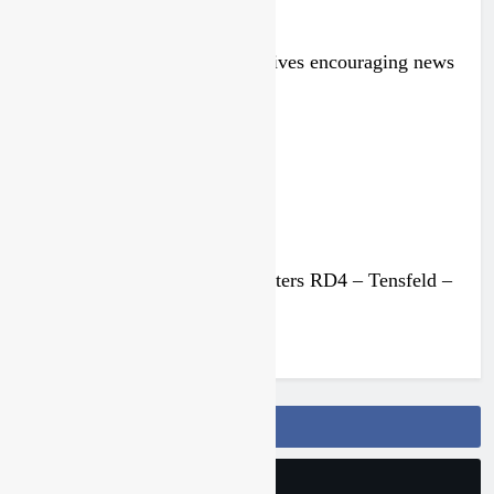
Injury update: Max Nagl receives encouraging news
2 months ago
Race results: ADAC MX Masters RD4 – Tensfeld –
Van de Moosdijk wins
2 months ago
Follow Us On Facebook
Follow Us On Twitter