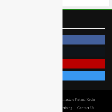
Follow Us
Follow Us On Facebook
Follow Us On Twitter
Subscribe On Youtube
Follow Us On Instagram
© Gatedrop.com 2024 - Webmaster:
Frelaud Kevin
Privacy And Cookies
Advertising
Contact Us