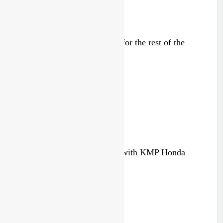
Injury update: Max Nagl out for the rest of the
season
4 weeks ago
Official: Deacon Paice signs with KMP Honda
1 month ago