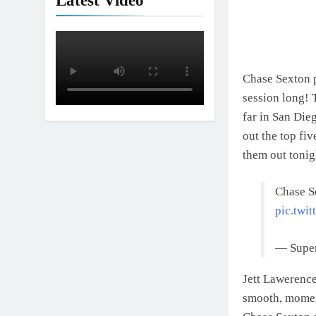
Latest Video
Chase Sexton pi
session long! 
far in San Die
out the top fi
them out tonig
Chase S
pic.twi
— Super
Jett Lawerence
smooth, moment