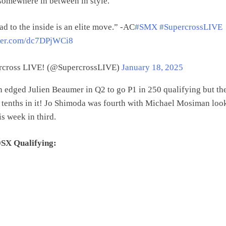
somewhere in between in style.
d to the inside is an elite move.” -AC
#SMX
#SupercrossLIVE
tter.com/dc7DPjWCi8
cross LIVE! (@SupercrossLIVE)
January 18, 2025
edged Julien Beaumer in Q2 to go P1 in 250 qualifying but th
 tenths in it! Jo Shimoda was fourth with Michael Mosiman loo
is week in third.
SX Qualifying: