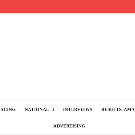
rop.com
tocross News
RACING
NATIONAL
INTERVIEWS
RESULTS: AMA
ADVERTISING