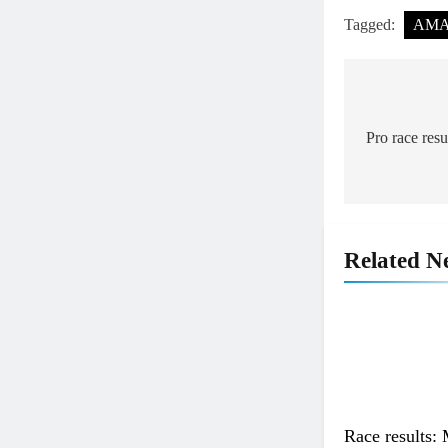
Tagged:
AMA 
Post
navigat
Pro race res
Related N
Race results