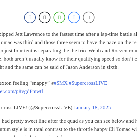
pped Jett Lawrence to the fastest time after a lap-time battle al
Tomac was third and those three seem to have the pace on the re
go just four tenths separating the the trio. Webb and Roczen ro
ve, both aren’t usually know for their qualifying speed so don’t 
ht and the same can be said of Jason Anderson in sixth.
exton feeling “snappy” ✊
#SMX
#SupercrossLIVE
tter.com/p8vgdFmwtl
cross LIVE! (@SupercrossLIVE)
January 18, 2025
 had pretty sweet line after the quad as you can see below and 
um style is in total contrast to the throttle happy Eli Tomac wi