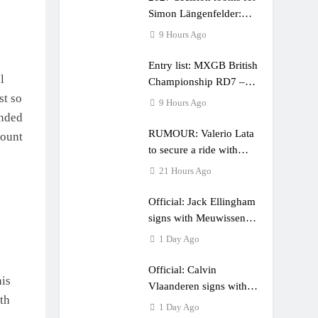
Simon Längenfelder:
MX2 or MXGP?
9 Hours Ago
Entry list: MXGB British
l
Championship RD7 –
st so
Duns
9 Hours Ago
unded
RUMOUR: Valerio Lata
count
to secure a ride with
Factory Red Bull KTM
21 Hours Ago
for 2027?
Official: Jack Ellingham
signs with Meuwissen
Motorsports
1 Day Ago
Official: Calvin
his
Vlaanderen signs with
th
SR Honda for MXGP in
1 Day Ago