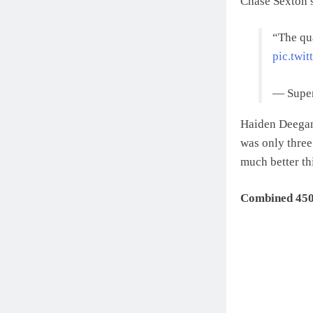
Chase Sexton 
“The qua
pic.twi
— Super
Haiden Deegan 
was only three
much better th
Combined 450