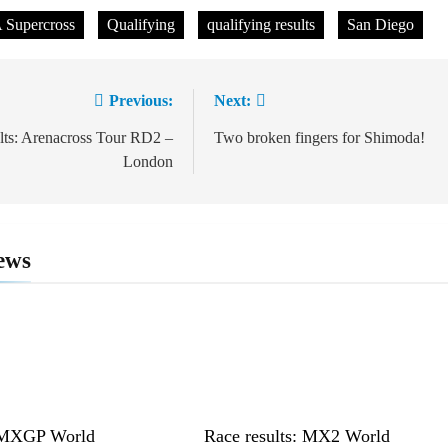
Supercross
Qualifying
qualifying results
San Diego
Previous:
Next:
ion
ults: Arenacross Tour RD2 –
Two broken fingers for Shimoda!
London
ews
: MXGP World
Race results: MX2 World