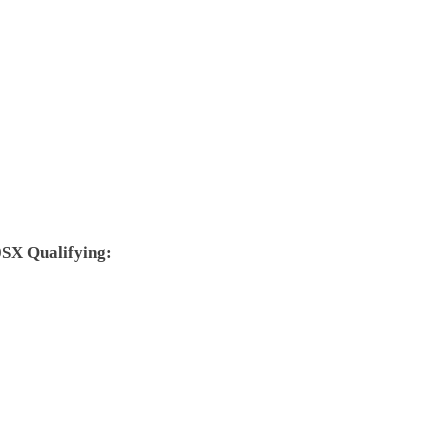
SX Qualifying: