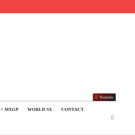
Youtube
 + MXGP
WORLD SX
CONTACT