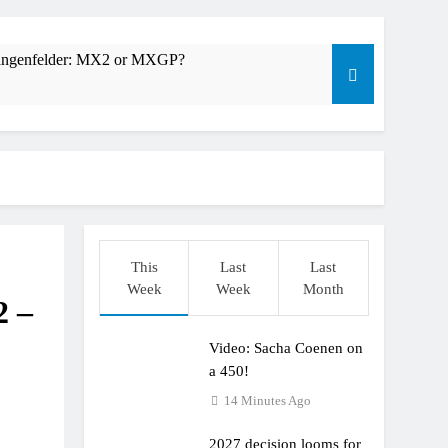
Längenfelder: MX2 or MXGP?
This
Last
Last
Week
Week
Month
2 –
Video: Sacha Coenen on
r compares the Honda to his Yamaha
a 450!
14 Minutes Ago
2027 decision looms for