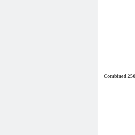
Combined 250