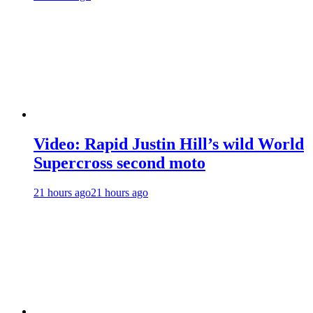
Video: Rapid Justin Hill’s wild World
Supercross second moto
21 hours ago
21 hours ago