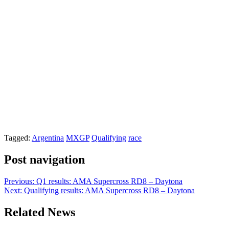
Tagged:
Argentina
MXGP
Qualifying
race
Post navigation
Previous:
Q1 results: AMA Supercross RD8 – Daytona
Next:
Qualifying results: AMA Supercross RD8 – Daytona
Related News