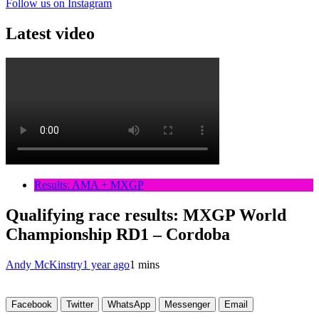
Follow us on Instagram
Latest video
Results: AMA + MXGP
Qualifying race results: MXGP World
Championship RD1 – Cordoba
Andy McKinstry
1 year ago
1 mins
Facebook
Twitter
WhatsApp
Messenger
Email