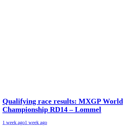
Qualifying race results: MXGP World
Championship RD14 – Lommel
1 week ago
1 week ago