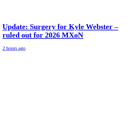
Update: Surgery for Kyle Webster –
ruled out for 2026 MXoN
2 hours ago