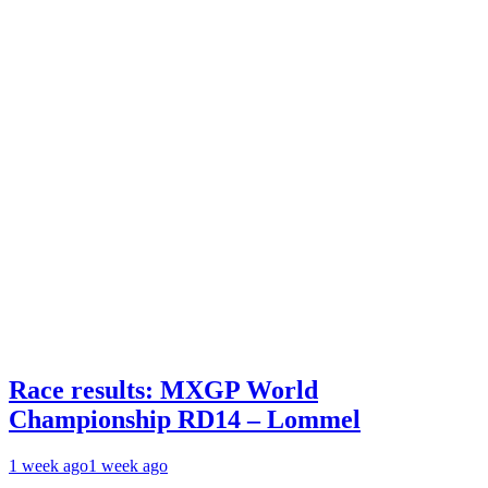
Race results: MXGP World
Championship RD14 – Lommel
1 week ago
1 week ago