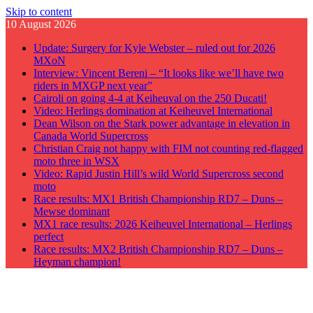
Skip to content
10 August 2026
Update: Surgery for Kyle Webster – ruled out for 2026
MXoN
Interview: Vincent Bereni – “It looks like we’ll have two
riders in MXGP next year”
Cairoli on going 4-4 at Keiheuval on the 250 Ducati!
Video: Herlings domination at Keiheuvel International
Dean Wilson on the Stark power advantage in elevation in
Canada World Supercross
Christian Craig not happy with FIM not counting red-flagged
moto three in WSX
Video: Rapid Justin Hill’s wild World Supercross second
moto
Race results: MX1 British Championship RD7 – Duns –
Mewse dominant
MX1 race results: 2026 Keiheuvel International – Herlings
perfect
Race results: MX2 British Championship RD7 – Duns –
Heyman champion!