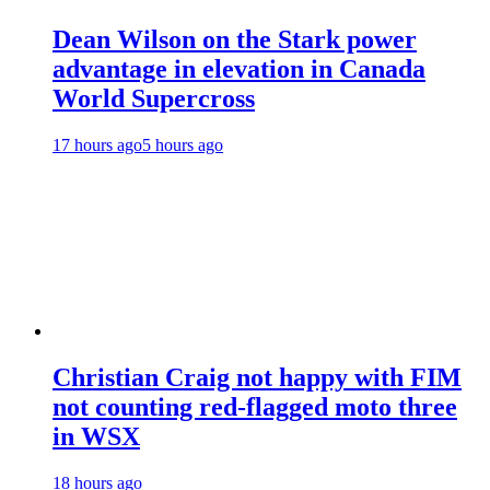
Dean Wilson on the Stark power
advantage in elevation in Canada
World Supercross
17 hours ago
5 hours ago
Christian Craig not happy with FIM
not counting red-flagged moto three
in WSX
18 hours ago