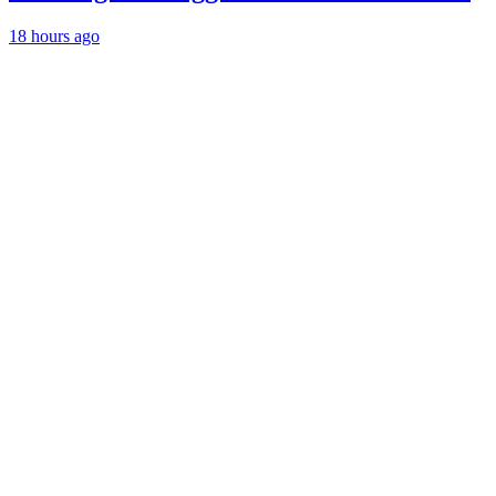
18 hours ago