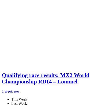
Qualifying race results: MX2 World
Championship RD14 – Lommel
1 week ago
This Week
Last Week