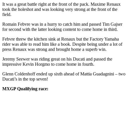
It was a great battle right at the front of the pack. Maxime Renaux
took the holeshot and was looking very strong at the front of the
field.
Romain Febvre was in a hurry to catch him and passed Tim Gajser
for second with the latter looking content to come home in third.
Febvre threw the kitchen sink at Renaux but the Factory Yamaha
rider was able to read him like a book. Despite being under a lot of
press Renaux was strong and brought home a superb win.
Jeremy Seewer was riding great on his Ducati and passed the
impressive Kevin Horgmo to come home in fourth.
Glenn Coldenhoff ended up sixth ahead of Mattia Guadagnini – two
Ducati’s in the top seven!
MXGP Qualifying race: