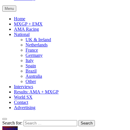
Menu
Home
MXGP + EMX
AMA Racing
National
UK & Ireland
Netherlands
France
Germany
Italy
Spain
Brazil
Australia
Other
Interviews
Results: AMA + MXGP
World SX
Contact
Advertising
Search for:
Youtube