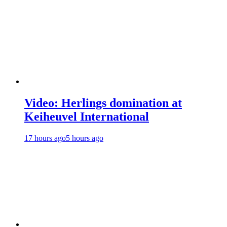
Video: Herlings domination at
Keiheuvel International
17 hours ago
5 hours ago