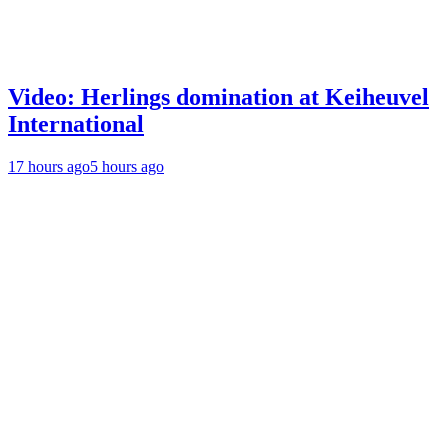
Video: Herlings domination at Keiheuvel
International
17 hours ago
5 hours ago