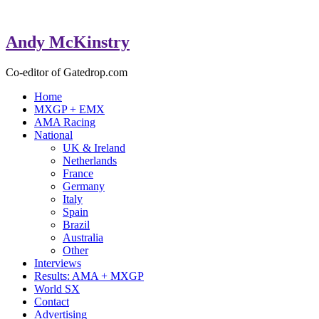
Andy McKinstry
Co-editor of Gatedrop.com
Home
MXGP + EMX
AMA Racing
National
UK & Ireland
Netherlands
France
Germany
Italy
Spain
Brazil
Australia
Other
Interviews
Results: AMA + MXGP
World SX
Contact
Advertising