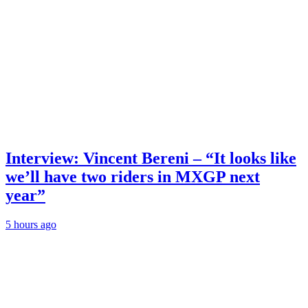
Interview: Vincent Bereni – “It looks like
we’ll have two riders in MXGP next
year”
5 hours ago