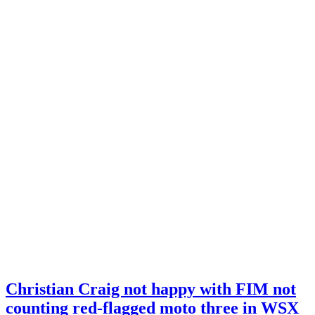
Christian Craig not happy with FIM not
counting red-flagged moto three in WSX