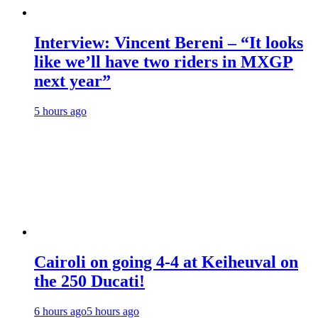
Interview: Vincent Bereni – “It looks
like we’ll have two riders in MXGP
next year”
5 hours ago
Cairoli on going 4-4 at Keiheuval on
the 250 Ducati!
6 hours ago
5 hours ago