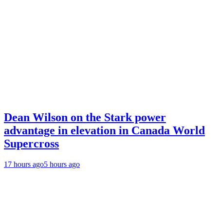
Dean Wilson on the Stark power
advantage in elevation in Canada World
Supercross
17 hours ago
5 hours ago