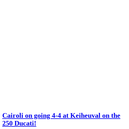
Cairoli on going 4-4 at Keiheuval on the
250 Ducati!