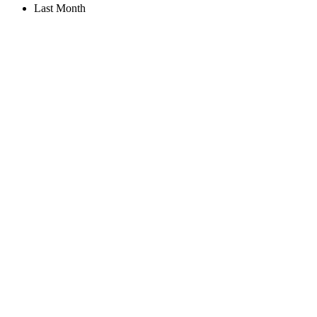
Last Month