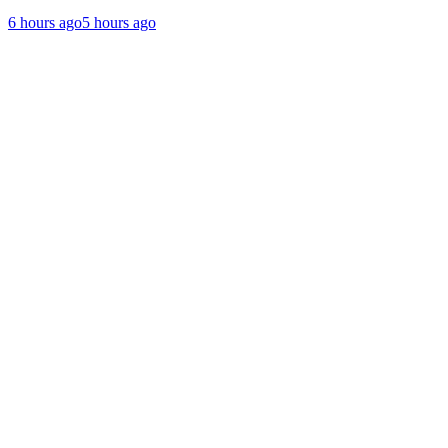
6 hours ago
5 hours ago