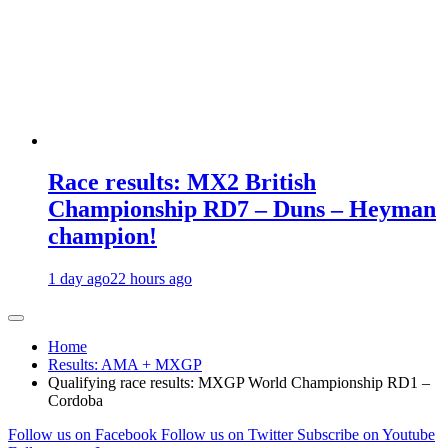
Race results: MX2 British
Championship RD7 – Duns – Heyman
champion!
1 day ago
22 hours ago
Home
Results: AMA + MXGP
Qualifying race results: MXGP World Championship RD1 –
Cordoba
Follow us on Facebook
Follow us on Twitter
Subscribe on Youtube