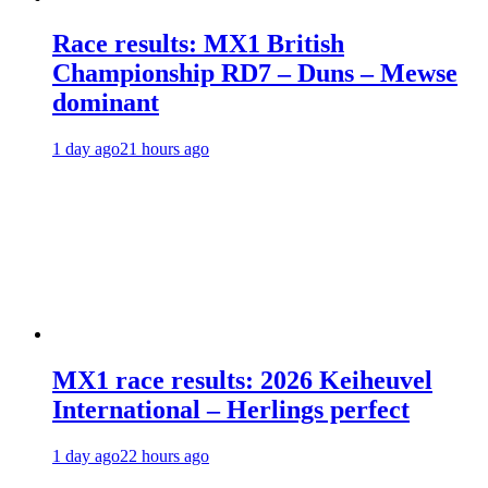
Race results: MX1 British
Championship RD7 – Duns – Mewse
dominant
1 day ago
21 hours ago
MX1 race results: 2026 Keiheuvel
International – Herlings perfect
1 day ago
22 hours ago