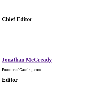
GateDrop.com
Get the jump on Motocross news
Chief Editor
Jonathan McCready
Founder of Gatedrop.com
Editor