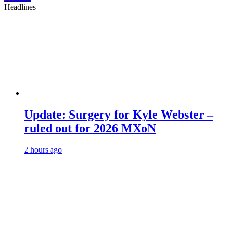
Headlines
Update: Surgery for Kyle Webster –
ruled out for 2026 MXoN
2 hours ago