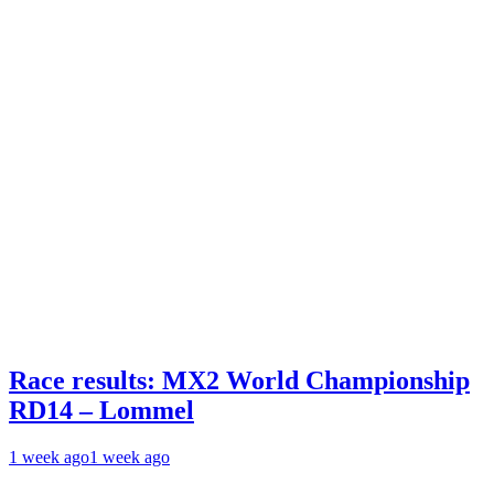
Race results: MX2 World Championship
RD14 – Lommel
1 week ago
1 week ago