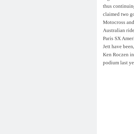
thus continuin
claimed two go
Motocross and 
Australian ride
Paris SX Amer
Jett have been
Ken Roczen in 
podium last ye