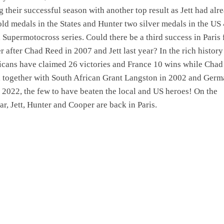
g their successful season with another top result as Jett had alr
ld medals in the States and Hunter two silver medals in the US
Supermotocross series. Could there be a third success in Paris 
r after Chad Reed in 2007 and Jett last year? In the rich history
icans have claimed 26 victories and France 10 wins while Chad
, together with South African Grant Langston in 2002 and Ger
2022, the few to have beaten the local and US heroes! On the
ar, Jett, Hunter and Cooper are back in Paris.