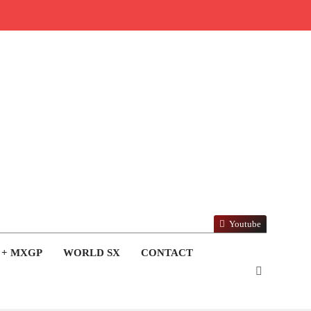
Youtube
 + MXGP
WORLD SX
CONTACT