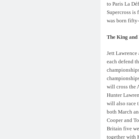
to Paris La Dé
Supercross is 
was born fifty
The King and 
Jett Lawrence 
each defend the
championships.
championships,
will cross the 
Hunter Lawren
will also race
both March and
Cooper and Tom
Britain five we
together with 