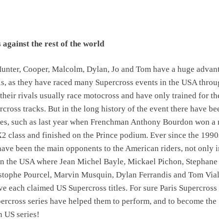
against the rest of the world
 Hunter, Cooper, Malcolm, Dylan, Jo and Tom have a huge advan
als, as they have raced many Supercross events in the USA thro
their rivals usually race motocross and have only trained for the
cross tracks. But in the long history of the event there have be
ises, such as last year when Frenchman Anthony Bourdon won a
X2 class and finished on the Prince podium. Ever since the 1990
have been the main opponents to the American riders, not only i
 in the USA where Jean Michel Bayle, Mickael Pichon, Stephane
stophe Pourcel, Marvin Musquin, Dylan Ferrandis and Tom Vial
ave each claimed US Supercross titles. For sure Paris Supercross
ercross series have helped them to perform, and to become the
n US series!