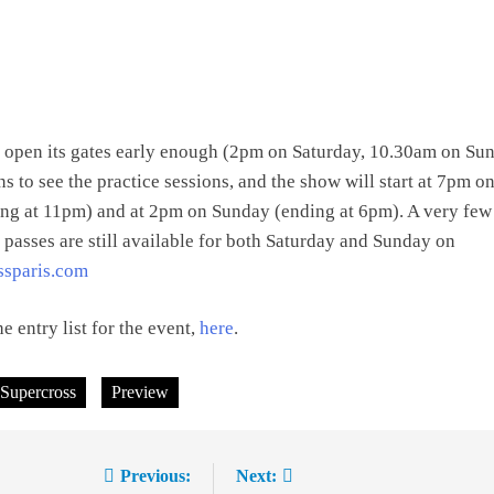
 open its gates early enough (2pm on Saturday, 10.30am on Su
ns to see the practice sessions, and the show will start at 7pm o
ing at 11pm) and at 2pm on Sunday (ending at 6pm). A very few
n passes are still available for both Saturday and Sunday on
ssparis.com
e entry list for the event,
here
.
 Supercross
Preview
Previous:
Next: