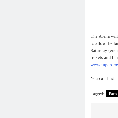
The Arena will
to allow the fa
Saturday (end
tickets and fa
www.supercro
You can find th
Tagged:
Paris
Post