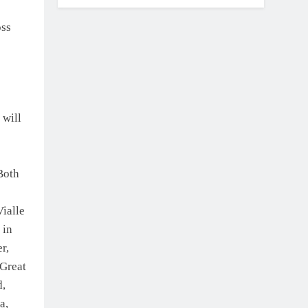
oss
 will
Both
ialle
 in
r,
 Great
d,
a,