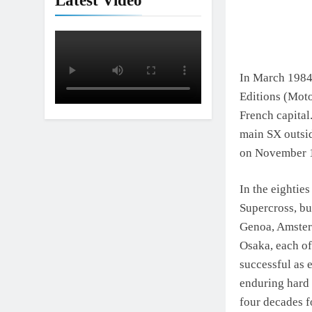
Latest Video
Interview: Jer
19 Hours Ago
In March 1984 
Editions (Moto
French capital.
main SX outside
on November 1
In the eighties
Supercross, bu
Genoa, Amster
Osaka, each of
successful as e
enduring hard 
four decades f