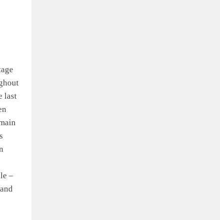
tage
ughout
 last
en
 main
s
n
le –
 and