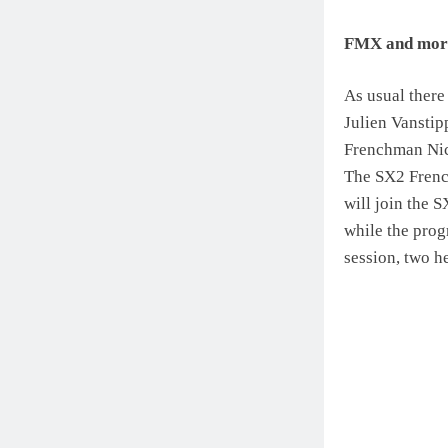
FMX and mor
As usual there
Julien Vansti
Frenchman Nico
The SX2 French
will join the 
while the prog
session, two h