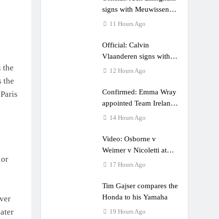
e a couple times”
signs with Meuwissen
Motorsports
11 Hours Ago
Official: Calvin
Vlaanderen signs with
 the
SR Honda for MXGP in
12 Hours Ago
2027
s the
Confirmed: Emma Wray
 Paris
appointed Team Ireland
Coupe de l’Avenir team
14 Hours Ago
manager
Video: Osborne v
Weimer v Nicoletti at
 or
Loretta Lynn’s!
17 Hours Ago
Tim Gajser compares the
Honda to his Yamaha
over
ater
19 Hours Ago