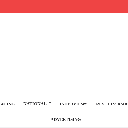
rop.com
tocross News
NATIONAL
RACING
INTERVIEWS
RESULTS: AMA
ADVERTISING