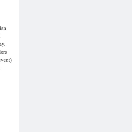
ian
d
ay.
ders
event)
e