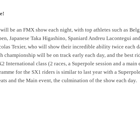
e!
 will be an FMX show each night, with top athletes such as Belg
ppen, Japanese Taka Higashino, Spaniard Andreu Lacontegui an
las Texier, who will show their incredible ability twice each d
 championship will be on track early each day, and the best ri
SX2 International class (2 races, a Superpole session and a main 
ramme for the SX1 riders is similar to last year with a Superpol
eats and the Main event, the culmination of the show each day.