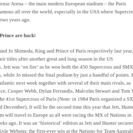
fense Arena – the main modern European stadium – the Paris
famous all over the world, especially in the USA where Supercr
-two years ago.
Prince are back!
and Jo Shimoda, King and Prince of Paris respectively last year,
ir titles after another great and long season in the US
 Jett was ‘on fire’ as he won both the 450 Supercross and SMX
 while Jo missed the final podium by just a handful of points. 
Atlantic next week together with several of their main rivals, as
ce, Cooper Webb, Dylan Ferrandis, Malcolm Stewart and Tom V
 the 41st Supercross of Paris (Note: in 1984 Paris organized a SX
 December). It will be the second time this year that Jett, Hunte
 will travel to Europe as all were racing the MX of Nations in
eks ago. It was an ‘historical’ edition as Jett and Hunter secure
Kyle Webster, the first-ever win at the Nations for Team Australi