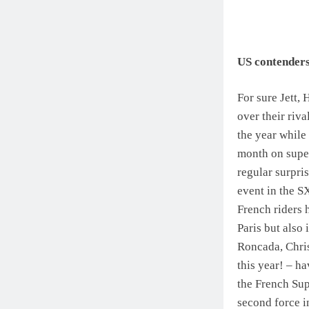
US contenders 
For sure Jett,
over their riv
the year while 
month on super
regular surpr
event in the S
French riders 
Paris but also
Roncada, Chri
this year! – h
the French Sup
second force i