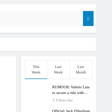
r compares the Honda to his Yamaha
This
Last
Last
o
Week
Week
Month
RUMOUR: Valerio Lata
to secure a ride with
Factory Red Bull KTM
8 Hours Ago
for 2027?
Official: Jack Ellingham