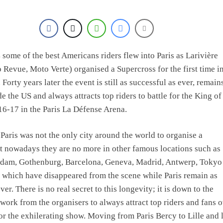
e Haavisto on becoming EMX Open champ – “I’ve been chasing this titl
some of the best Americans riders flew into Paris as Larivière
 Revue, Moto Verte) organised a Supercross for the first time in
 Forty years later the event is still as successful as ever, remain
 the US and always attracts top riders to battle for the King of
6-17 in the Paris La Défense Arena.
 Paris was not the only city around the world to organise a
t nowadays they are no more in other famous locations such as
dam, Gothenburg, Barcelona, Geneva, Madrid, Antwerp, Tokyo
 which have disappeared from the scene while Paris remain as
ver. There is no real secret to this longevity; it is down to the
work from the organisers to always attract top riders and fans 
or the exhilerating show. Moving from Paris Bercy to Lille and l