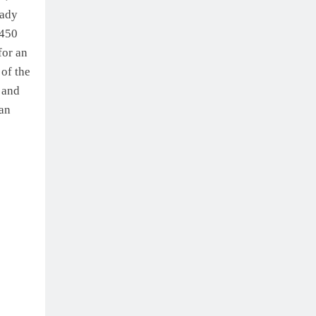
eady
 450
for an
 of the
 and
man