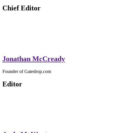
GateDrop.com
Get the jump on Motocross news
Chief Editor
Jonathan McCready
Founder of Gatedrop.com
Editor