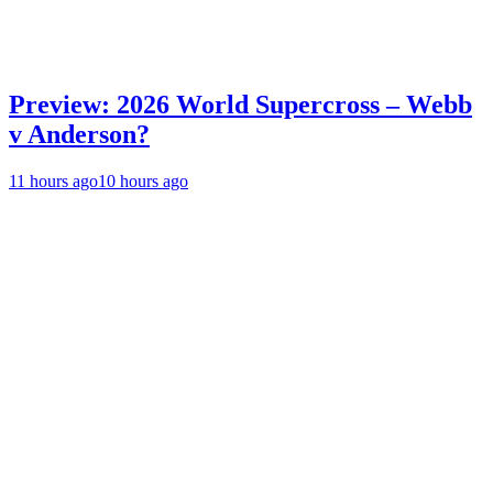
Preview: 2026 World Supercross – Webb
v Anderson?
11 hours ago
10 hours ago