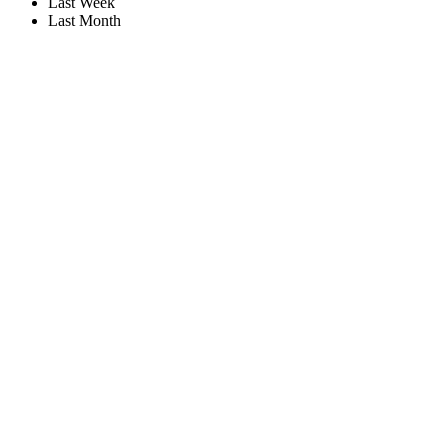
Last Week
Last Month