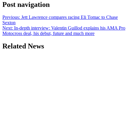
Post navigation
Previous:
Jett Lawrence compares racing Eli Tomac to Chase
Sexton
Next:
In-depth interview: Valentin Guillod explains his AMA Pro
Motocross deal, his debut, future and much more
Related News