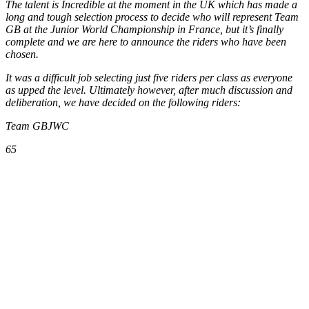
The talent is Incredible at the moment in the UK which has made a
long and tough selection process to decide who will represent Team
GB at the Junior World Championship in France, but it’s finally
complete and we are here to announce the riders who have been
chosen.
It was a difficult job selecting just five riders per class as everyone
as upped the level. Ultimately however, after much discussion and
deliberation, we have decided on the following riders:
Team GBJWC
65