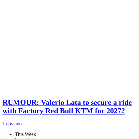
RUMOUR: Valerio Lata to secure a ride
with Factory Red Bull KTM for 2027?
1 day ago
This Week