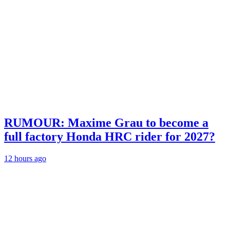
RUMOUR: Maxime Grau to become a
full factory Honda HRC rider for 2027?
12 hours ago