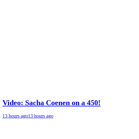
Video: Sacha Coenen on a 450!
13 hours ago
13 hours ago