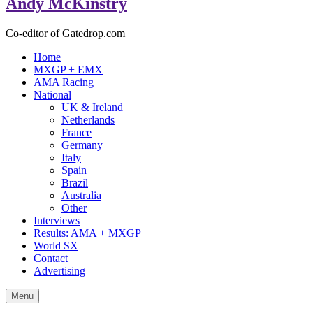
Andy McKinstry
Co-editor of Gatedrop.com
Home
MXGP + EMX
AMA Racing
National
UK & Ireland
Netherlands
France
Germany
Italy
Spain
Brazil
Australia
Other
Interviews
Results: AMA + MXGP
World SX
Contact
Advertising
Menu