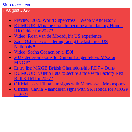
Skip to content
7 August 2026
Preview: 2026 World Supercross – Webb v Anderson?
RUMOUR: Maxime Grau to become a full factory Honda
HRC rider for 2027?
Video: Roan van de Moosdijk’s US experience
Zach Osborne considering racing the last three US
Nationals?!
Video: Sacha Coenen on a 450!
2027 decision looms for Simon Längenfelder: MX2 or
MXGP?
Entry list: MXGB British Championship RD7 – Duns
RUMOUR: Valerio Lata to secure a ride with Factory Red
Bull KTM for 2027?
Official: Jack Ellingham signs with Meuwissen Motorsports
Official: Calvin Vlaanderen signs with SR Honda for MXGP
in 2027