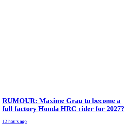
RUMOUR: Maxime Grau to become a
full factory Honda HRC rider for 2027?
12 hours ago