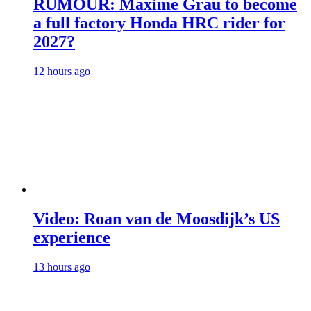
RUMOUR: Maxime Grau to become
a full factory Honda HRC rider for
2027?
12 hours ago
Video: Roan van de Moosdijk’s US
experience
13 hours ago