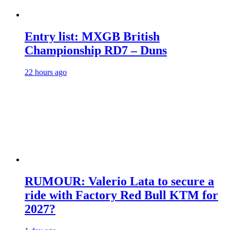
Entry list: MXGB British
Championship RD7 – Duns
22 hours ago
RUMOUR: Valerio Lata to secure a
ride with Factory Red Bull KTM for
2027?