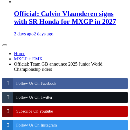
Official: Calvin Vlaanderen signs
with SR Honda for MXGP in 2027
2 days ago
2 days ago
Home
MXGP + EMX
Official: Team GB announce 2025 Junior World
Championship riders
Follow Us On Facebook
Follow Us On Twitter
Subscribe On Youtube
Follow Us On Instagram