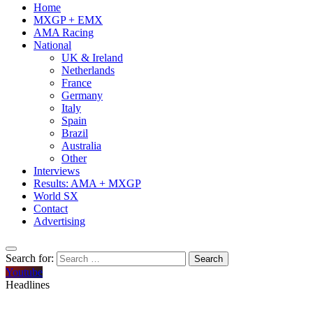
Home
MXGP + EMX
AMA Racing
National
UK & Ireland
Netherlands
France
Germany
Italy
Spain
Brazil
Australia
Other
Interviews
Results: AMA + MXGP
World SX
Contact
Advertising
Search for:
Youtube
Headlines