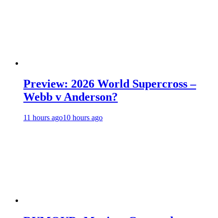
Preview: 2026 World Supercross –
Webb v Anderson?
11 hours ago
10 hours ago