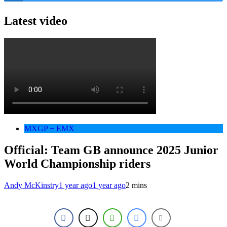
Latest video
MXGP + EMX
Official: Team GB announce 2025 Junior
World Championship riders
Andy McKinstry
1 year ago
1 year ago
2 mins