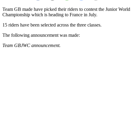
Team GB made have picked their riders to contest the Junior World
Championship which is heading to France in July.
15 riders have been selected across the three classes.
The following announcement was made:
Team GBJWC announcement.