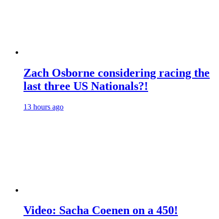
Zach Osborne considering racing the
last three US Nationals?!
13 hours ago
Video: Sacha Coenen on a 450!