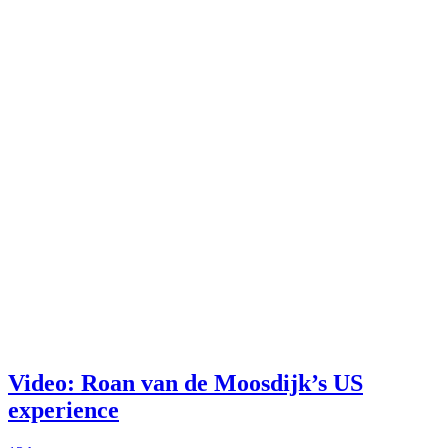
Video: Roan van de Moosdijk’s US
experience