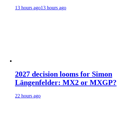
13 hours ago
13 hours ago
2027 decision looms for Simon
Längenfelder: MX2 or MXGP?
22 hours ago