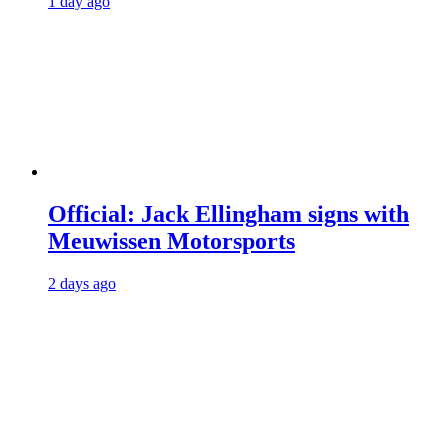
1 day ago
Official: Jack Ellingham signs with
Meuwissen Motorsports
2 days ago