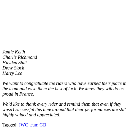
Jamie Keith
Charlie Richmond
Hayden Statt
Drew Stock
Harry Lee
We want to congratulate the riders who have earned their place in
the team and wish them the best of luck. We know they will do us
proud in France.
We’d like to thank every rider and remind them that even if they
wasn’t successful this time around that their performances are still
highly valued and appreciated.
Tagged:
JWC
team GB