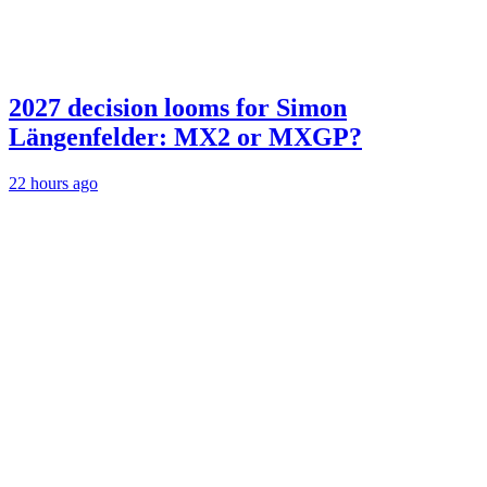
2027 decision looms for Simon
Längenfelder: MX2 or MXGP?
22 hours ago