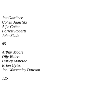
Jett Gardiner
Cohen Jagielski
Alfie Cotter
Forrest Roberts
John Slade
85
Arthur Moore
Olly Waters
Harley Marczac
Brian Gyles
Joel Winstanley Dawson
125