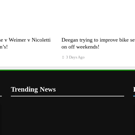
e v Weimer v Nicoletti
Deegan trying to improve bike se
n’s!
on off weekends!
3 Days Ago
Trending News