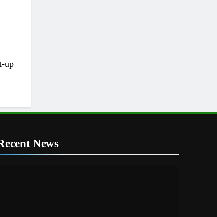
t-up
Recent News