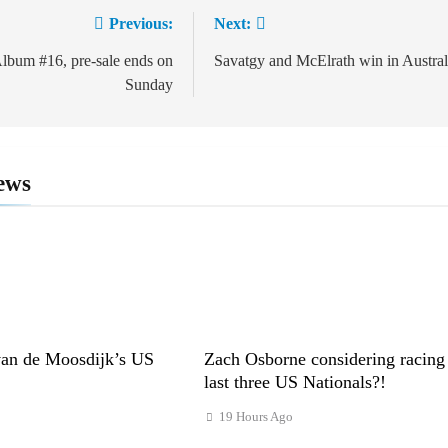
Previous:
Next:
ion
um #16, pre-sale ends on
Savatgy and McElrath win in Austral
Sunday
ews
van de Moosdijk’s US
Zach Osborne considering racing
last three US Nationals?!
19 Hours Ago