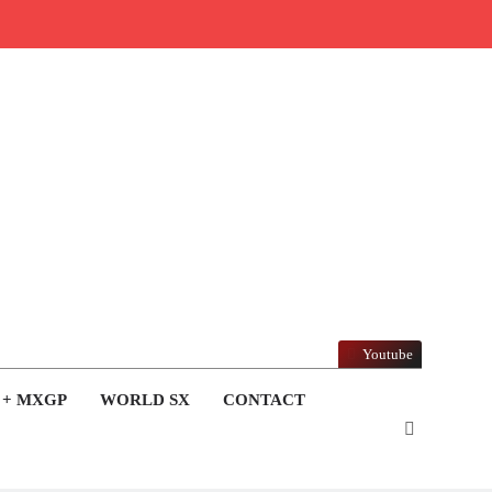
Youtube
 + MXGP
WORLD SX
CONTACT