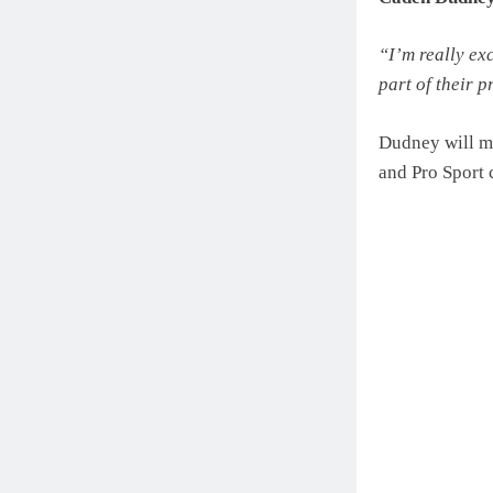
“I’m really ex
part of their p
Dudney will ma
and Pro Sport 