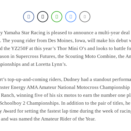
 Yamaha Star Racing is pleased to announce a multi-year deal
 The young rider from Des Moines, Iowa, will make his debut 
d the YZ250F at this year’s Thor Mini O’s and looks to battle fo
ason in Supercross Futures, the Scouting Moto Combine, the A
ionships and at Loretta Lynn’s.
rt’s top-up-and-coming riders, Dudney had a standout performa
onster Energy AMA Amateur National Motocross Championship 
 Ranch, winning five of his six motos to earn the number one pl
Schoolboy 2 Championships. In addition to the pair of titles, he
 Award for setting the fastest lap time during the week of racin
 and was named the Amateur Rider of the Year.