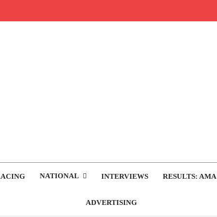
rop.com
tocross News
NATIONAL
RACING
INTERVIEWS
RESULTS: AMA
ADVERTISING