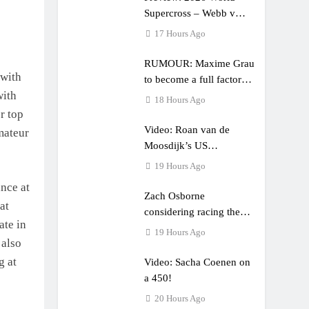
Supercross – Webb v
Anderson?
17 Hours Ago
RUMOUR: Maxime Grau
 with
to become a full factory
with
Honda HRC rider for
18 Hours Ago
2027?
r top
Video: Roan van de
mateur
Moosdijk’s US
experience
19 Hours Ago
nce at
Zach Osborne
at
considering racing the
ate in
last three US Nationals?!
19 Hours Ago
 also
g at
Video: Sacha Coenen on
a 450!
20 Hours Ago