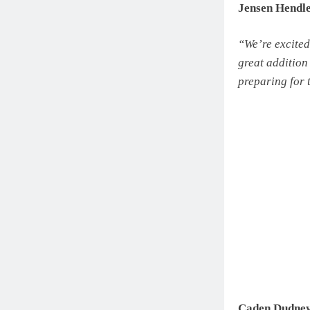
Jensen Hendl
“We’re excited
great addition
preparing for 
Caden Dudney