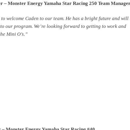
er – Monster Energy Yamaha Star Racing 250 Team Manage
 to welcome Caden to our team. He has a bright future and will
 to our program. We’re looking forward to getting to work and
the Mini O’s.”
 – Monster Energy Yamaha Star Racing #40