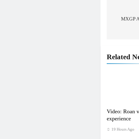
Post
navigat
MXGP Alb
Related N
Video: Roan 
experience
19 Hours Ago