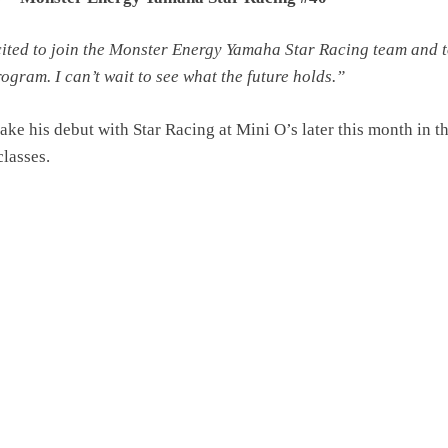
cited to join the Monster Energy Yamaha Star Racing team and t
rogram. I can’t wait to see what the future holds.”
ke his debut with Star Racing at Mini O’s later this month in t
classes.