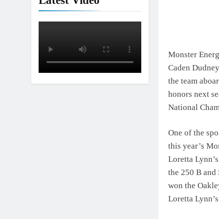
Latest Video
Monster Energy
Caden Dudney.
the team aboar
honors next se
National Champ
One of the spo
this year’s M
Loretta Lynn’s
the 250 B and 
won the Oakley
Loretta Lynn’s