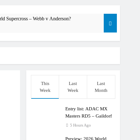
rld Supercross – Webb v Anderson?
dering racing the last three US Nationals?!
Längenfelder: MX2 or MXGP?
This
Last
Last
Week
Week
Month
Entry list: ADAC MX
Masters RD5 – Gaildorf
5 Hours Ago
Preview: 2026 World