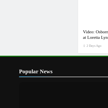
Video: Osborn
at Loretta Lyn
2 Days Ago
Popular News