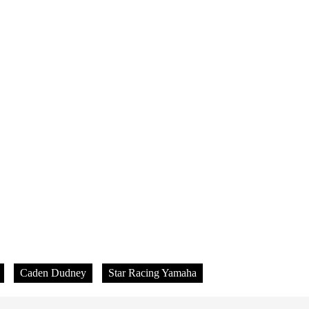
Caden Dudney
Star Racing Yamaha